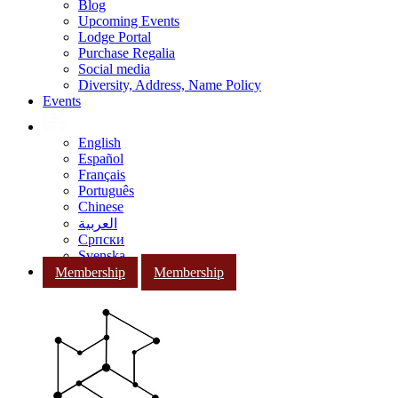
Blog
Upcoming Events
Lodge Portal
Purchase Regalia
Social media
Diversity, Address, Name Policy
Events
English
Español
Français
Português
Chinese
العربية
Српски
Svenska
Membership
Membership