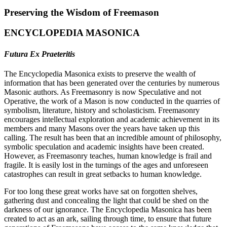
Preserving the Wisdom of Freemason
ENCYCLOPEDIA MASONICA
Futura Ex Praeteritis
The Encyclopedia Masonica exists to preserve the wealth of
information that has been generated over the centuries by numerous
Masonic authors. As Freemasonry is now Speculative and not
Operative, the work of a Mason is now conducted in the quarries of
symbolism, literature, history and scholasticism. Freemasonry
encourages intellectual exploration and academic achievement in its
members and many Masons over the years have taken up this
calling. The result has been that an incredible amount of philosophy,
symbolic speculation and academic insights have been created.
However, as Freemasonry teaches, human knowledge is frail and
fragile. It is easily lost in the turnings of the ages and unforeseen
catastrophes can result in great setbacks to human knowledge.
For too long these great works have sat on forgotten shelves,
gathering dust and concealing the light that could be shed on the
darkness of our ignorance. The Encyclopedia Masonica has been
created to act as an ark, sailing through time, to ensure that future