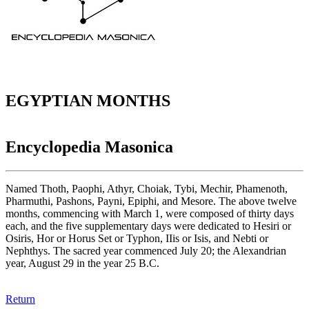
EGYPTIAN MONTHS
Encyclopedia Masonica
Named Thoth, Paophi, Athyr, Choiak, Tybi, Mechir, Phamenoth,
Pharmuthi, Pashons, Payni, Epiphi, and Mesore. The above twelve
months, commencing with March 1, were composed of thirty days
each, and the five supplementary days were dedicated to Hesiri or
Osiris, Hor or Horus Set or Typhon, IIis or Isis, and Nebti or
Nephthys. The sacred year commenced July 20; the Alexandrian
year, August 29 in the year 25 B.C.
Return