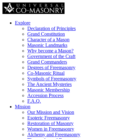
Explore
Declaration of Principles
Grand Constitution
Character of a Mason
Masonic Landmarks
Why become a Mason?
Government of the Craft
Grand Commanders
Degrees of Freemasonry
Co-Masonic Ritual
Symbols of Freemasonry
The Ancient Mysteries
Masonic Membership
Accession Process
F.A.Q.
Mission
Our Mission and Vision
Esoteric Freemasonry
Restoration of Masonry
Women in Freemasonry
Alchemy and Freemasonry