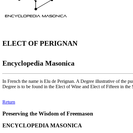
ELECT OF PERIGNAN
Encyclopedia Masonica
In French the name is Elu de Perignan. A Degree illustrative of the p
Degree is to be found in the Elect of Wine and Elect of Fifteen in the 
Return
Preserving the Wisdom of Freemason
ENCYCLOPEDIA MASONICA