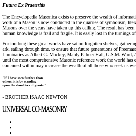
Futura Ex Praeteritis
The Encyclopedia Masonica exists to preserve the wealth of informat
work of a Mason is now conducted in the quarries of symbolism, liter
Masons over the years have taken up this calling. The result has bee
human knowledge is frail and fragile. It is easily lost in the turnings
For too long these great works have sat on forgotten shelves, gatheri
ark, sailing through time, to ensure that future generations of Freem
Luminaries as Albert G. Mackey, Manly Palmer Hall, G.S.M. Ward, Al
until the most comprehensive Masonic reference work the world has ev
contained within may increase the wealth of all those who seek its w
"If I have seen further than
others, it is by standing
upon the shoulders of giants."
- BROTHER ISAAC NEWTON