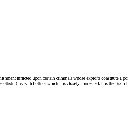
unishment inflicted upon certain criminals whose exploits constitute a p
Scottish Rite, with both of which it is closely connected. It is the Sixt