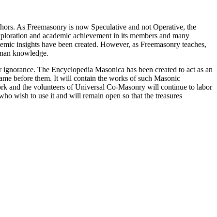
thors. As Freemasonry is now Speculative and not Operative, the
 exploration and academic achievement in its members and many
ademic insights have been created. However, as Freemasonry teaches,
 human knowledge.
our ignorance. The Encyclopedia Masonica has been created to act as an
 came before them. It will contain the works of such Masonic
k and the volunteers of Universal Co-Masonry will continue to labor
o wish to use it and will remain open so that the treasures