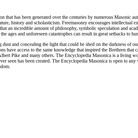
ion that has been generated over the centuries by numerous Masonic au
ature, history and scholasticism. Freemasonry encourages intellectual
n that an incredible amount of philosophy, symbolic speculation and ac
 of the ages and unforeseen catastrophes can result in great setbacks to
ng dust and concealing the light that could be shed on the darkness of 
asons have access to the same knowledge that inspired the Brethren that
bert Pike and many others. The Encyclopedia Masonica is a living wor
er seen has been created. The Encyclopedia Masonica is open to any wh
isdom.