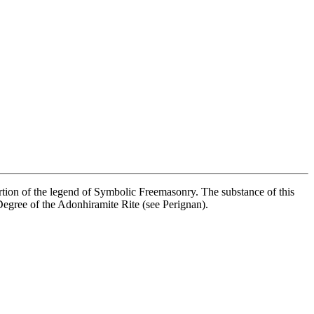
ortion of the legend of Symbolic Freemasonry. The substance of this
h Degree of the Adonhiramite Rite (see Perignan).