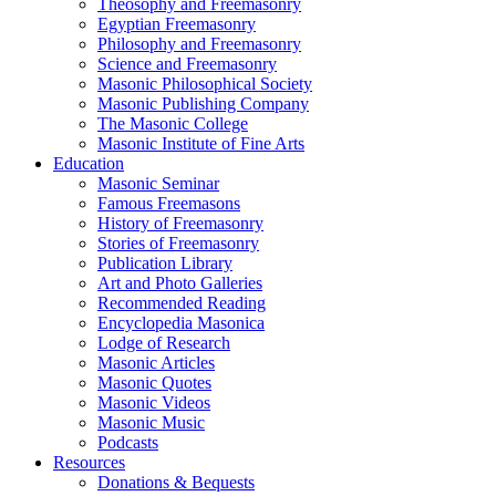
Theosophy and Freemasonry
Egyptian Freemasonry
Philosophy and Freemasonry
Science and Freemasonry
Masonic Philosophical Society
Masonic Publishing Company
The Masonic College
Masonic Institute of Fine Arts
Education
Masonic Seminar
Famous Freemasons
History of Freemasonry
Stories of Freemasonry
Publication Library
Art and Photo Galleries
Recommended Reading
Encyclopedia Masonica
Lodge of Research
Masonic Articles
Masonic Quotes
Masonic Videos
Masonic Music
Podcasts
Resources
Donations & Bequests