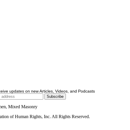
ceive updates on new Articles, Videos, and Podcasts
men, Mixed Masonry
ion of Human Rights, Inc. All Rights Reserved.