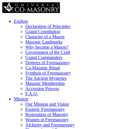
Explore
Declaration of Principles
Grand Constitution
Character of a Mason
Masonic Landmarks
Why become a Mason?
Government of the Craft
Grand Commanders
Degrees of Freemasonry
Co-Masonic Ritual
Symbols of Freemasonry
The Ancient Mysteries
Masonic Membership
Accession Process
F.A.Q.
Mission
Our Mission and Vision
Esoteric Freemasonry
Restoration of Masonry
Women in Freemasonry
Alchemy and Freemasonry