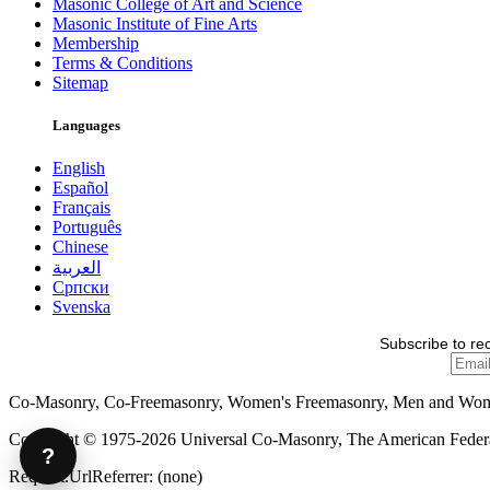
Masonic College of Art and Science
Masonic Institute of Fine Arts
Membership
Terms & Conditions
Sitemap
Languages
English
Español
Français
Português
Chinese
العربية
Српски
Svenska
Subscribe to re
Co-Masonry, Co-Freemasonry, Women's Freemasonry, Men and Wo
Copyright © 1975-2026 Universal Co-Masonry, The American Federat
?
Request.UrlReferrer: (none)