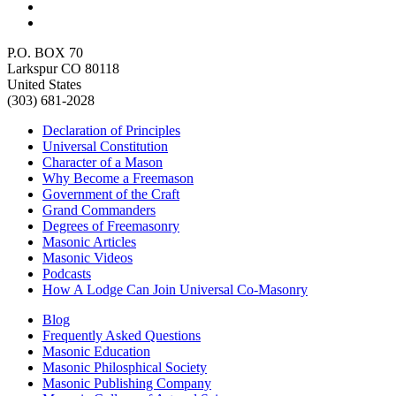
P.O. BOX 70
Larkspur CO 80118
United States
(303) 681-2028
Declaration of Principles
Universal Constitution
Character of a Mason
Why Become a Freemason
Government of the Craft
Grand Commanders
Degrees of Freemasonry
Masonic Articles
Masonic Videos
Podcasts
How A Lodge Can Join Universal Co-Masonry
Blog
Frequently Asked Questions
Masonic Education
Masonic Philosphical Society
Masonic Publishing Company