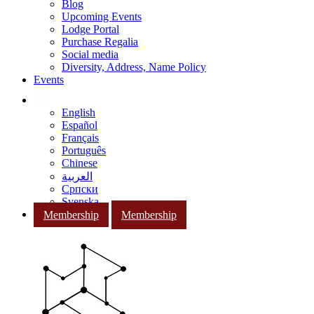
Blog
Upcoming Events
Lodge Portal
Purchase Regalia
Social media
Diversity, Address, Name Policy
Events
English
Español
Français
Português
Chinese
العربية
Српски
Svenska
Membership
Membership