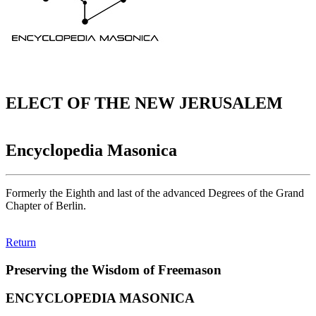
ELECT OF THE NEW JERUSALEM
Encyclopedia Masonica
Formerly the Eighth and last of the advanced Degrees of the Grand
Chapter of Berlin.
Return
Preserving the Wisdom of Freemason
ENCYCLOPEDIA MASONICA