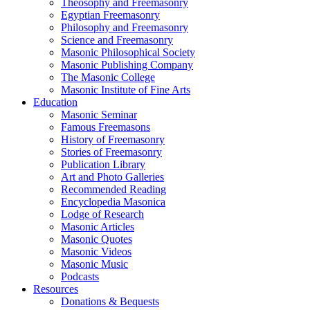
Theosophy and Freemasonry
Egyptian Freemasonry
Philosophy and Freemasonry
Science and Freemasonry
Masonic Philosophical Society
Masonic Publishing Company
The Masonic College
Masonic Institute of Fine Arts
Education
Masonic Seminar
Famous Freemasons
History of Freemasonry
Stories of Freemasonry
Publication Library
Art and Photo Galleries
Recommended Reading
Encyclopedia Masonica
Lodge of Research
Masonic Articles
Masonic Quotes
Masonic Videos
Masonic Music
Podcasts
Resources
Donations & Bequests