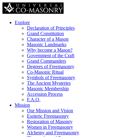
Explore
Declaration of Principles
Grand Constitution
Character of a Mason
Masonic Landmarks
Why become a Mason?
Government of the Craft
Grand Commanders
Degrees of Freemasonry
Co-Masonic Ritual
Symbols of Freemasonry
The Ancient Mysteries
Masonic Membership
Accession Process
F.A.Q.
Mission
Our Mission and Vision
Esoteric Freemasonry
Restoration of Masonry
Women in Freemasonry
Alchemy and Freemasonry