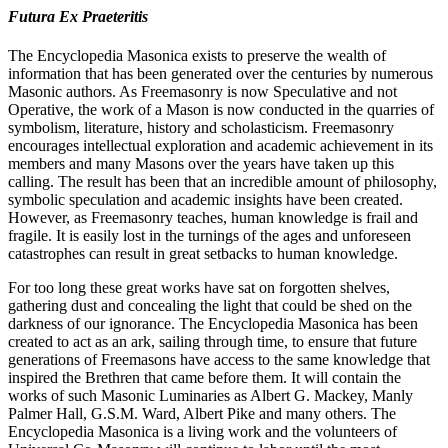
Futura Ex Praeteritis
The Encyclopedia Masonica exists to preserve the wealth of
information that has been generated over the centuries by numerous
Masonic authors. As Freemasonry is now Speculative and not
Operative, the work of a Mason is now conducted in the quarries of
symbolism, literature, history and scholasticism. Freemasonry
encourages intellectual exploration and academic achievement in its
members and many Masons over the years have taken up this
calling. The result has been that an incredible amount of philosophy,
symbolic speculation and academic insights have been created.
However, as Freemasonry teaches, human knowledge is frail and
fragile. It is easily lost in the turnings of the ages and unforeseen
catastrophes can result in great setbacks to human knowledge.
For too long these great works have sat on forgotten shelves,
gathering dust and concealing the light that could be shed on the
darkness of our ignorance. The Encyclopedia Masonica has been
created to act as an ark, sailing through time, to ensure that future
generations of Freemasons have access to the same knowledge that
inspired the Brethren that came before them. It will contain the
works of such Masonic Luminaries as Albert G. Mackey, Manly
Palmer Hall, G.S.M. Ward, Albert Pike and many others. The
Encyclopedia Masonica is a living work and the volunteers of