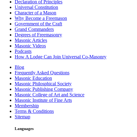
Declaration of Principles
Universal Constitution
Character of a Mason
Why Become a Freemason
Government of the Craft
Grand Commanders
Degrees of Freemasonry
Masonic Articles
Masonic Videos
Podcasts
How A Lodge Can Join Universal Co-Masonry
Blog
Frequently Asked Questions
Masonic Education
Masonic Philosphical Society
Masonic Publishing Company
Masonic College of Art and Science
Masonic Institute of Fine Arts
Membership
Terms & Conditions
Sitemap
Languages