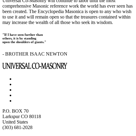
Universal Co-Masonry will continue to labor until the most
comprehensive Masonic reference work the world has ever seen has
been created. The Encyclopedia Masonica is open to any who wish
to use it and will remain open so that the treasures contained within
may increase the wealth of all those who seek its wisdom.
"If I have seen further than
others, it is by standing
upon the shoulders of giants."
- BROTHER ISAAC NEWTON
P.O. BOX 70
Larkspur CO 80118
United States
(303) 681-2028