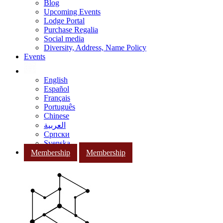
Blog
Upcoming Events
Lodge Portal
Purchase Regalia
Social media
Diversity, Address, Name Policy
Events
English
Español
Français
Português
Chinese
العربية
Српски
Svenska
Membership
Membership