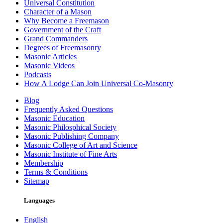
Universal Constitution
Character of a Mason
Why Become a Freemason
Government of the Craft
Grand Commanders
Degrees of Freemasonry
Masonic Articles
Masonic Videos
Podcasts
How A Lodge Can Join Universal Co-Masonry
Blog
Frequently Asked Questions
Masonic Education
Masonic Philosphical Society
Masonic Publishing Company
Masonic College of Art and Science
Masonic Institute of Fine Arts
Membership
Terms & Conditions
Sitemap
Languages
English