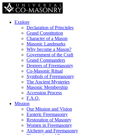
Explore
Declaration of Principles
Grand Constitution
Character of a Mason
Masonic Landmarks
Why become a Mason?
Government of the Craft
Grand Commanders
Degrees of Freemasonry
Co-Masonic Ritual
Symbols of Freemasonry
The Ancient Mysteries
Masonic Membership
Accession Process
F.A.Q.
Mission
Our Mission and Vision
Esoteric Freemasonry
Restoration of Masonry
Women in Freemasonry
Alchemy and Freemasonry