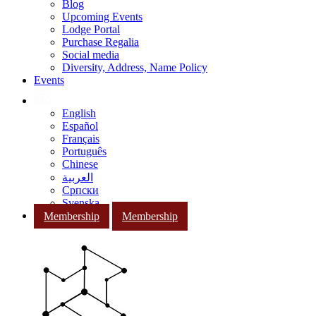
Blog
Upcoming Events
Lodge Portal
Purchase Regalia
Social media
Diversity, Address, Name Policy
Events
English
Español
Français
Português
Chinese
العربية
Српски
Svenska
Membership
Membership