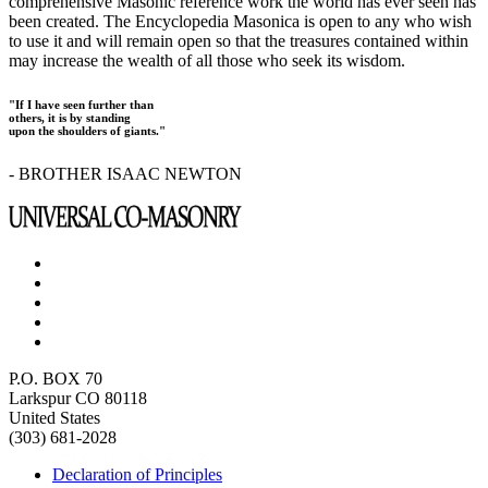
comprehensive Masonic reference work the world has ever seen has
been created. The Encyclopedia Masonica is open to any who wish
to use it and will remain open so that the treasures contained within
may increase the wealth of all those who seek its wisdom.
"If I have seen further than
others, it is by standing
upon the shoulders of giants."
- BROTHER ISAAC NEWTON
P.O. BOX 70
Larkspur CO 80118
United States
(303) 681-2028
Declaration of Principles