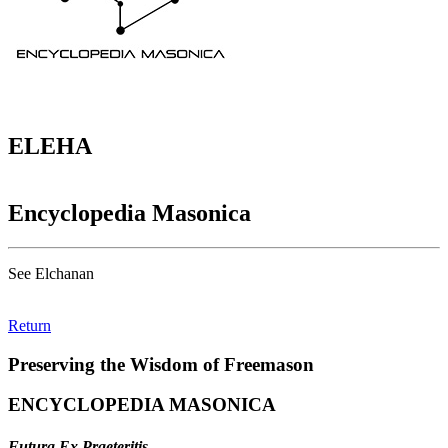
ELEHA
Encyclopedia Masonica
See Elchanan
Return
Preserving the Wisdom of Freemason
ENCYCLOPEDIA MASONICA
Futura Ex Praeteritis