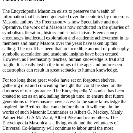
The Encyclopedia Masonica exists to preserve the wealth of
information that has been generated over the centuries by numerous
Masonic authors. As Freemasonry is now Speculative and not
Operative, the work of a Mason is now conducted in the quarries of
symbolism, literature, history and scholasticism. Freemasonry
encourages intellectual exploration and academic achievement in its
members and many Masons over the years have taken up this
calling. The result has been that an incredible amount of philosophy,
symbolic speculation and academic insights have been created.
However, as Freemasonry teaches, human knowledge is frail and
fragile. It is easily lost in the turnings of the ages and unforeseen
catastrophes can result in great setbacks to human knowledge.
For too long these great works have sat on forgotten shelves,
gathering dust and concealing the light that could be shed on the
darkness of our ignorance. The Encyclopedia Masonica has been
created to act as an ark, sailing through time, to ensure that future
generations of Freemasons have access to the same knowledge that
inspired the Brethren that came before them. It will contain the
works of such Masonic Luminaries as Albert G. Mackey, Manly
Palmer Hall, G.S.M. Ward, Albert Pike and many others. The
Encyclopedia Masonica is a living work and the volunteers of
Universal Co-Masonry will continue to labor until the most