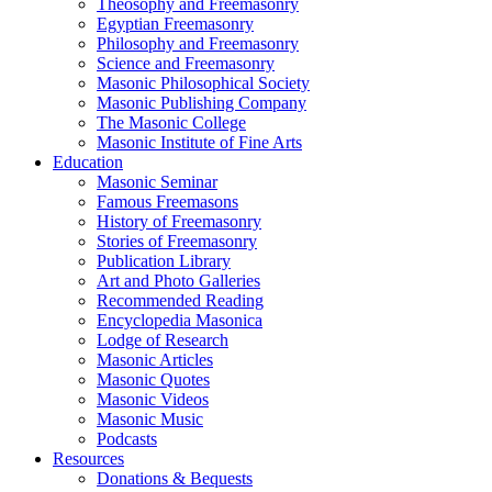
Theosophy and Freemasonry
Egyptian Freemasonry
Philosophy and Freemasonry
Science and Freemasonry
Masonic Philosophical Society
Masonic Publishing Company
The Masonic College
Masonic Institute of Fine Arts
Education
Masonic Seminar
Famous Freemasons
History of Freemasonry
Stories of Freemasonry
Publication Library
Art and Photo Galleries
Recommended Reading
Encyclopedia Masonica
Lodge of Research
Masonic Articles
Masonic Quotes
Masonic Videos
Masonic Music
Podcasts
Resources
Donations & Bequests