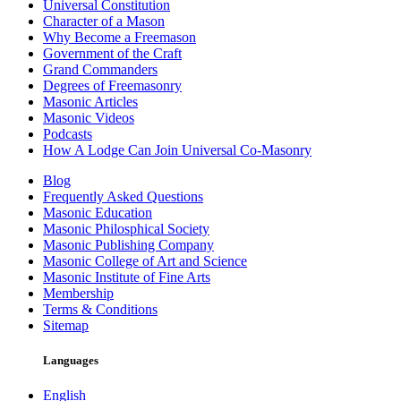
Universal Constitution
Character of a Mason
Why Become a Freemason
Government of the Craft
Grand Commanders
Degrees of Freemasonry
Masonic Articles
Masonic Videos
Podcasts
How A Lodge Can Join Universal Co-Masonry
Blog
Frequently Asked Questions
Masonic Education
Masonic Philosphical Society
Masonic Publishing Company
Masonic College of Art and Science
Masonic Institute of Fine Arts
Membership
Terms & Conditions
Sitemap
Languages
English