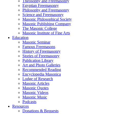
Theosophy and Freemasonry
Egyptian Freemasonry
Philosophy and Freemasonry
Science and Freemasonry
Masonic Philosophical Society
Masonic Publishing Company
The Masonic College
Masonic Institute of Fine Arts
Education
Masonic Seminar
Famous Freemasons
History of Freemasonry
Stories of Freemasonry
Publication Library
Art and Photo Galleries
Recommended Reading
Encyclopedia Masonica
Lodge of Research
Masonic Articles
Masonic Quotes
Masonic Videos
Masonic Music
Podcasts
Resources
Donations & Bequests