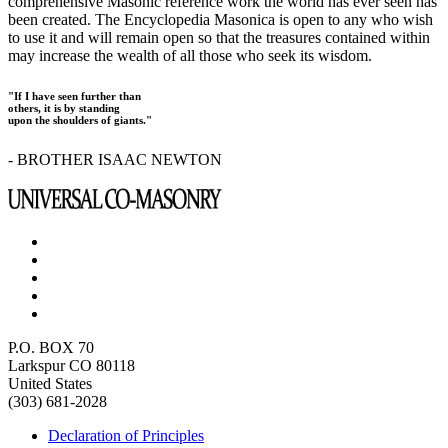
comprehensive Masonic reference work the world has ever seen has
been created. The Encyclopedia Masonica is open to any who wish
to use it and will remain open so that the treasures contained within
may increase the wealth of all those who seek its wisdom.
"If I have seen further than
others, it is by standing
upon the shoulders of giants."
- BROTHER ISAAC NEWTON
P.O. BOX 70
Larkspur CO 80118
United States
(303) 681-2028
Declaration of Principles