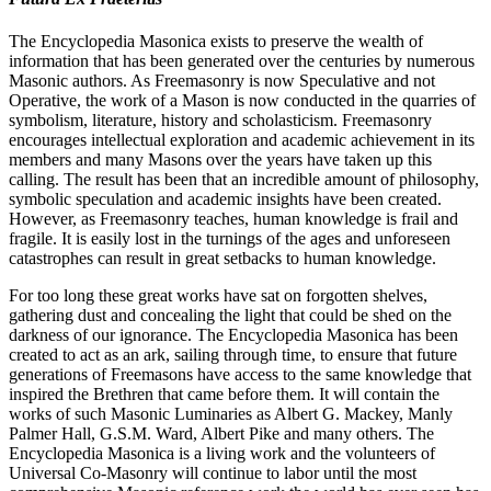
The Encyclopedia Masonica exists to preserve the wealth of
information that has been generated over the centuries by numerous
Masonic authors. As Freemasonry is now Speculative and not
Operative, the work of a Mason is now conducted in the quarries of
symbolism, literature, history and scholasticism. Freemasonry
encourages intellectual exploration and academic achievement in its
members and many Masons over the years have taken up this
calling. The result has been that an incredible amount of philosophy,
symbolic speculation and academic insights have been created.
However, as Freemasonry teaches, human knowledge is frail and
fragile. It is easily lost in the turnings of the ages and unforeseen
catastrophes can result in great setbacks to human knowledge.
For too long these great works have sat on forgotten shelves,
gathering dust and concealing the light that could be shed on the
darkness of our ignorance. The Encyclopedia Masonica has been
created to act as an ark, sailing through time, to ensure that future
generations of Freemasons have access to the same knowledge that
inspired the Brethren that came before them. It will contain the
works of such Masonic Luminaries as Albert G. Mackey, Manly
Palmer Hall, G.S.M. Ward, Albert Pike and many others. The
Encyclopedia Masonica is a living work and the volunteers of
Universal Co-Masonry will continue to labor until the most