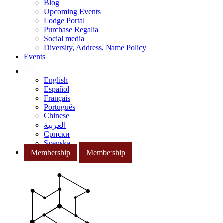
Blog
Upcoming Events
Lodge Portal
Purchase Regalia
Social media
Diversity, Address, Name Policy
Events
English
Español
Français
Português
Chinese
العربية
Српски
Svenska
Membership
Membership