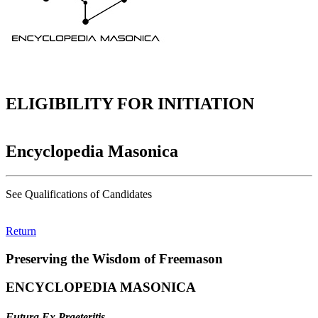
ELIGIBILITY FOR INITIATION
Encyclopedia Masonica
See Qualifications of Candidates
Return
Preserving the Wisdom of Freemason
ENCYCLOPEDIA MASONICA
Futura Ex Praeteritis