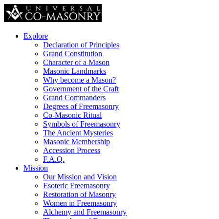
Explore
Declaration of Principles
Grand Constitution
Character of a Mason
Masonic Landmarks
Why become a Mason?
Government of the Craft
Grand Commanders
Degrees of Freemasonry
Co-Masonic Ritual
Symbols of Freemasonry
The Ancient Mysteries
Masonic Membership
Accession Process
F.A.Q.
Mission
Our Mission and Vision
Esoteric Freemasonry
Restoration of Masonry
Women in Freemasonry
Alchemy and Freemasonry