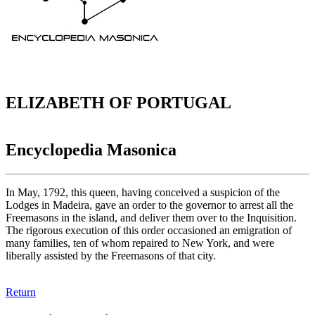
ELIZABETH OF PORTUGAL
Encyclopedia Masonica
In May, 1792, this queen, having conceived a suspicion of the
Lodges in Madeira, gave an order to the governor to arrest all the
Freemasons in the island, and deliver them over to the Inquisition.
The rigorous execution of this order occasioned an emigration of
many families, ten of whom repaired to New York, and were
liberally assisted by the Freemasons of that city.
Return