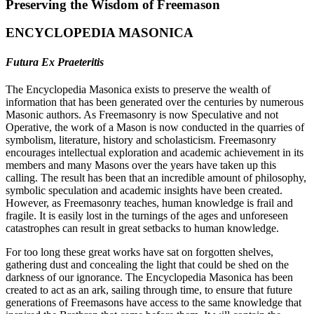
Preserving the Wisdom of Freemason
ENCYCLOPEDIA MASONICA
Futura Ex Praeteritis
The Encyclopedia Masonica exists to preserve the wealth of
information that has been generated over the centuries by numerous
Masonic authors. As Freemasonry is now Speculative and not
Operative, the work of a Mason is now conducted in the quarries of
symbolism, literature, history and scholasticism. Freemasonry
encourages intellectual exploration and academic achievement in its
members and many Masons over the years have taken up this
calling. The result has been that an incredible amount of philosophy,
symbolic speculation and academic insights have been created.
However, as Freemasonry teaches, human knowledge is frail and
fragile. It is easily lost in the turnings of the ages and unforeseen
catastrophes can result in great setbacks to human knowledge.
For too long these great works have sat on forgotten shelves,
gathering dust and concealing the light that could be shed on the
darkness of our ignorance. The Encyclopedia Masonica has been
created to act as an ark, sailing through time, to ensure that future
generations of Freemasons have access to the same knowledge that