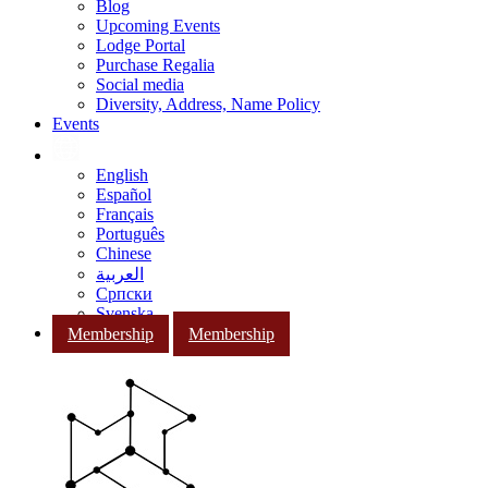
Blog
Upcoming Events
Lodge Portal
Purchase Regalia
Social media
Diversity, Address, Name Policy
Events
English
Español
Français
Português
Chinese
العربية
Српски
Svenska
Membership
Membership