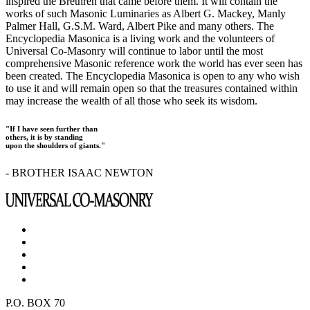
inspired the Brethren that came before them. It will contain the
works of such Masonic Luminaries as Albert G. Mackey, Manly
Palmer Hall, G.S.M. Ward, Albert Pike and many others. The
Encyclopedia Masonica is a living work and the volunteers of
Universal Co-Masonry will continue to labor until the most
comprehensive Masonic reference work the world has ever seen has
been created. The Encyclopedia Masonica is open to any who wish
to use it and will remain open so that the treasures contained within
may increase the wealth of all those who seek its wisdom.
"If I have seen further than
others, it is by standing
upon the shoulders of giants."
- BROTHER ISAAC NEWTON
P.O. BOX 70