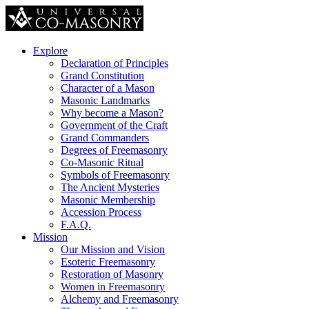
Explore
Declaration of Principles
Grand Constitution
Character of a Mason
Masonic Landmarks
Why become a Mason?
Government of the Craft
Grand Commanders
Degrees of Freemasonry
Co-Masonic Ritual
Symbols of Freemasonry
The Ancient Mysteries
Masonic Membership
Accession Process
F.A.Q.
Mission
Our Mission and Vision
Esoteric Freemasonry
Restoration of Masonry
Women in Freemasonry
Alchemy and Freemasonry