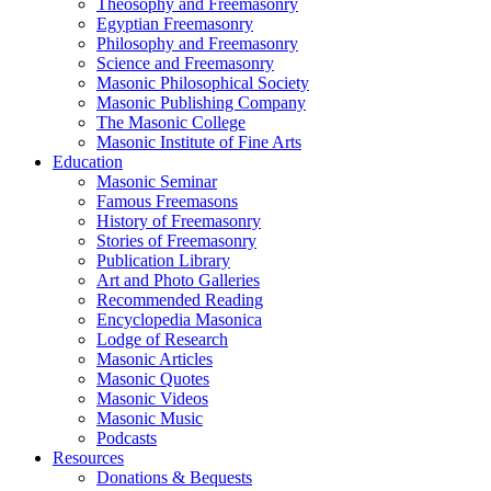
Theosophy and Freemasonry
Egyptian Freemasonry
Philosophy and Freemasonry
Science and Freemasonry
Masonic Philosophical Society
Masonic Publishing Company
The Masonic College
Masonic Institute of Fine Arts
Education
Masonic Seminar
Famous Freemasons
History of Freemasonry
Stories of Freemasonry
Publication Library
Art and Photo Galleries
Recommended Reading
Encyclopedia Masonica
Lodge of Research
Masonic Articles
Masonic Quotes
Masonic Videos
Masonic Music
Podcasts
Resources
Donations & Bequests