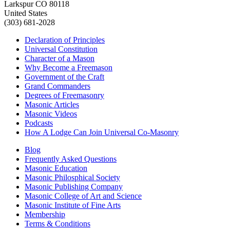
Larkspur CO 80118
United States
(303) 681-2028
Declaration of Principles
Universal Constitution
Character of a Mason
Why Become a Freemason
Government of the Craft
Grand Commanders
Degrees of Freemasonry
Masonic Articles
Masonic Videos
Podcasts
How A Lodge Can Join Universal Co-Masonry
Blog
Frequently Asked Questions
Masonic Education
Masonic Philosphical Society
Masonic Publishing Company
Masonic College of Art and Science
Masonic Institute of Fine Arts
Membership
Terms & Conditions