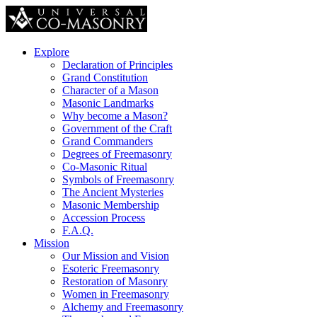
Explore
Declaration of Principles
Grand Constitution
Character of a Mason
Masonic Landmarks
Why become a Mason?
Government of the Craft
Grand Commanders
Degrees of Freemasonry
Co-Masonic Ritual
Symbols of Freemasonry
The Ancient Mysteries
Masonic Membership
Accession Process
F.A.Q.
Mission
Our Mission and Vision
Esoteric Freemasonry
Restoration of Masonry
Women in Freemasonry
Alchemy and Freemasonry