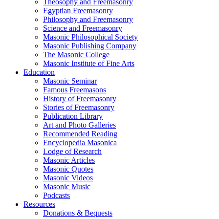
Theosophy and Freemasonry
Egyptian Freemasonry
Philosophy and Freemasonry
Science and Freemasonry
Masonic Philosophical Society
Masonic Publishing Company
The Masonic College
Masonic Institute of Fine Arts
Education
Masonic Seminar
Famous Freemasons
History of Freemasonry
Stories of Freemasonry
Publication Library
Art and Photo Galleries
Recommended Reading
Encyclopedia Masonica
Lodge of Research
Masonic Articles
Masonic Quotes
Masonic Videos
Masonic Music
Podcasts
Resources
Donations & Bequests