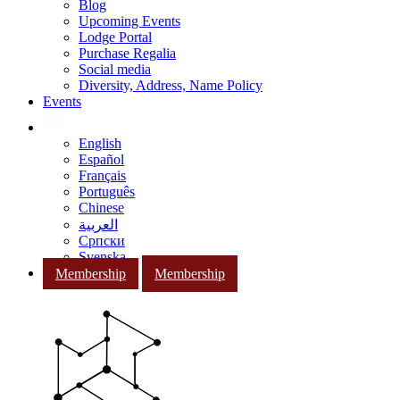
Blog
Upcoming Events
Lodge Portal
Purchase Regalia
Social media
Diversity, Address, Name Policy
Events
English
Español
Français
Português
Chinese
العربية
Српски
Svenska
Membership
Membership