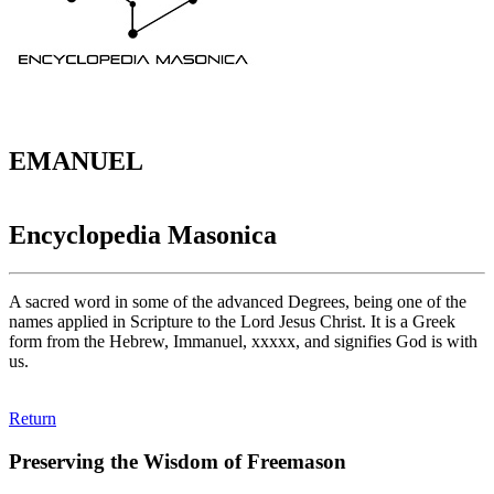
EMANUEL
Encyclopedia Masonica
A sacred word in some of the advanced Degrees, being one of the
names applied in Scripture to the Lord Jesus Christ. It is a Greek
form from the Hebrew, Immanuel, xxxxx, and signifies God is with
us.
Return
Preserving the Wisdom of Freemason