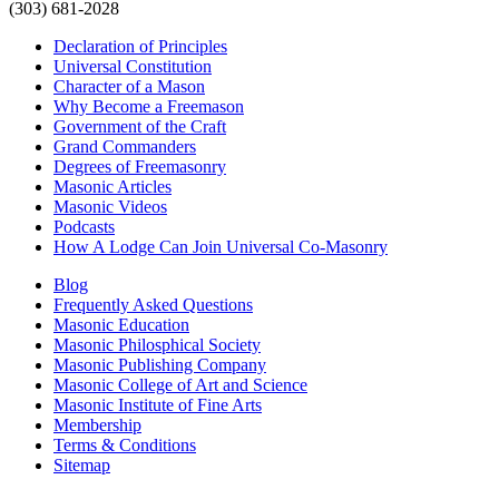
(303) 681-2028
Declaration of Principles
Universal Constitution
Character of a Mason
Why Become a Freemason
Government of the Craft
Grand Commanders
Degrees of Freemasonry
Masonic Articles
Masonic Videos
Podcasts
How A Lodge Can Join Universal Co-Masonry
Blog
Frequently Asked Questions
Masonic Education
Masonic Philosphical Society
Masonic Publishing Company
Masonic College of Art and Science
Masonic Institute of Fine Arts
Membership
Terms & Conditions
Sitemap