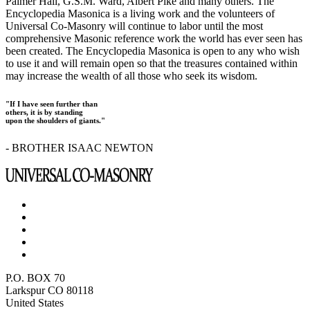
Palmer Hall, G.S.M. Ward, Albert Pike and many others. The
Encyclopedia Masonica is a living work and the volunteers of
Universal Co-Masonry will continue to labor until the most
comprehensive Masonic reference work the world has ever seen has
been created. The Encyclopedia Masonica is open to any who wish
to use it and will remain open so that the treasures contained within
may increase the wealth of all those who seek its wisdom.
"If I have seen further than
others, it is by standing
upon the shoulders of giants."
- BROTHER ISAAC NEWTON
P.O. BOX 70
Larkspur CO 80118
United States