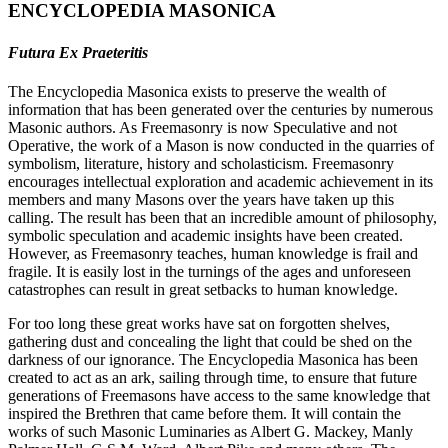
ENCYCLOPEDIA MASONICA
Futura Ex Praeteritis
The Encyclopedia Masonica exists to preserve the wealth of
information that has been generated over the centuries by numerous
Masonic authors. As Freemasonry is now Speculative and not
Operative, the work of a Mason is now conducted in the quarries of
symbolism, literature, history and scholasticism. Freemasonry
encourages intellectual exploration and academic achievement in its
members and many Masons over the years have taken up this
calling. The result has been that an incredible amount of philosophy,
symbolic speculation and academic insights have been created.
However, as Freemasonry teaches, human knowledge is frail and
fragile. It is easily lost in the turnings of the ages and unforeseen
catastrophes can result in great setbacks to human knowledge.
For too long these great works have sat on forgotten shelves,
gathering dust and concealing the light that could be shed on the
darkness of our ignorance. The Encyclopedia Masonica has been
created to act as an ark, sailing through time, to ensure that future
generations of Freemasons have access to the same knowledge that
inspired the Brethren that came before them. It will contain the
works of such Masonic Luminaries as Albert G. Mackey, Manly