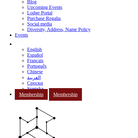
Blog
Upcoming Events
Lodge Portal
Purchase Regalia
Social media
Diversity, Address, Name Policy
Events
English
Español
Français
Português
Chinese
العربية
Српски
Svenska
Membership
Membership