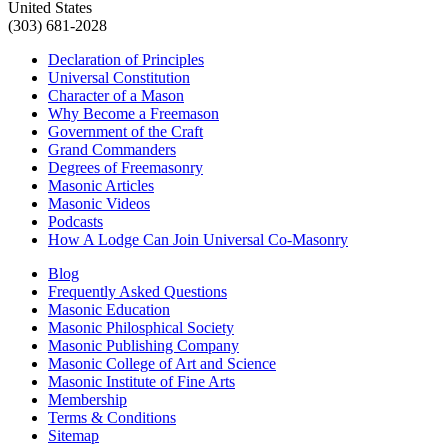
United States
(303) 681-2028
Declaration of Principles
Universal Constitution
Character of a Mason
Why Become a Freemason
Government of the Craft
Grand Commanders
Degrees of Freemasonry
Masonic Articles
Masonic Videos
Podcasts
How A Lodge Can Join Universal Co-Masonry
Blog
Frequently Asked Questions
Masonic Education
Masonic Philosphical Society
Masonic Publishing Company
Masonic College of Art and Science
Masonic Institute of Fine Arts
Membership
Terms & Conditions
Sitemap