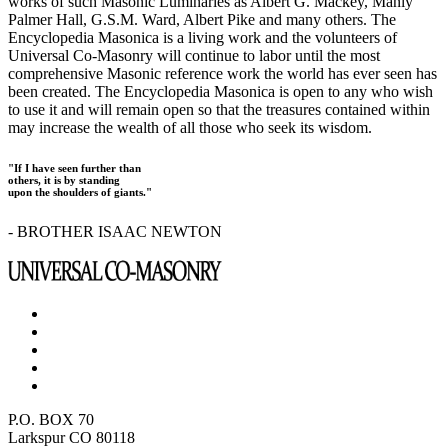
works of such Masonic Luminaries as Albert G. Mackey, Manly
Palmer Hall, G.S.M. Ward, Albert Pike and many others. The
Encyclopedia Masonica is a living work and the volunteers of
Universal Co-Masonry will continue to labor until the most
comprehensive Masonic reference work the world has ever seen has
been created. The Encyclopedia Masonica is open to any who wish
to use it and will remain open so that the treasures contained within
may increase the wealth of all those who seek its wisdom.
"If I have seen further than
others, it is by standing
upon the shoulders of giants."
- BROTHER ISAAC NEWTON
P.O. BOX 70
Larkspur CO 80118