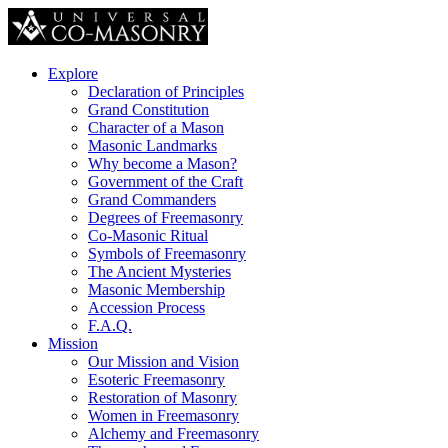
Explore
Declaration of Principles
Grand Constitution
Character of a Mason
Masonic Landmarks
Why become a Mason?
Government of the Craft
Grand Commanders
Degrees of Freemasonry
Co-Masonic Ritual
Symbols of Freemasonry
The Ancient Mysteries
Masonic Membership
Accession Process
F.A.Q.
Mission
Our Mission and Vision
Esoteric Freemasonry
Restoration of Masonry
Women in Freemasonry
Alchemy and Freemasonry