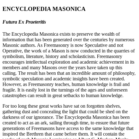
ENCYCLOPEDIA MASONICA
Futura Ex Praeteritis
The Encyclopedia Masonica exists to preserve the wealth of
information that has been generated over the centuries by numerous
Masonic authors. As Freemasonry is now Speculative and not
Operative, the work of a Mason is now conducted in the quarries of
symbolism, literature, history and scholasticism. Freemasonry
encourages intellectual exploration and academic achievement in its
members and many Masons over the years have taken up this
calling. The result has been that an incredible amount of philosophy,
symbolic speculation and academic insights have been created.
However, as Freemasonry teaches, human knowledge is frail and
fragile. It is easily lost in the turnings of the ages and unforeseen
catastrophes can result in great setbacks to human knowledge.
For too long these great works have sat on forgotten shelves,
gathering dust and concealing the light that could be shed on the
darkness of our ignorance. The Encyclopedia Masonica has been
created to act as an ark, sailing through time, to ensure that future
generations of Freemasons have access to the same knowledge that
inspired the Brethren that came before them. It will contain the