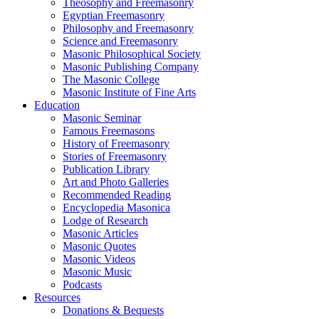
Theosophy and Freemasonry
Egyptian Freemasonry
Philosophy and Freemasonry
Science and Freemasonry
Masonic Philosophical Society
Masonic Publishing Company
The Masonic College
Masonic Institute of Fine Arts
Education
Masonic Seminar
Famous Freemasons
History of Freemasonry
Stories of Freemasonry
Publication Library
Art and Photo Galleries
Recommended Reading
Encyclopedia Masonica
Lodge of Research
Masonic Articles
Masonic Quotes
Masonic Videos
Masonic Music
Podcasts
Resources
Donations & Bequests