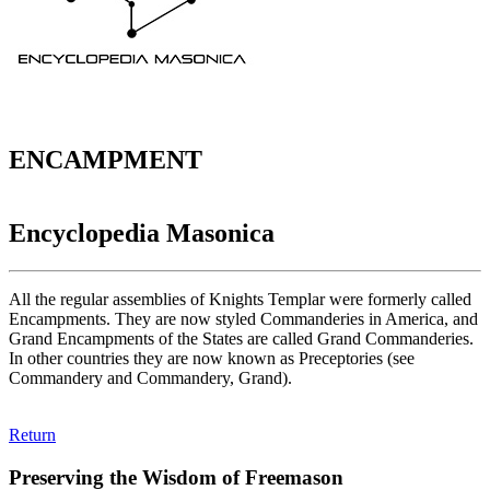
ENCAMPMENT
Encyclopedia Masonica
All the regular assemblies of Knights Templar were formerly called
Encampments. They are now styled Commanderies in America, and
Grand Encampments of the States are called Grand Commanderies.
In other countries they are now known as Preceptories (see
Commandery and Commandery, Grand).
Return
Preserving the Wisdom of Freemason