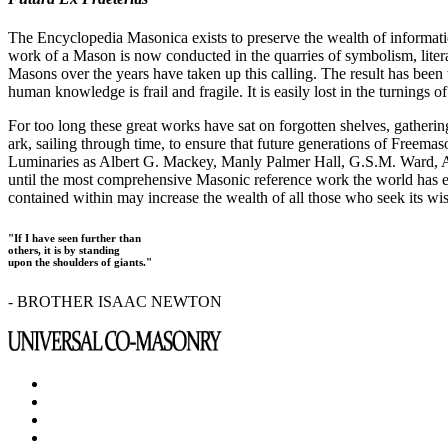
The Encyclopedia Masonica exists to preserve the wealth of informat
work of a Mason is now conducted in the quarries of symbolism, liter
Masons over the years have taken up this calling. The result has bee
human knowledge is frail and fragile. It is easily lost in the turnings
For too long these great works have sat on forgotten shelves, gatheri
ark, sailing through time, to ensure that future generations of Freem
Luminaries as Albert G. Mackey, Manly Palmer Hall, G.S.M. Ward, Al
until the most comprehensive Masonic reference work the world has ev
contained within may increase the wealth of all those who seek its w
"If I have seen further than
others, it is by standing
upon the shoulders of giants."
- BROTHER ISAAC NEWTON