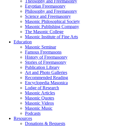
Theosophy and Freemasonry
Egyptian Freemasonry
Philosophy and Freemasonry
Science and Freemasonry
Masonic Philosophical Society
Masonic Publishing Company
The Masonic College
Masonic Institute of Fine Arts
Education
Masonic Seminar
Famous Freemasons
History of Freemasonry
Stories of Freemasonry
Publication Library
Art and Photo Galleries
Recommended Reading
Encyclopedia Masonica
Lodge of Research
Masonic Articles
Masonic Quotes
Masonic Videos
Masonic Music
Podcasts
Resources
Donations & Bequests