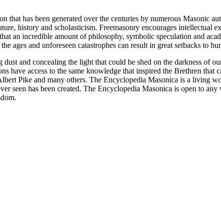
ion that has been generated over the centuries by numerous Masonic au
ature, history and scholasticism. Freemasonry encourages intellectual
n that an incredible amount of philosophy, symbolic speculation and ac
 of the ages and unforeseen catastrophes can result in great setbacks to
ng dust and concealing the light that could be shed on the darkness of 
asons have access to the same knowledge that inspired the Brethren that
bert Pike and many others. The Encyclopedia Masonica is a living wor
er seen has been created. The Encyclopedia Masonica is open to any wh
isdom.