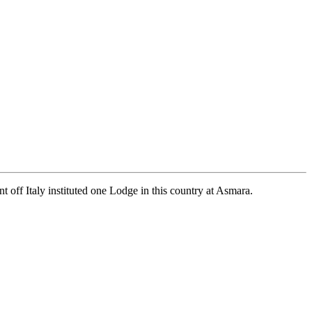
 off Italy instituted one Lodge in this country at Asmara.