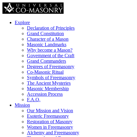
Explore
Declaration of Principles
Grand Constitution
Character of a Mason
Masonic Landmarks
Why become a Mason?
Government of the Craft
Grand Commanders
Degrees of Freemasonry
Co-Masonic Ritual
Symbols of Freemasonry
The Ancient Mysteries
Masonic Membership
Accession Process
F.A.Q.
Mission
Our Mission and Vision
Esoteric Freemasonry
Restoration of Masonry
Women in Freemasonry
Alchemy and Freemasonry