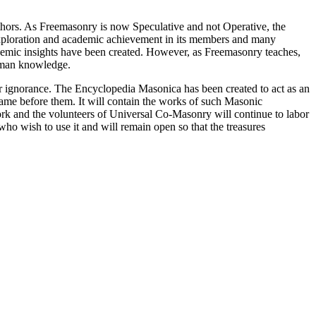
thors. As Freemasonry is now Speculative and not Operative, the
 exploration and academic achievement in its members and many
ademic insights have been created. However, as Freemasonry teaches,
 human knowledge.
our ignorance. The Encyclopedia Masonica has been created to act as an
 came before them. It will contain the works of such Masonic
k and the volunteers of Universal Co-Masonry will continue to labor
o wish to use it and will remain open so that the treasures