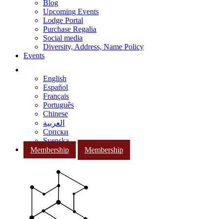
Blog
Upcoming Events
Lodge Portal
Purchase Regalia
Social media
Diversity, Address, Name Policy
Events
English
Español
Français
Português
Chinese
العربية
Српски
Svenska
Membership
Membership