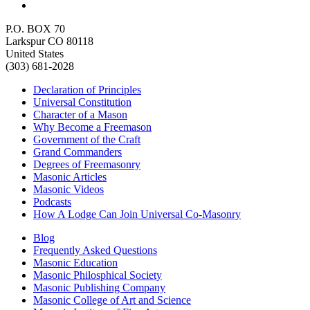
P.O. BOX 70
Larkspur CO 80118
United States
(303) 681-2028
Declaration of Principles
Universal Constitution
Character of a Mason
Why Become a Freemason
Government of the Craft
Grand Commanders
Degrees of Freemasonry
Masonic Articles
Masonic Videos
Podcasts
How A Lodge Can Join Universal Co-Masonry
Blog
Frequently Asked Questions
Masonic Education
Masonic Philosphical Society
Masonic Publishing Company
Masonic College of Art and Science