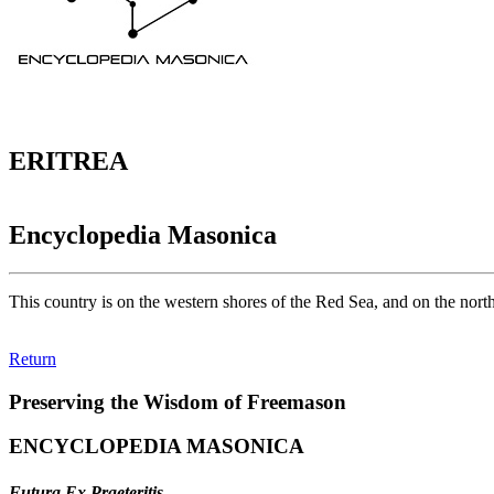
ERITREA
Encyclopedia Masonica
This country is on the western shores of the Red Sea, and on the nort
Return
Preserving the Wisdom of Freemason
ENCYCLOPEDIA MASONICA
Futura Ex Praeteritis