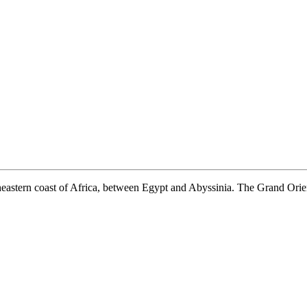
heastern coast of Africa, between Egypt and Abyssinia. The Grand Orient