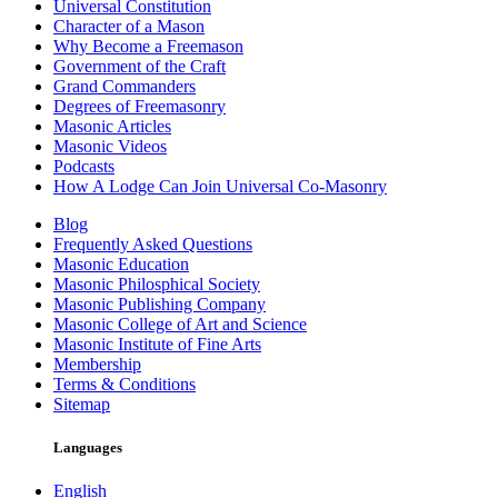
Universal Constitution
Character of a Mason
Why Become a Freemason
Government of the Craft
Grand Commanders
Degrees of Freemasonry
Masonic Articles
Masonic Videos
Podcasts
How A Lodge Can Join Universal Co-Masonry
Blog
Frequently Asked Questions
Masonic Education
Masonic Philosphical Society
Masonic Publishing Company
Masonic College of Art and Science
Masonic Institute of Fine Arts
Membership
Terms & Conditions
Sitemap
Languages
English