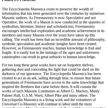
The Encyclopedia Masonica exists to preserve the wealth of
information that has been generated over the centuries by numerous
Masonic authors. As Freemasonry is now Speculative and not
Operative, the work of a Mason is now conducted in the quarries of
symbolism, literature, history and scholasticism. Freemasonry
encourages intellectual exploration and academic achievement in its
members and many Masons over the years have taken up this
calling. The result has been that an incredible amount of philosophy,
symbolic speculation and academic insights have been created.
However, as Freemasonry teaches, human knowledge is frail and
fragile. It is easily lost in the turnings of the ages and unforeseen
catastrophes can result in great setbacks to human knowledge.
For too long these great works have sat on forgotten shelves,
gathering dust and concealing the light that could be shed on the
darkness of our ignorance. The Encyclopedia Masonica has been
created to act as an ark, sailing through time, to ensure that future
generations of Freemasons have access to the same knowledge that
inspired the Brethren that came before them. It will contain the
works of such Masonic Luminaries as Albert G. Mackey, Manly
Palmer Hall, G.S.M. Ward, Albert Pike and many others. The
Encyclopedia Masonica is a living work and the volunteers of
Universal Co-Masonry will continue to labor until the most