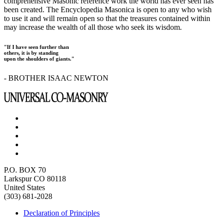
comprehensive Masonic reference work the world has ever seen has
been created. The Encyclopedia Masonica is open to any who wish
to use it and will remain open so that the treasures contained within
may increase the wealth of all those who seek its wisdom.
"If I have seen further than
others, it is by standing
upon the shoulders of giants."
- BROTHER ISAAC NEWTON
P.O. BOX 70
Larkspur CO 80118
United States
(303) 681-2028
Declaration of Principles