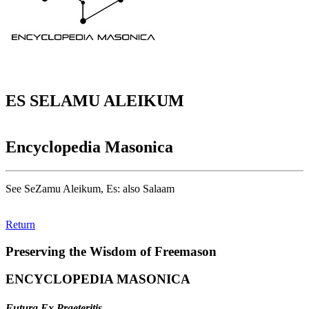
ES SELAMU ALEIKUM
Encyclopedia Masonica
See SeZamu Aleikum, Es: also Salaam
Return
Preserving the Wisdom of Freemason
ENCYCLOPEDIA MASONICA
Futura Ex Praeteritis