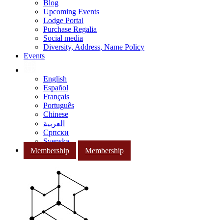
Blog
Upcoming Events
Lodge Portal
Purchase Regalia
Social media
Diversity, Address, Name Policy
Events
English
Español
Français
Português
Chinese
العربية
Српски
Svenska
Membership
Membership