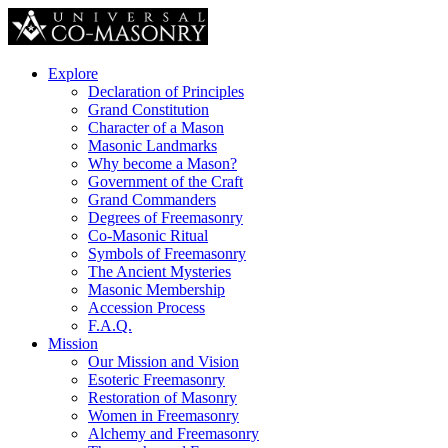
Explore
Declaration of Principles
Grand Constitution
Character of a Mason
Masonic Landmarks
Why become a Mason?
Government of the Craft
Grand Commanders
Degrees of Freemasonry
Co-Masonic Ritual
Symbols of Freemasonry
The Ancient Mysteries
Masonic Membership
Accession Process
F.A.Q.
Mission
Our Mission and Vision
Esoteric Freemasonry
Restoration of Masonry
Women in Freemasonry
Alchemy and Freemasonry