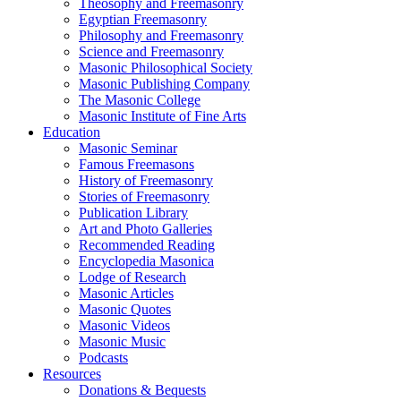
Theosophy and Freemasonry
Egyptian Freemasonry
Philosophy and Freemasonry
Science and Freemasonry
Masonic Philosophical Society
Masonic Publishing Company
The Masonic College
Masonic Institute of Fine Arts
Education
Masonic Seminar
Famous Freemasons
History of Freemasonry
Stories of Freemasonry
Publication Library
Art and Photo Galleries
Recommended Reading
Encyclopedia Masonica
Lodge of Research
Masonic Articles
Masonic Quotes
Masonic Videos
Masonic Music
Podcasts
Resources
Donations & Bequests