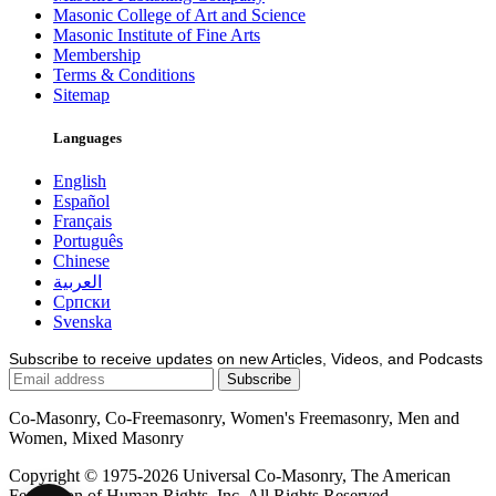
Masonic College of Art and Science
Masonic Institute of Fine Arts
Membership
Terms & Conditions
Sitemap
Languages
English
Español
Français
Português
Chinese
العربية
Српски
Svenska
Subscribe to receive updates on new Articles, Videos, and Podcasts
Co-Masonry, Co-Freemasonry, Women's Freemasonry, Men and
Women, Mixed Masonry
Copyright © 1975-2026 Universal Co-Masonry, The American
Federation of Human Rights, Inc. All Rights Reserved.