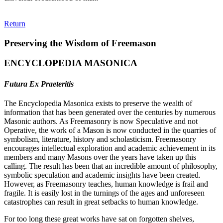
Return
Preserving the Wisdom of Freemason
ENCYCLOPEDIA MASONICA
Futura Ex Praeteritis
The Encyclopedia Masonica exists to preserve the wealth of
information that has been generated over the centuries by numerous
Masonic authors. As Freemasonry is now Speculative and not
Operative, the work of a Mason is now conducted in the quarries of
symbolism, literature, history and scholasticism. Freemasonry
encourages intellectual exploration and academic achievement in its
members and many Masons over the years have taken up this
calling. The result has been that an incredible amount of philosophy,
symbolic speculation and academic insights have been created.
However, as Freemasonry teaches, human knowledge is frail and
fragile. It is easily lost in the turnings of the ages and unforeseen
catastrophes can result in great setbacks to human knowledge.
For too long these great works have sat on forgotten shelves,