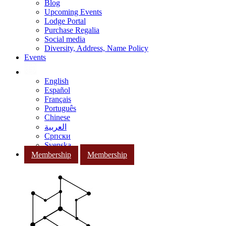
Blog
Upcoming Events
Lodge Portal
Purchase Regalia
Social media
Diversity, Address, Name Policy
Events
English
Español
Français
Português
Chinese
العربية
Српски
Svenska
Membership
Membership