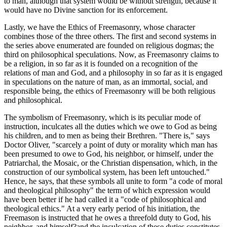
to man, although that system would be without strength, because it
would have no Divine sanction for its enforcement.
Lastly, we have the Ethics of Freemasonry, whose character
combines those of the three others. The first and second systems in
the series above enumerated are founded on religious dogmas; the
third on philosophical speculations. Now, as Freemasonry claims to
be a religion, in so far as it is founded on a recognition of the
relations of man and God, and a philosophy in so far as it is engaged
in speculations on the nature of man, as an immortal, social, and
responsible being, the ethics of Freemasonry will be both religious
and philosophical.
The symbolism of Freemasonry, which is its peculiar mode of
instruction, inculcates all the duties which we owe to God as being
his children, and to men as being their Brethren. "There is," says
Doctor Oliver, "scarcely a point of duty or morality which man has
been presumed to owe to God, his neighbor, or himself, under the
Patriarchal, the Mosaic, or the Christian dispensation, which, in the
construction of our symbolical system, has been left untouched."
Hence, he says, that these symbols all unite to form "a code of moral
and theological philosophy" the term of which expression would
have been better if he had called it a "code of philosophical and
theological ethics." At a very early period of his initiation, the
Freemason is instructed that he owes a threefold duty to God, his
neighbor, and himself?and the inculcation of these duties constitutes