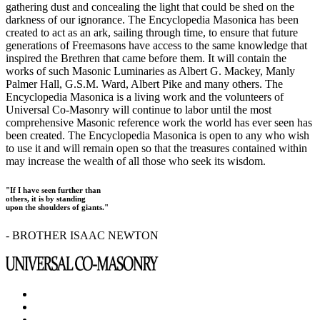
gathering dust and concealing the light that could be shed on the
darkness of our ignorance. The Encyclopedia Masonica has been
created to act as an ark, sailing through time, to ensure that future
generations of Freemasons have access to the same knowledge that
inspired the Brethren that came before them. It will contain the
works of such Masonic Luminaries as Albert G. Mackey, Manly
Palmer Hall, G.S.M. Ward, Albert Pike and many others. The
Encyclopedia Masonica is a living work and the volunteers of
Universal Co-Masonry will continue to labor until the most
comprehensive Masonic reference work the world has ever seen has
been created. The Encyclopedia Masonica is open to any who wish
to use it and will remain open so that the treasures contained within
may increase the wealth of all those who seek its wisdom.
"If I have seen further than
others, it is by standing
upon the shoulders of giants."
- BROTHER ISAAC NEWTON