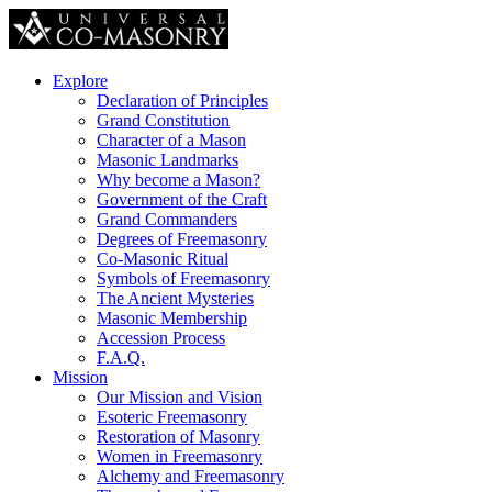
Explore
Declaration of Principles
Grand Constitution
Character of a Mason
Masonic Landmarks
Why become a Mason?
Government of the Craft
Grand Commanders
Degrees of Freemasonry
Co-Masonic Ritual
Symbols of Freemasonry
The Ancient Mysteries
Masonic Membership
Accession Process
F.A.Q.
Mission
Our Mission and Vision
Esoteric Freemasonry
Restoration of Masonry
Women in Freemasonry
Alchemy and Freemasonry