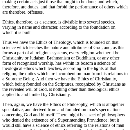
making certain acts just those that ought to be done, and which,
therefore, are duties, and that forbid the performance of others which
are therefore, offenses.
Ethics, therefore, as a science, is divisible into several species,
varying in name and character, according to the foundation on
which it is built.
Thus we have the Ethics of Theology, which is founded on that
science which teaches the nature and attributes of God; and, as this
forms a part of all religious systems, every religion whether it be
Christianity or Judaism, Brahmanism or Buddhism, or any other
form of recognized worship, has within its bosom a science of
theological ethics which teaches, according to the lights of that
religion, the duties which are incumbent on man from his relations to
a Supreme Being. And then we have the Ethics of Christianity,
which being founded on the Scriptures, recognized by Christians as
the revealed will of God, is nothing other than theological ethics
applied to and limited by Christianity.
Then, again, we have the Ethics of Philosophy, which is altogether
speculative, and derived from and founded on man's speculations
concerning God and himself. There might be a sect of philosophers
who denied the existence of a Superintending Providence; but it
would still have a science of ethics referring to the relations of man