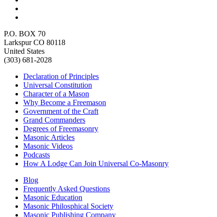
P.O. BOX 70
Larkspur CO 80118
United States
(303) 681-2028
Declaration of Principles
Universal Constitution
Character of a Mason
Why Become a Freemason
Government of the Craft
Grand Commanders
Degrees of Freemasonry
Masonic Articles
Masonic Videos
Podcasts
How A Lodge Can Join Universal Co-Masonry
Blog
Frequently Asked Questions
Masonic Education
Masonic Philosphical Society
Masonic Publishing Company