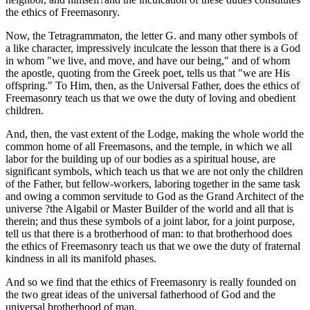
the ethics of Freemasonry.
Now, the Tetragrammaton, the letter G. and many other symbols of
a like character, impressively inculcate the lesson that there is a God
in whom "we live, and move, and have our being," and of whom
the apostle, quoting from the Greek poet, tells us that "we are His
offspring." To Him, then, as the Universal Father, does the ethics of
Freemasonry teach us that we owe the duty of loving and obedient
children.
And, then, the vast extent of the Lodge, making the whole world the
common home of all Freemasons, and the temple, in which we all
labor for the building up of our bodies as a spiritual house, are
significant symbols, which teach us that we are not only the children
of the Father, but fellow-workers, laboring together in the same task
and owing a common servitude to God as the Grand Architect of the
universe ?the Algabil or Master Builder of the world and all that is
therein; and thus these symbols of a joint labor, for a joint purpose,
tell us that there is a brotherhood of man: to that brotherhood does
the ethics of Freemasonry teach us that we owe the duty of fraternal
kindness in all its manifold phases.
And so we find that the ethics of Freemasonry is really founded on
the two great ideas of the universal fatherhood of God and the
universal brotherhood of man.