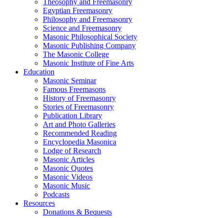
Theosophy and Freemasonry
Egyptian Freemasonry
Philosophy and Freemasonry
Science and Freemasonry
Masonic Philosophical Society
Masonic Publishing Company
The Masonic College
Masonic Institute of Fine Arts
Education
Masonic Seminar
Famous Freemasons
History of Freemasonry
Stories of Freemasonry
Publication Library
Art and Photo Galleries
Recommended Reading
Encyclopedia Masonica
Lodge of Research
Masonic Articles
Masonic Quotes
Masonic Videos
Masonic Music
Podcasts
Resources
Donations & Bequests