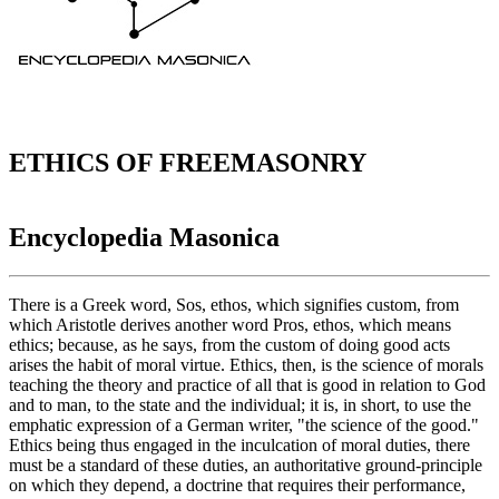
ETHICS OF FREEMASONRY
Encyclopedia Masonica
There is a Greek word, Sos, ethos, which signifies custom, from
which Aristotle derives another word Pros, ethos, which means
ethics; because, as he says, from the custom of doing good acts
arises the habit of moral virtue. Ethics, then, is the science of morals
teaching the theory and practice of all that is good in relation to God
and to man, to the state and the individual; it is, in short, to use the
emphatic expression of a German writer, "the science of the good."
Ethics being thus engaged in the inculcation of moral duties, there
must be a standard of these duties, an authoritative ground-principle
on which they depend, a doctrine that requires their performance,