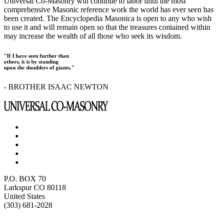
Universal Co-Masonry will continue to labor until the most
comprehensive Masonic reference work the world has ever seen has
been created. The Encyclopedia Masonica is open to any who wish
to use it and will remain open so that the treasures contained within
may increase the wealth of all those who seek its wisdom.
"If I have seen further than
others, it is by standing
upon the shoulders of giants."
- BROTHER ISAAC NEWTON
P.O. BOX 70
Larkspur CO 80118
United States
(303) 681-2028