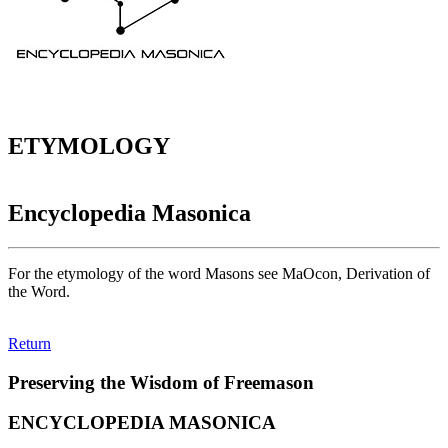
ETYMOLOGY
Encyclopedia Masonica
For the etymology of the word Masons see MaOcon, Derivation of
the Word.
Return
Preserving the Wisdom of Freemason
ENCYCLOPEDIA MASONICA