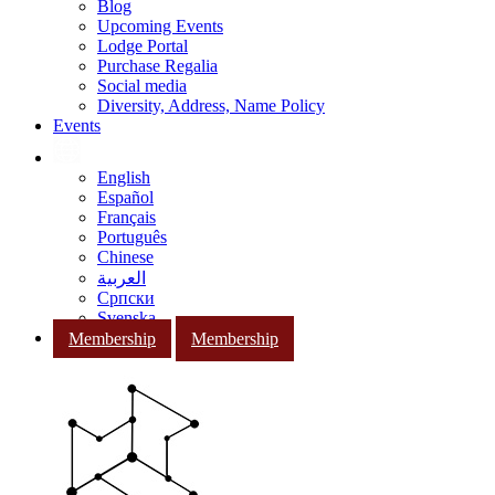
Blog
Upcoming Events
Lodge Portal
Purchase Regalia
Social media
Diversity, Address, Name Policy
Events
English
Español
Français
Português
Chinese
العربية
Српски
Svenska
Membership
Membership