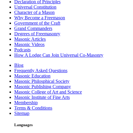
Declaration of Principles
Universal Constitution
Character of a Mason
Why Become a Freemason
Government of the Craft
Grand Commanders
Degrees of Freemasonry
Masonic Articles
Masonic Videos
Podcasts
How A Lodge Can Join Universal Co-Masonry
Blog
Frequently Asked Questions
Masonic Education
Masonic Philosphical Society
Masonic Publishing Company
Masonic College of Art and Science
Masonic Institute of Fine Arts
Membership
Terms & Conditions
Sitemap
Languages