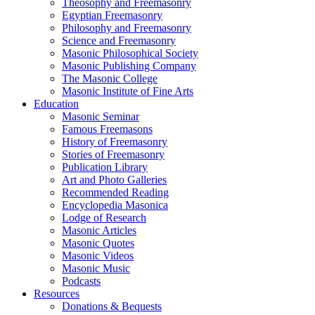
Theosophy and Freemasonry
Egyptian Freemasonry
Philosophy and Freemasonry
Science and Freemasonry
Masonic Philosophical Society
Masonic Publishing Company
The Masonic College
Masonic Institute of Fine Arts
Education
Masonic Seminar
Famous Freemasons
History of Freemasonry
Stories of Freemasonry
Publication Library
Art and Photo Galleries
Recommended Reading
Encyclopedia Masonica
Lodge of Research
Masonic Articles
Masonic Quotes
Masonic Videos
Masonic Music
Podcasts
Resources
Donations & Bequests