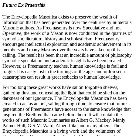
Futura Ex Praeteritis
The Encyclopedia Masonica exists to preserve the wealth of
information that has been generated over the centuries by numerous
Masonic authors. As Freemasonry is now Speculative and not
Operative, the work of a Mason is now conducted in the quarries of
symbolism, literature, history and scholasticism. Freemasonry
encourages intellectual exploration and academic achievement in its
members and many Masons over the years have taken up this
calling. The result has been that an incredible amount of philosophy,
symbolic speculation and academic insights have been created.
However, as Freemasonry teaches, human knowledge is frail and
fragile. It is easily lost in the turnings of the ages and unforeseen
catastrophes can result in great setbacks to human knowledge.
For too long these great works have sat on forgotten shelves,
gathering dust and concealing the light that could be shed on the
darkness of our ignorance. The Encyclopedia Masonica has been
created to act as an ark, sailing through time, to ensure that future
generations of Freemasons have access to the same knowledge that
inspired the Brethren that came before them. It will contain the
works of such Masonic Luminaries as Albert G. Mackey, Manly
Palmer Hall, G.S.M. Ward, Albert Pike and many others. The
Encyclopedia Masonica is a living work and the volunteers of