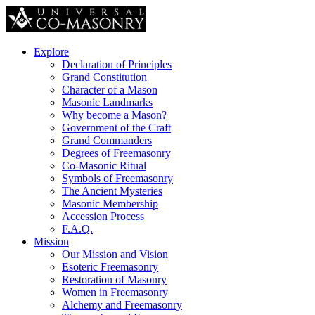
Explore
Declaration of Principles
Grand Constitution
Character of a Mason
Masonic Landmarks
Why become a Mason?
Government of the Craft
Grand Commanders
Degrees of Freemasonry
Co-Masonic Ritual
Symbols of Freemasonry
The Ancient Mysteries
Masonic Membership
Accession Process
F.A.Q.
Mission
Our Mission and Vision
Esoteric Freemasonry
Restoration of Masonry
Women in Freemasonry
Alchemy and Freemasonry