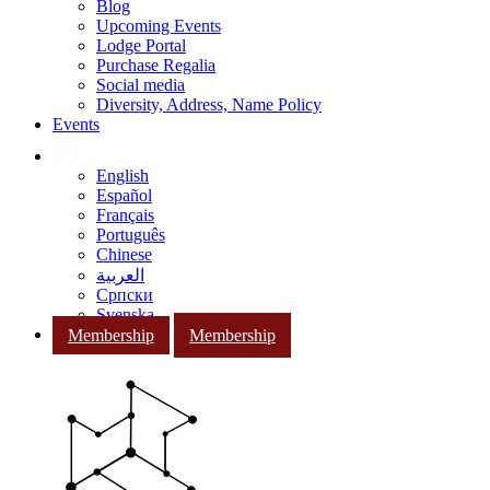
Blog
Upcoming Events
Lodge Portal
Purchase Regalia
Social media
Diversity, Address, Name Policy
Events
English
Español
Français
Português
Chinese
العربية
Српски
Svenska
Membership
Membership