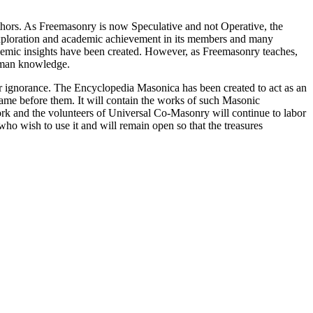
thors. As Freemasonry is now Speculative and not Operative, the
 exploration and academic achievement in its members and many
ademic insights have been created. However, as Freemasonry teaches,
 human knowledge.
our ignorance. The Encyclopedia Masonica has been created to act as an
 came before them. It will contain the works of such Masonic
k and the volunteers of Universal Co-Masonry will continue to labor
o wish to use it and will remain open so that the treasures