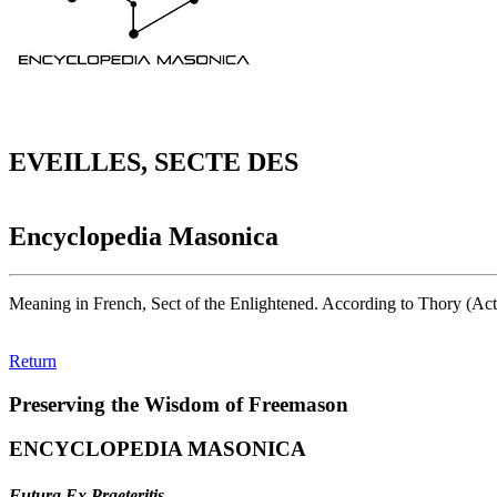
EVEILLES, SECTE DES
Encyclopedia Masonica
Meaning in French, Sect of the Enlightened. According to Thory (Acta 
Return
Preserving the Wisdom of Freemason
ENCYCLOPEDIA MASONICA
Futura Ex Praeteritis