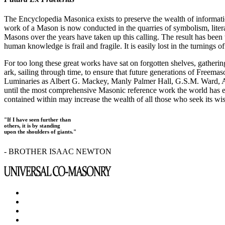
The Encyclopedia Masonica exists to preserve the wealth of informat
work of a Mason is now conducted in the quarries of symbolism, liter
Masons over the years have taken up this calling. The result has bee
human knowledge is frail and fragile. It is easily lost in the turnings
For too long these great works have sat on forgotten shelves, gatheri
ark, sailing through time, to ensure that future generations of Freem
Luminaries as Albert G. Mackey, Manly Palmer Hall, G.S.M. Ward, Al
until the most comprehensive Masonic reference work the world has ev
contained within may increase the wealth of all those who seek its w
"If I have seen further than
others, it is by standing
upon the shoulders of giants."
- BROTHER ISAAC NEWTON