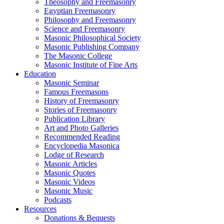
Theosophy and Freemasonry
Egyptian Freemasonry
Philosophy and Freemasonry
Science and Freemasonry
Masonic Philosophical Society
Masonic Publishing Company
The Masonic College
Masonic Institute of Fine Arts
Education
Masonic Seminar
Famous Freemasons
History of Freemasonry
Stories of Freemasonry
Publication Library
Art and Photo Galleries
Recommended Reading
Encyclopedia Masonica
Lodge of Research
Masonic Articles
Masonic Quotes
Masonic Videos
Masonic Music
Podcasts
Resources
Donations & Bequests