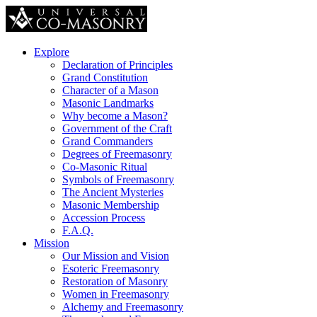
Explore
Declaration of Principles
Grand Constitution
Character of a Mason
Masonic Landmarks
Why become a Mason?
Government of the Craft
Grand Commanders
Degrees of Freemasonry
Co-Masonic Ritual
Symbols of Freemasonry
The Ancient Mysteries
Masonic Membership
Accession Process
F.A.Q.
Mission
Our Mission and Vision
Esoteric Freemasonry
Restoration of Masonry
Women in Freemasonry
Alchemy and Freemasonry