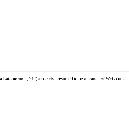
Latomorum i, 31?) a society presumed to be a branch of Weishaupt's Ill