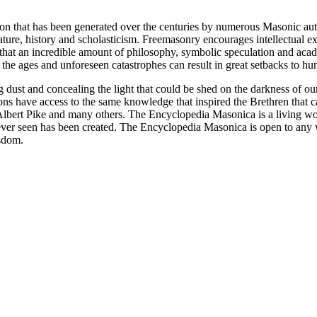
ion that has been generated over the centuries by numerous Masonic au
ature, history and scholasticism. Freemasonry encourages intellectual
n that an incredible amount of philosophy, symbolic speculation and ac
 of the ages and unforeseen catastrophes can result in great setbacks to
ng dust and concealing the light that could be shed on the darkness of 
asons have access to the same knowledge that inspired the Brethren that
bert Pike and many others. The Encyclopedia Masonica is a living wor
er seen has been created. The Encyclopedia Masonica is open to any wh
isdom.