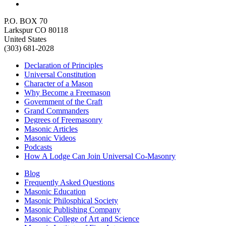
P.O. BOX 70
Larkspur CO 80118
United States
(303) 681-2028
Declaration of Principles
Universal Constitution
Character of a Mason
Why Become a Freemason
Government of the Craft
Grand Commanders
Degrees of Freemasonry
Masonic Articles
Masonic Videos
Podcasts
How A Lodge Can Join Universal Co-Masonry
Blog
Frequently Asked Questions
Masonic Education
Masonic Philosphical Society
Masonic Publishing Company
Masonic College of Art and Science