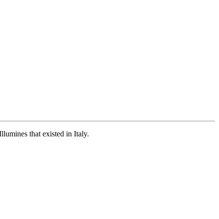
umines that existed in Italy.