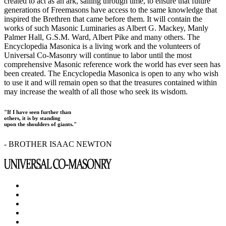
created to act as an ark, sailing through time, to ensure that future
generations of Freemasons have access to the same knowledge that
inspired the Brethren that came before them. It will contain the
works of such Masonic Luminaries as Albert G. Mackey, Manly
Palmer Hall, G.S.M. Ward, Albert Pike and many others. The
Encyclopedia Masonica is a living work and the volunteers of
Universal Co-Masonry will continue to labor until the most
comprehensive Masonic reference work the world has ever seen has
been created. The Encyclopedia Masonica is open to any who wish
to use it and will remain open so that the treasures contained within
may increase the wealth of all those who seek its wisdom.
"If I have seen further than
others, it is by standing
upon the shoulders of giants."
- BROTHER ISAAC NEWTON