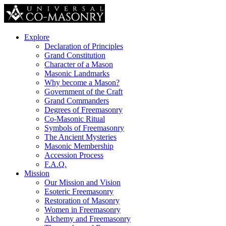
Explore
Declaration of Principles
Grand Constitution
Character of a Mason
Masonic Landmarks
Why become a Mason?
Government of the Craft
Grand Commanders
Degrees of Freemasonry
Co-Masonic Ritual
Symbols of Freemasonry
The Ancient Mysteries
Masonic Membership
Accession Process
F.A.Q.
Mission
Our Mission and Vision
Esoteric Freemasonry
Restoration of Masonry
Women in Freemasonry
Alchemy and Freemasonry