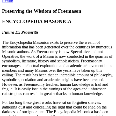
Return
Preserving the Wisdom of Freemason
ENCYCLOPEDIA MASONICA
Futura Ex Praeteritis
The Encyclopedia Masonica exists to preserve the wealth of
information that has been generated over the centuries by numerous
Masonic authors. As Freemasonry is now Speculative and not
Operative, the work of a Mason is now conducted in the quarries of
symbolism, literature, history and scholasticism. Freemasonry
encourages intellectual exploration and academic achievement in its
members and many Masons over the years have taken up this
calling. The result has been that an incredible amount of philosophy,
symbolic speculation and academic insights have been created.
However, as Freemasonry teaches, human knowledge is frail and
fragile. It is easily lost in the turnings of the ages and unforeseen
catastrophes can result in great setbacks to human knowledge.
For too long these great works have sat on forgotten shelves,
gathering dust and concealing the light that could be shed on the
darkness of our ignorance. The Encyclopedia Masonica has been