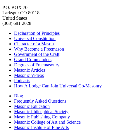
P.O. BOX 70
Larkspur CO 80118
United States
(303) 681-2028
Declaration of Principles
Universal Constitution
Character of a Mason
Why Become a Freemason
Government of the Craft
Grand Commanders
Degrees of Freemasonry
Masonic Articles
Masonic Videos
Podcasts
How A Lodge Can Join Universal Co-Masonry
Blog
Frequently Asked Questions
Masonic Education
Masonic Philosphical Society
Masonic Publishing Company
Masonic College of Art and Science
Masonic Institute of Fine Arts