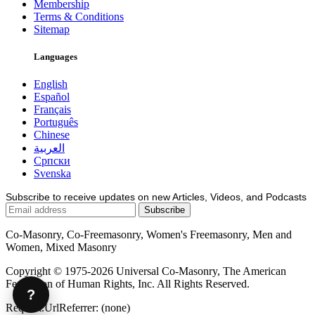
Membership
Terms & Conditions
Sitemap
Languages
English
Español
Français
Português
Chinese
العربية
Српски
Svenska
Subscribe to receive updates on new Articles, Videos, and Podcasts
Co-Masonry, Co-Freemasonry, Women's Freemasonry, Men and
Women, Mixed Masonry
Copyright © 1975-2026 Universal Co-Masonry, The American
Federation of Human Rights, Inc. All Rights Reserved.
?
Request.UrlReferrer: (none)