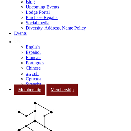
Blog
Upcoming Events
Lodge Portal
Purchase Regalia
Social media
Diversity, Address, Name Policy
Events
English
Español
Français
Português
Chinese
العربية
Српски
Svenska
Membership
Membership