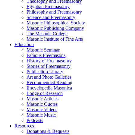
Theosophy and Freemasonry
Egyptian Freemasonry
Philosophy and Freemasonry
Science and Freemasonry
Masonic Philosophical Society
Masonic Publishing Company
The Masonic College
Masonic Institute of Fine Arts
Education
Masonic Seminar
Famous Freemasons
History of Freemasonry
Stories of Freemasonry
Publication Library
Art and Photo Galleries
Recommended Reading
Encyclopedia Masonica
Lodge of Research
Masonic Articles
Masonic Quotes
Masonic Videos
Masonic Music
Podcasts
Resources
Donations & Bequests