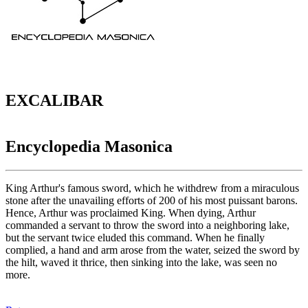
EXCALIBAR
Encyclopedia Masonica
King Arthur's famous sword, which he withdrew from a miraculous
stone after the unavailing efforts of 200 of his most puissant barons.
Hence, Arthur was proclaimed King. When dying, Arthur
commanded a servant to throw the sword into a neighboring lake,
but the servant twice eluded this command. When he finally
complied, a hand and arm arose from the water, seized the sword by
the hilt, waved it thrice, then sinking into the lake, was seen no
more.