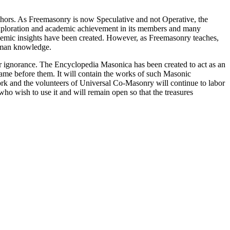
thors. As Freemasonry is now Speculative and not Operative, the
 exploration and academic achievement in its members and many
ademic insights have been created. However, as Freemasonry teaches,
 human knowledge.
our ignorance. The Encyclopedia Masonica has been created to act as an
 came before them. It will contain the works of such Masonic
k and the volunteers of Universal Co-Masonry will continue to labor
o wish to use it and will remain open so that the treasures