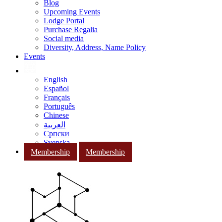
Blog
Upcoming Events
Lodge Portal
Purchase Regalia
Social media
Diversity, Address, Name Policy
Events
English
Español
Français
Português
Chinese
العربية
Српски
Svenska
Membership
Membership