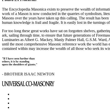
The Encyclopedia Masonica exists to preserve the wealth of informat
work of a Mason is now conducted in the quarries of symbolism, liter
Masons over the years have taken up this calling. The result has bee
human knowledge is frail and fragile. It is easily lost in the turnings
For too long these great works have sat on forgotten shelves, gatheri
ark, sailing through time, to ensure that future generations of Freem
Luminaries as Albert G. Mackey, Manly Palmer Hall, G.S.M. Ward, Al
until the most comprehensive Masonic reference work the world has ev
contained within may increase the wealth of all those who seek its w
"If I have seen further than
others, it is by standing
upon the shoulders of giants."
- BROTHER ISAAC NEWTON