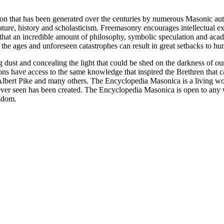
ion that has been generated over the centuries by numerous Masonic au
ature, history and scholasticism. Freemasonry encourages intellectual
n that an incredible amount of philosophy, symbolic speculation and ac
 of the ages and unforeseen catastrophes can result in great setbacks to
ng dust and concealing the light that could be shed on the darkness of 
asons have access to the same knowledge that inspired the Brethren that
bert Pike and many others. The Encyclopedia Masonica is a living wor
er seen has been created. The Encyclopedia Masonica is open to any wh
isdom.