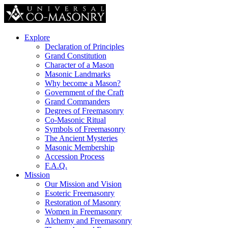
Explore
Declaration of Principles
Grand Constitution
Character of a Mason
Masonic Landmarks
Why become a Mason?
Government of the Craft
Grand Commanders
Degrees of Freemasonry
Co-Masonic Ritual
Symbols of Freemasonry
The Ancient Mysteries
Masonic Membership
Accession Process
F.A.Q.
Mission
Our Mission and Vision
Esoteric Freemasonry
Restoration of Masonry
Women in Freemasonry
Alchemy and Freemasonry