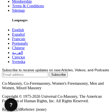
Membership
Terms & Conditions
Sitemap
Languages
English
Español
Français
Português
Chinese
العربية
Српски
Svenska
Subscribe to receive updates on new Articles, Videos, and Podcasts
Co-Masonry, Co-Freemasonry, Women's Freemasonry, Men and
Women, Mixed Masonry
Copyright © 1975-2026 Universal Co-Masonry, The American
Federation of Human Rights, Inc. All Rights Reserved.
?
Request.UrlReferrer: (none)