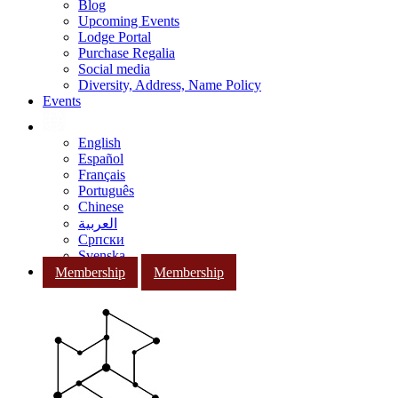
Blog
Upcoming Events
Lodge Portal
Purchase Regalia
Social media
Diversity, Address, Name Policy
Events
English
Español
Français
Português
Chinese
العربية
Српски
Svenska
Membership
Membership