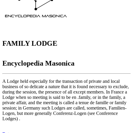
FAMILY LODGE
Encyclopedia Masonica
A Lodge held especially for the transaction of private and local
business of so delicate a nature that it is found necessary to exclude,
during the session, the presence of all except members. In France a
Lodge when so meeting is said to be en .family, or in the family, a
private affair, and the meeting is called a tenue de famille or family
session; in Germany such Lodges are called, sometimes, Familien-
Logen, but more generally Conferenz-Logen (see Conference
Lodges) .