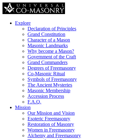
Explore
Declaration of Principles
Grand Constitution
Character of a Mason
Masonic Landmarks
Why become a Mason?
Government of the Craft
Grand Commanders
Degrees of Freemasonry
Co-Masonic Ritual
Symbols of Freemasonry
The Ancient Mysteries
Masonic Membership
Accession Process
F.A.Q.
Mission
Our Mission and Vision
Esoteric Freemasonry
Restoration of Masonry
Women in Freemasonry
Alchemy and Freemasonry