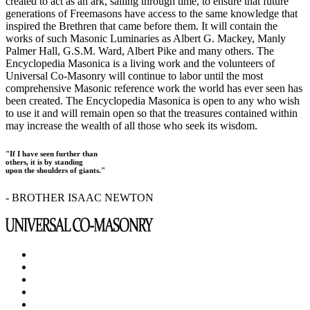
created to act as an ark, sailing through time, to ensure that future
generations of Freemasons have access to the same knowledge that
inspired the Brethren that came before them. It will contain the
works of such Masonic Luminaries as Albert G. Mackey, Manly
Palmer Hall, G.S.M. Ward, Albert Pike and many others. The
Encyclopedia Masonica is a living work and the volunteers of
Universal Co-Masonry will continue to labor until the most
comprehensive Masonic reference work the world has ever seen has
been created. The Encyclopedia Masonica is open to any who wish
to use it and will remain open so that the treasures contained within
may increase the wealth of all those who seek its wisdom.
"If I have seen further than
others, it is by standing
upon the shoulders of giants."
- BROTHER ISAAC NEWTON