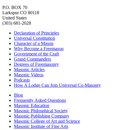
P.O. BOX 70
Larkspur CO 80118
United States
(303) 681-2028
Declaration of Principles
Universal Constitution
Character of a Mason
Why Become a Freemason
Government of the Craft
Grand Commanders
Degrees of Freemasonry
Masonic Articles
Masonic Videos
Podcasts
How A Lodge Can Join Universal Co-Masonry
Blog
Frequently Asked Questions
Masonic Education
Masonic Philosphical Society
Masonic Publishing Company
Masonic College of Art and Science
Masonic Institute of Fine Arts