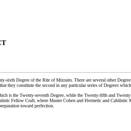
CT
ixth Degree of the Rite of Mizraim. There are several other Degrees wh
at they constitute the second in any particular series of Degrees which a
which is the Twenty-seventh Degree, while the Twenty-fifth and Twenty-
listic Fellow Craft, where Master Cohen and Hermetic and Cabilistic Ma
preparation toward perfection.