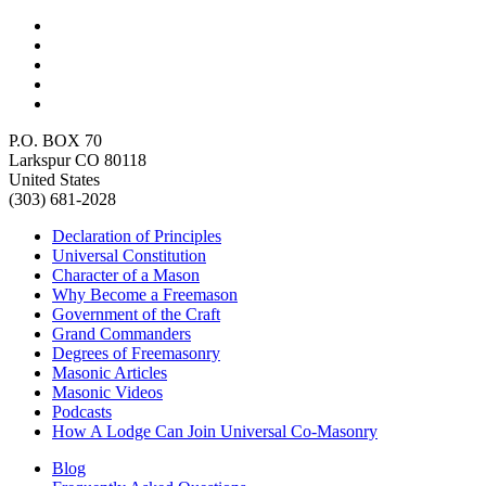
P.O. BOX 70
Larkspur CO 80118
United States
(303) 681-2028
Declaration of Principles
Universal Constitution
Character of a Mason
Why Become a Freemason
Government of the Craft
Grand Commanders
Degrees of Freemasonry
Masonic Articles
Masonic Videos
Podcasts
How A Lodge Can Join Universal Co-Masonry
Blog