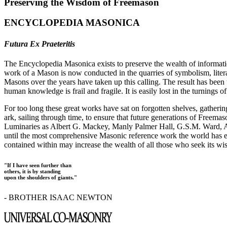
Preserving the Wisdom of Freemason
ENCYCLOPEDIA MASONICA
Futura Ex Praeteritis
The Encyclopedia Masonica exists to preserve the wealth of informat
work of a Mason is now conducted in the quarries of symbolism, liter
Masons over the years have taken up this calling. The result has bee
human knowledge is frail and fragile. It is easily lost in the turnings
For too long these great works have sat on forgotten shelves, gatheri
ark, sailing through time, to ensure that future generations of Freem
Luminaries as Albert G. Mackey, Manly Palmer Hall, G.S.M. Ward, Al
until the most comprehensive Masonic reference work the world has ev
contained within may increase the wealth of all those who seek its w
"If I have seen further than
others, it is by standing
upon the shoulders of giants."
- BROTHER ISAAC NEWTON