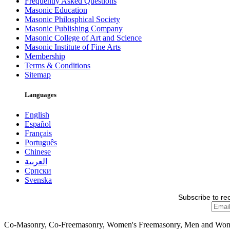
Frequently Asked Questions
Masonic Education
Masonic Philosphical Society
Masonic Publishing Company
Masonic College of Art and Science
Masonic Institute of Fine Arts
Membership
Terms & Conditions
Sitemap
Languages
English
Español
Français
Português
Chinese
العربية
Српски
Svenska
Subscribe to re
Co-Masonry, Co-Freemasonry, Women's Freemasonry, Men and Wo