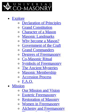
Explore
Declaration of Principles
Grand Constitution
Character of a Mason
Masonic Landmarks
Why become a Mason?
Government of the Craft
Grand Commanders
Degrees of Freemasonry
Co-Masonic Ritual
Symbols of Freemasonry
The Ancient Mysteries
Masonic Membership
Accession Process
F.A.Q.
Mission
Our Mission and Vision
Esoteric Freemasonry
Restoration of Masonry
Women in Freemasonry
Alchemy and Freemasonry