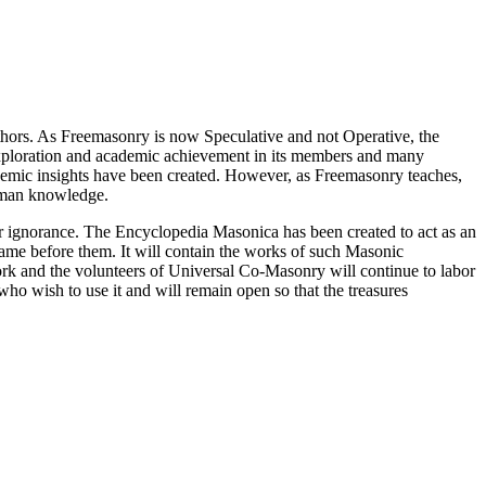
thors. As Freemasonry is now Speculative and not Operative, the
 exploration and academic achievement in its members and many
ademic insights have been created. However, as Freemasonry teaches,
 human knowledge.
our ignorance. The Encyclopedia Masonica has been created to act as an
 came before them. It will contain the works of such Masonic
k and the volunteers of Universal Co-Masonry will continue to labor
o wish to use it and will remain open so that the treasures