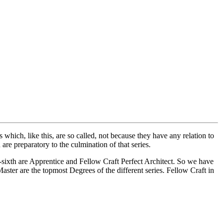
ich, like this, are so called, not because they have any relation to
re preparatory to the culmination of that series.
sixth are Apprentice and Fellow Craft Perfect Architect. So we have
ster are the topmost Degrees of the different series. Fellow Craft in