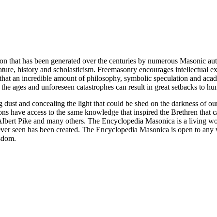
ion that has been generated over the centuries by numerous Masonic au
ature, history and scholasticism. Freemasonry encourages intellectual
n that an incredible amount of philosophy, symbolic speculation and ac
 of the ages and unforeseen catastrophes can result in great setbacks to
ng dust and concealing the light that could be shed on the darkness of 
asons have access to the same knowledge that inspired the Brethren that
bert Pike and many others. The Encyclopedia Masonica is a living wor
er seen has been created. The Encyclopedia Masonica is open to any wh
isdom.