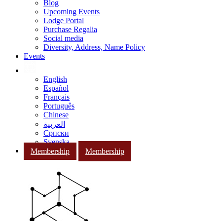
Blog
Upcoming Events
Lodge Portal
Purchase Regalia
Social media
Diversity, Address, Name Policy
Events
English
Español
Français
Português
Chinese
العربية
Српски
Svenska
Membership
Membership