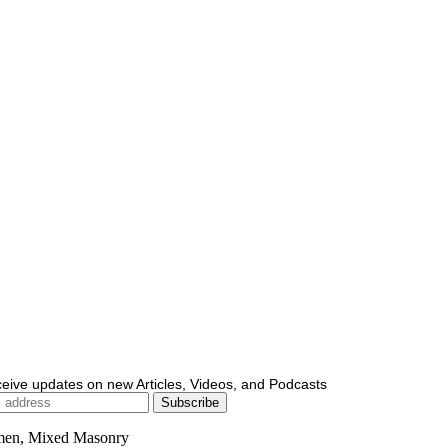
ceive updates on new Articles, Videos, and Podcasts
men, Mixed Masonry