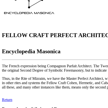
FELLOW CRAFT PERFECT ARCHITE
Encyclopedia Masonica
The French expression being Compagnon Parfait Architect. The Twenty-s
the original Second Degree of Symbolic Freemasonry, but to indicate th
Thus, in the Rite of Mizraim, we have the Master Perfect Architect, 
in other rites and systems the Fellow Craft Cohen, Hermetic, and Caba
all these, and many other instances like them, means only the second 
Return