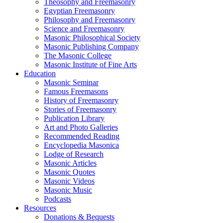
Theosophy and Freemasonry
Egyptian Freemasonry
Philosophy and Freemasonry
Science and Freemasonry
Masonic Philosophical Society
Masonic Publishing Company
The Masonic College
Masonic Institute of Fine Arts
Education
Masonic Seminar
Famous Freemasons
History of Freemasonry
Stories of Freemasonry
Publication Library
Art and Photo Galleries
Recommended Reading
Encyclopedia Masonica
Lodge of Research
Masonic Articles
Masonic Quotes
Masonic Videos
Masonic Music
Podcasts
Resources
Donations & Bequests