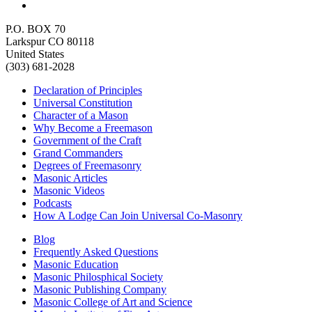
P.O. BOX 70
Larkspur CO 80118
United States
(303) 681-2028
Declaration of Principles
Universal Constitution
Character of a Mason
Why Become a Freemason
Government of the Craft
Grand Commanders
Degrees of Freemasonry
Masonic Articles
Masonic Videos
Podcasts
How A Lodge Can Join Universal Co-Masonry
Blog
Frequently Asked Questions
Masonic Education
Masonic Philosphical Society
Masonic Publishing Company
Masonic College of Art and Science