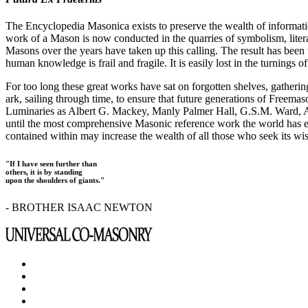
The Encyclopedia Masonica exists to preserve the wealth of informat
work of a Mason is now conducted in the quarries of symbolism, liter
Masons over the years have taken up this calling. The result has bee
human knowledge is frail and fragile. It is easily lost in the turnings
For too long these great works have sat on forgotten shelves, gatheri
ark, sailing through time, to ensure that future generations of Freem
Luminaries as Albert G. Mackey, Manly Palmer Hall, G.S.M. Ward, Al
until the most comprehensive Masonic reference work the world has ev
contained within may increase the wealth of all those who seek its w
"If I have seen further than
others, it is by standing
upon the shoulders of giants."
- BROTHER ISAAC NEWTON