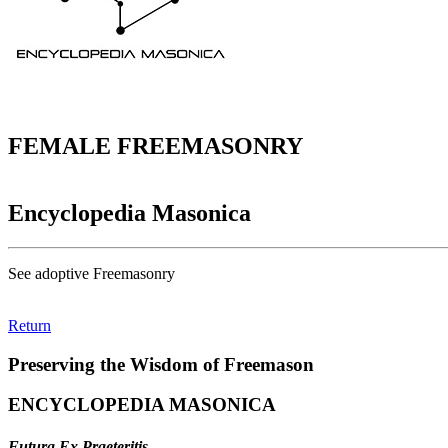
FEMALE FREEMASONRY
Encyclopedia Masonica
See adoptive Freemasonry
Return
Preserving the Wisdom of Freemason
ENCYCLOPEDIA MASONICA
Futura Ex Praeteritis