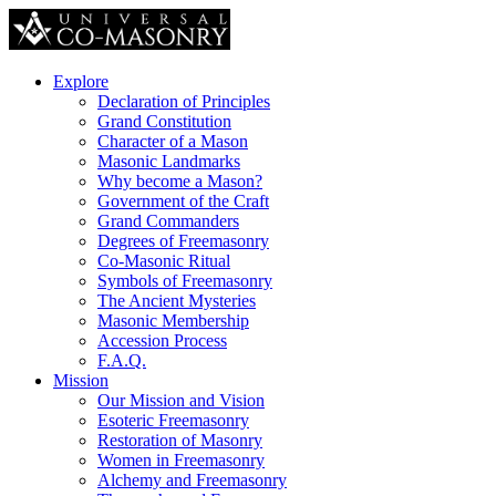
Explore
Declaration of Principles
Grand Constitution
Character of a Mason
Masonic Landmarks
Why become a Mason?
Government of the Craft
Grand Commanders
Degrees of Freemasonry
Co-Masonic Ritual
Symbols of Freemasonry
The Ancient Mysteries
Masonic Membership
Accession Process
F.A.Q.
Mission
Our Mission and Vision
Esoteric Freemasonry
Restoration of Masonry
Women in Freemasonry
Alchemy and Freemasonry