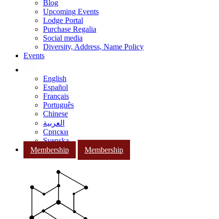
Blog
Upcoming Events
Lodge Portal
Purchase Regalia
Social media
Diversity, Address, Name Policy
Events
English
Español
Français
Português
Chinese
العربية
Српски
Svenska
Membership
Membership