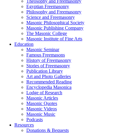
Theosophy and Freemasonry
Egyptian Freemasonry
Philosophy and Freemasonry
Science and Freemasonry
Masonic Philosophical Society
Masonic Publishing Company
The Masonic College
Masonic Institute of Fine Arts
Education
Masonic Seminar
Famous Freemasons
History of Freemasonry
Stories of Freemasonry
Publication Library
Art and Photo Galleries
Recommended Reading
Encyclopedia Masonica
Lodge of Research
Masonic Articles
Masonic Quotes
Masonic Videos
Masonic Music
Podcasts
Resources
Donations & Bequests