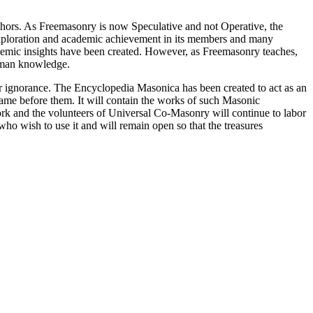
thors. As Freemasonry is now Speculative and not Operative, the
 exploration and academic achievement in its members and many
ademic insights have been created. However, as Freemasonry teaches,
 human knowledge.
our ignorance. The Encyclopedia Masonica has been created to act as an
 came before them. It will contain the works of such Masonic
k and the volunteers of Universal Co-Masonry will continue to labor
o wish to use it and will remain open so that the treasures