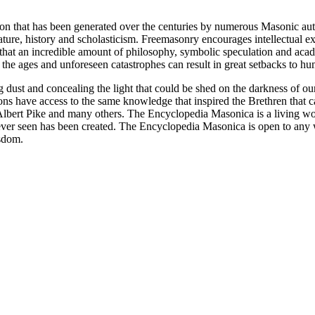
ion that has been generated over the centuries by numerous Masonic au
ature, history and scholasticism. Freemasonry encourages intellectual
n that an incredible amount of philosophy, symbolic speculation and ac
 of the ages and unforeseen catastrophes can result in great setbacks to
ng dust and concealing the light that could be shed on the darkness of 
asons have access to the same knowledge that inspired the Brethren that
bert Pike and many others. The Encyclopedia Masonica is a living wor
er seen has been created. The Encyclopedia Masonica is open to any wh
isdom.