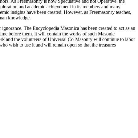
thors. As Freemasonry is now Speculative and not Operative, the
 exploration and academic achievement in its members and many
ademic insights have been created. However, as Freemasonry teaches,
 human knowledge.
our ignorance. The Encyclopedia Masonica has been created to act as an
 came before them. It will contain the works of such Masonic
k and the volunteers of Universal Co-Masonry will continue to labor
o wish to use it and will remain open so that the treasures