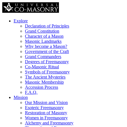
Explore
Declaration of Principles
Grand Constitution
Character of a Mason
Masonic Landmarks
Why become a Mason?
Government of the Craft
Grand Commanders
Degrees of Freemasonry
Co-Masonic Ritual
Symbols of Freemasonry
The Ancient Mysteries
Masonic Membership
Accession Process
F.A.Q.
Mission
Our Mission and Vision
Esoteric Freemasonry
Restoration of Masonry
Women in Freemasonry
Alchemy and Freemasonry