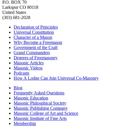
P.O. BOX 70
Larkspur CO 80118
United States
(303) 681-2028
Declaration of Principles
Universal Constitution
Character of a Mason
Why Become a Freemason
Government of the Craft
Grand Commanders
Degrees of Freemasonry
Masonic Articles
Masonic Videos
Podcasts
How A Lodge Can Join Universal Co-Masonry
Blog
Frequently Asked Questions
Masonic Education
Masonic Philosphical Society
Masonic Publishing Company
Masonic College of Art and Science
Masonic Institute of Fine Arts
Membership