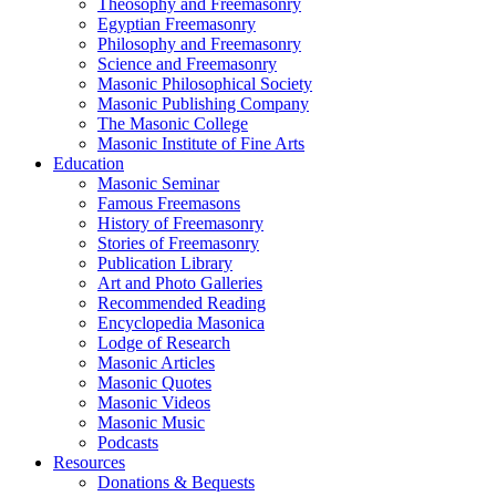
Theosophy and Freemasonry
Egyptian Freemasonry
Philosophy and Freemasonry
Science and Freemasonry
Masonic Philosophical Society
Masonic Publishing Company
The Masonic College
Masonic Institute of Fine Arts
Education
Masonic Seminar
Famous Freemasons
History of Freemasonry
Stories of Freemasonry
Publication Library
Art and Photo Galleries
Recommended Reading
Encyclopedia Masonica
Lodge of Research
Masonic Articles
Masonic Quotes
Masonic Videos
Masonic Music
Podcasts
Resources
Donations & Bequests