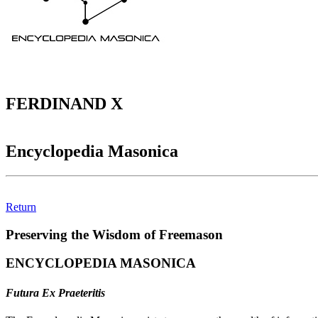
FERDINAND X
Encyclopedia Masonica
Return
Preserving the Wisdom of Freemason
ENCYCLOPEDIA MASONICA
Futura Ex Praeteritis