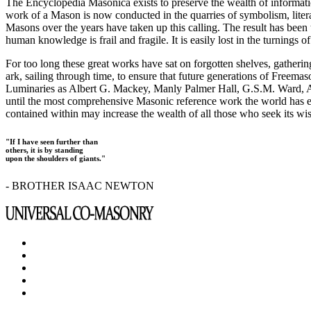
The Encyclopedia Masonica exists to preserve the wealth of informat
work of a Mason is now conducted in the quarries of symbolism, liter
Masons over the years have taken up this calling. The result has bee
human knowledge is frail and fragile. It is easily lost in the turnings
For too long these great works have sat on forgotten shelves, gatheri
ark, sailing through time, to ensure that future generations of Freem
Luminaries as Albert G. Mackey, Manly Palmer Hall, G.S.M. Ward, Al
until the most comprehensive Masonic reference work the world has ev
contained within may increase the wealth of all those who seek its w
"If I have seen further than
others, it is by standing
upon the shoulders of giants."
- BROTHER ISAAC NEWTON