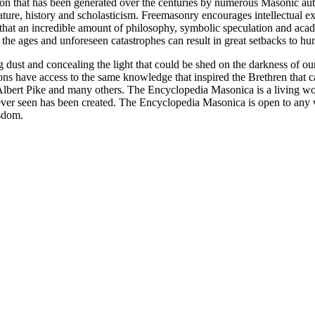
ion that has been generated over the centuries by numerous Masonic au
ature, history and scholasticism. Freemasonry encourages intellectual
n that an incredible amount of philosophy, symbolic speculation and ac
 of the ages and unforeseen catastrophes can result in great setbacks to
ng dust and concealing the light that could be shed on the darkness of 
asons have access to the same knowledge that inspired the Brethren that
bert Pike and many others. The Encyclopedia Masonica is a living wor
er seen has been created. The Encyclopedia Masonica is open to any wh
isdom.