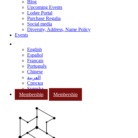
Blog
Upcoming Events
Lodge Portal
Purchase Regalia
Social media
Diversity, Address, Name Policy
Events
English
Español
Français
Português
Chinese
العربية
Српски
Svenska
Membership
Membership