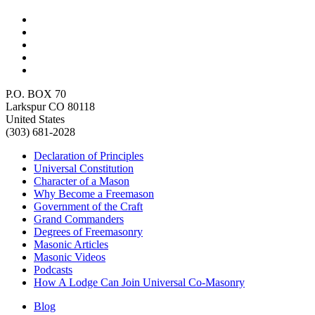
P.O. BOX 70
Larkspur CO 80118
United States
(303) 681-2028
Declaration of Principles
Universal Constitution
Character of a Mason
Why Become a Freemason
Government of the Craft
Grand Commanders
Degrees of Freemasonry
Masonic Articles
Masonic Videos
Podcasts
How A Lodge Can Join Universal Co-Masonry
Blog