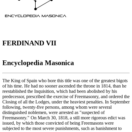
FERDINAND VII
Encyclopedia Masonica
The King of Spain who bore this title was one of the greatest bigots
of his time. He had no sooner ascended the throne in 1814, than he
reestablished the Inquisition, which had been abolished by his
predecessor, prescribed the exercise of Freemasonry, and ordered the
Closing of all the Lodges, under the heaviest penalties. In September
following, twenty-five persons, among whom were several
distinguished noblemen, were arrested as "suspected of
Freemasonry." On March 30, 1818, a still more rigorous edict was
issued, by which those convicted of being Freemasons were
subjected to the most severe punishments, such as banishment to