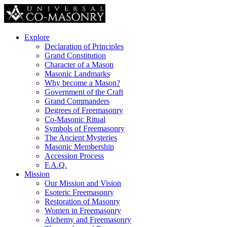
Explore
Declaration of Principles
Grand Constitution
Character of a Mason
Masonic Landmarks
Why become a Mason?
Government of the Craft
Grand Commanders
Degrees of Freemasonry
Co-Masonic Ritual
Symbols of Freemasonry
The Ancient Mysteries
Masonic Membership
Accession Process
F.A.Q.
Mission
Our Mission and Vision
Esoteric Freemasonry
Restoration of Masonry
Women in Freemasonry
Alchemy and Freemasonry