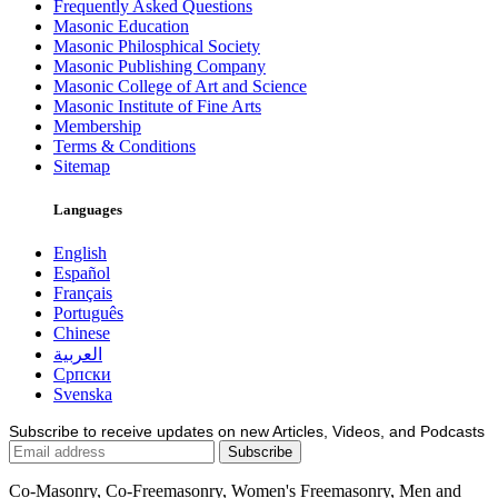
Frequently Asked Questions
Masonic Education
Masonic Philosphical Society
Masonic Publishing Company
Masonic College of Art and Science
Masonic Institute of Fine Arts
Membership
Terms & Conditions
Sitemap
Languages
English
Español
Français
Português
Chinese
العربية
Српски
Svenska
Subscribe to receive updates on new Articles, Videos, and Podcasts
Co-Masonry, Co-Freemasonry, Women's Freemasonry, Men and