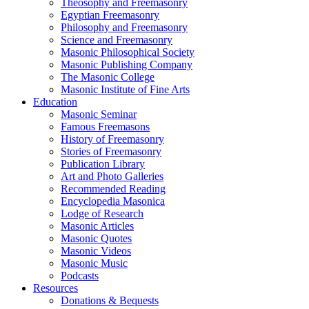
Theosophy and Freemasonry
Egyptian Freemasonry
Philosophy and Freemasonry
Science and Freemasonry
Masonic Philosophical Society
Masonic Publishing Company
The Masonic College
Masonic Institute of Fine Arts
Education
Masonic Seminar
Famous Freemasons
History of Freemasonry
Stories of Freemasonry
Publication Library
Art and Photo Galleries
Recommended Reading
Encyclopedia Masonica
Lodge of Research
Masonic Articles
Masonic Quotes
Masonic Videos
Masonic Music
Podcasts
Resources
Donations & Bequests