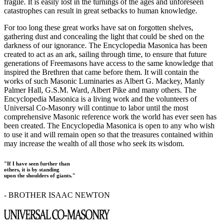
fragile. It is easily lost in the turnings of the ages and unforeseen
catastrophes can result in great setbacks to human knowledge.
For too long these great works have sat on forgotten shelves,
gathering dust and concealing the light that could be shed on the
darkness of our ignorance. The Encyclopedia Masonica has been
created to act as an ark, sailing through time, to ensure that future
generations of Freemasons have access to the same knowledge that
inspired the Brethren that came before them. It will contain the
works of such Masonic Luminaries as Albert G. Mackey, Manly
Palmer Hall, G.S.M. Ward, Albert Pike and many others. The
Encyclopedia Masonica is a living work and the volunteers of
Universal Co-Masonry will continue to labor until the most
comprehensive Masonic reference work the world has ever seen has
been created. The Encyclopedia Masonica is open to any who wish
to use it and will remain open so that the treasures contained within
may increase the wealth of all those who seek its wisdom.
"If I have seen further than
others, it is by standing
upon the shoulders of giants."
- BROTHER ISAAC NEWTON