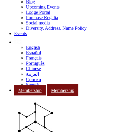
Blog
Upcoming Events
Lodge Portal
Purchase Regalia
Social media
Diversity, Address, Name Policy
Events
English
Español
Français
Português
Chinese
العربية
Српски
Svenska
Membership
Membership