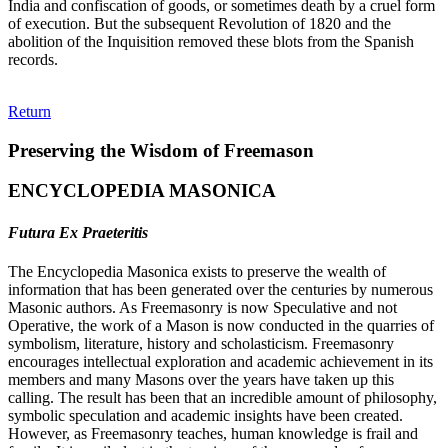
India and confiscation of goods, or sometimes death by a cruel form
of execution. But the subsequent Revolution of 1820 and the
abolition of the Inquisition removed these blots from the Spanish
records.
Return
Preserving the Wisdom of Freemason
ENCYCLOPEDIA MASONICA
Futura Ex Praeteritis
The Encyclopedia Masonica exists to preserve the wealth of
information that has been generated over the centuries by numerous
Masonic authors. As Freemasonry is now Speculative and not
Operative, the work of a Mason is now conducted in the quarries of
symbolism, literature, history and scholasticism. Freemasonry
encourages intellectual exploration and academic achievement in its
members and many Masons over the years have taken up this
calling. The result has been that an incredible amount of philosophy,
symbolic speculation and academic insights have been created.
However, as Freemasonry teaches, human knowledge is frail and