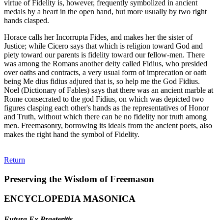
virtue of Fidelity is, however, frequently symbolized in ancient
medals by a heart in the open hand, but more usually by two right
hands clasped.
Horace calls her Incorrupta Fides, and makes her the sister of
Justice; while Cicero says that which is religion toward God and
piety toward our parents is fidelity toward our fellow-men. There
was among the Romans another deity called Fidius, who presided
over oaths and contracts, a very usual form of imprecation or oath
being Me dius fidius adjured that is, so help me the God Fidius.
Noel (Dictionary of Fables) says that there was an ancient marble at
Rome consecrated to the god Fidius, on which was depicted two
figures clasping each other's hands as the representatives of Honor
and Truth, without which there can be no fidelity nor truth among
men. Freemasonry, borrowing its ideals from the ancient poets, also
makes the right hand the symbol of Fidelity.
Return
Preserving the Wisdom of Freemason
ENCYCLOPEDIA MASONICA
Futura Ex Praeteritis