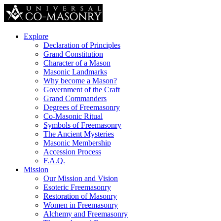
Explore
Declaration of Principles
Grand Constitution
Character of a Mason
Masonic Landmarks
Why become a Mason?
Government of the Craft
Grand Commanders
Degrees of Freemasonry
Co-Masonic Ritual
Symbols of Freemasonry
The Ancient Mysteries
Masonic Membership
Accession Process
F.A.Q.
Mission
Our Mission and Vision
Esoteric Freemasonry
Restoration of Masonry
Women in Freemasonry
Alchemy and Freemasonry