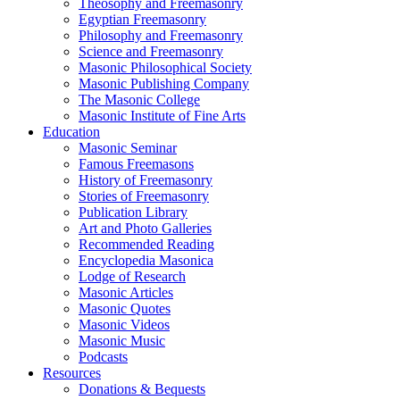
Theosophy and Freemasonry
Egyptian Freemasonry
Philosophy and Freemasonry
Science and Freemasonry
Masonic Philosophical Society
Masonic Publishing Company
The Masonic College
Masonic Institute of Fine Arts
Education
Masonic Seminar
Famous Freemasons
History of Freemasonry
Stories of Freemasonry
Publication Library
Art and Photo Galleries
Recommended Reading
Encyclopedia Masonica
Lodge of Research
Masonic Articles
Masonic Quotes
Masonic Videos
Masonic Music
Podcasts
Resources
Donations & Bequests