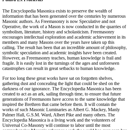
The Encyclopedia Masonica exists to preserve the wealth of
information that has been generated over the centuries by numerous
Masonic authors. As Freemasonry is now Speculative and not
Operative, the work of a Mason is now conducted in the quarries of
symbolism, literature, history and scholasticism. Freemasonry
encourages intellectual exploration and academic achievement in its
members and many Masons over the years have taken up this
calling. The result has been that an incredible amount of philosophy,
symbolic speculation and academic insights have been created.
However, as Freemasonry teaches, human knowledge is frail and
fragile. It is easily lost in the turnings of the ages and unforeseen
catastrophes can result in great setbacks to human knowledge.
For too long these great works have sat on forgotten shelves,
gathering dust and concealing the light that could be shed on the
darkness of our ignorance. The Encyclopedia Masonica has been
created to act as an ark, sailing through time, to ensure that future
generations of Freemasons have access to the same knowledge that
inspired the Brethren that came before them. It will contain the
works of such Masonic Luminaries as Albert G. Mackey, Manly
Palmer Hall, G.S.M. Ward, Albert Pike and many others. The
Encyclopedia Masonica is a living work and the volunteers of
Universal Co-Masonry will continue to labor until the most