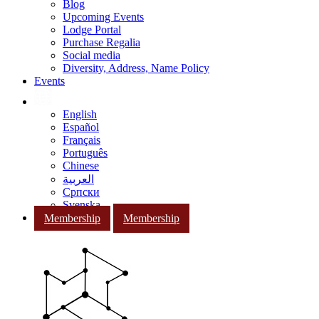
Blog
Upcoming Events
Lodge Portal
Purchase Regalia
Social media
Diversity, Address, Name Policy
Events
English
Español
Français
Português
Chinese
العربية
Српски
Svenska
Membership
Membership