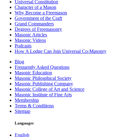
Universal Constitution
Character of a Mason
Why Become a Freemason
Government of the Craft
Grand Commanders
Degrees of Freemasonry
Masonic Articles
Masonic Videos
Podcasts
How A Lodge Can Join Universal Co-Masonry
Blog
Frequently Asked Questions
Masonic Education
Masonic Philosphical Society
Masonic Publishing Company
Masonic College of Art and Science
Masonic Institute of Fine Arts
Membership
Terms & Conditions
Sitemap
Languages
English