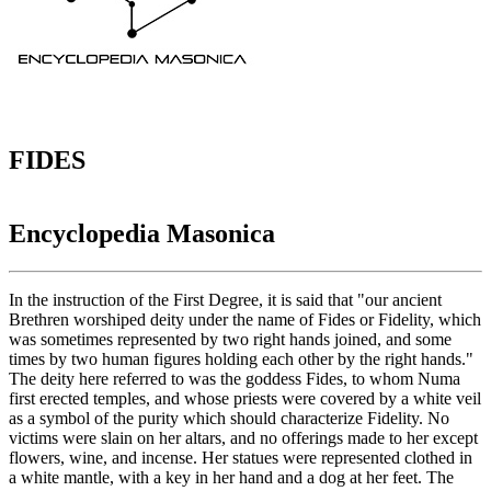
FIDES
Encyclopedia Masonica
In the instruction of the First Degree, it is said that "our ancient
Brethren worshiped deity under the name of Fides or Fidelity, which
was sometimes represented by two right hands joined, and some
times by two human figures holding each other by the right hands."
The deity here referred to was the goddess Fides, to whom Numa
first erected temples, and whose priests were covered by a white veil
as a symbol of the purity which should characterize Fidelity. No
victims were slain on her altars, and no offerings made to her except
flowers, wine, and incense. Her statues were represented clothed in
a white mantle, with a key in her hand and a dog at her feet. The