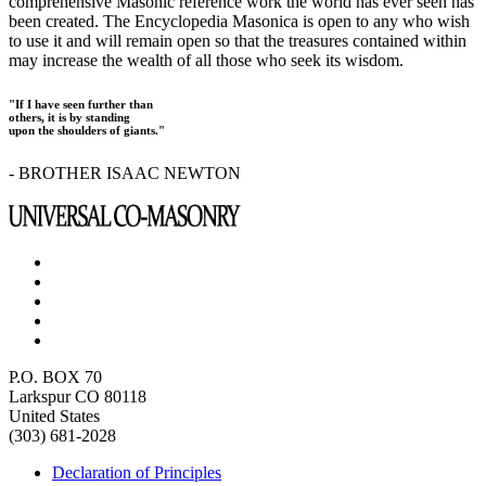
comprehensive Masonic reference work the world has ever seen has
been created. The Encyclopedia Masonica is open to any who wish
to use it and will remain open so that the treasures contained within
may increase the wealth of all those who seek its wisdom.
"If I have seen further than
others, it is by standing
upon the shoulders of giants."
- BROTHER ISAAC NEWTON
P.O. BOX 70
Larkspur CO 80118
United States
(303) 681-2028
Declaration of Principles