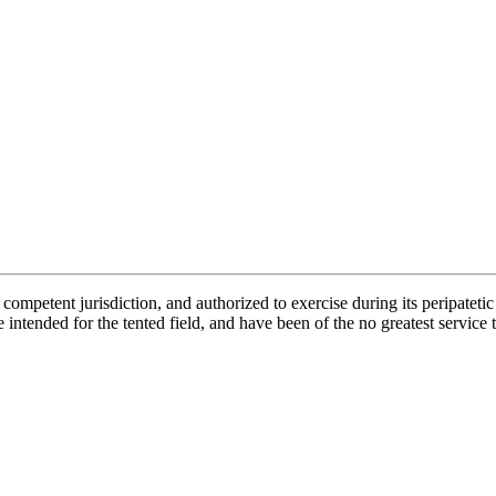
petent jurisdiction, and authorized to exercise during its peripatetic e
e intended for the tented field, and have been of the no greatest service