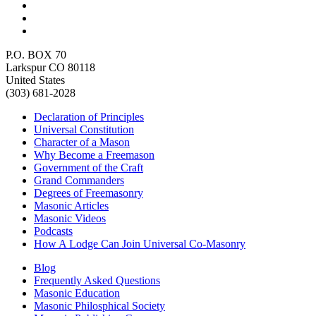
P.O. BOX 70
Larkspur CO 80118
United States
(303) 681-2028
Declaration of Principles
Universal Constitution
Character of a Mason
Why Become a Freemason
Government of the Craft
Grand Commanders
Degrees of Freemasonry
Masonic Articles
Masonic Videos
Podcasts
How A Lodge Can Join Universal Co-Masonry
Blog
Frequently Asked Questions
Masonic Education
Masonic Philosphical Society