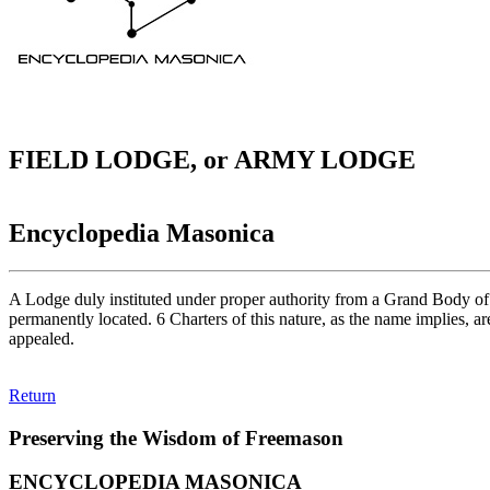
FIELD LODGE, or ARMY LODGE
Encyclopedia Masonica
A Lodge duly instituted under proper authority from a Grand Body of com
permanently located. 6 Charters of this nature, as the name implies, ar
appealed.
Return
Preserving the Wisdom of Freemason
ENCYCLOPEDIA MASONICA