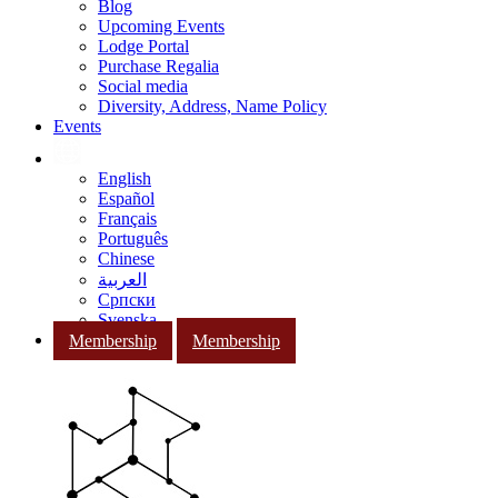
Blog
Upcoming Events
Lodge Portal
Purchase Regalia
Social media
Diversity, Address, Name Policy
Events
English
Español
Français
Português
Chinese
العربية
Српски
Svenska
Membership
Membership