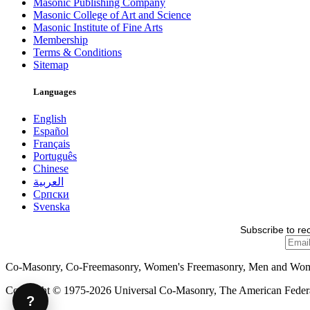
Masonic Publishing Company
Masonic College of Art and Science
Masonic Institute of Fine Arts
Membership
Terms & Conditions
Sitemap
Languages
English
Español
Français
Português
Chinese
العربية
Српски
Svenska
Subscribe to re
Co-Masonry, Co-Freemasonry, Women's Freemasonry, Men and Wo
Copyright © 1975-2026 Universal Co-Masonry, The American Federat
?