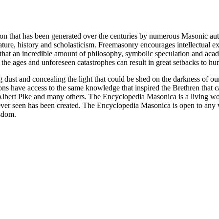
ion that has been generated over the centuries by numerous Masonic au
ature, history and scholasticism. Freemasonry encourages intellectual
n that an incredible amount of philosophy, symbolic speculation and ac
 of the ages and unforeseen catastrophes can result in great setbacks to
ng dust and concealing the light that could be shed on the darkness of 
asons have access to the same knowledge that inspired the Brethren that
bert Pike and many others. The Encyclopedia Masonica is a living wor
er seen has been created. The Encyclopedia Masonica is open to any wh
isdom.