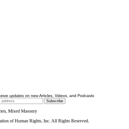
ceive updates on new Articles, Videos, and Podcasts
men, Mixed Masonry
ion of Human Rights, Inc. All Rights Reserved.