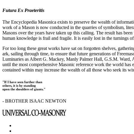
Futura Ex Praeteritis
The Encyclopedia Masonica exists to preserve the wealth of informat
work of a Mason is now conducted in the quarries of symbolism, liter
Masons over the years have taken up this calling. The result has bee
human knowledge is frail and fragile. It is easily lost in the turnings
For too long these great works have sat on forgotten shelves, gatheri
ark, sailing through time, to ensure that future generations of Freem
Luminaries as Albert G. Mackey, Manly Palmer Hall, G.S.M. Ward, Al
until the most comprehensive Masonic reference work the world has ev
contained within may increase the wealth of all those who seek its w
"If I have seen further than
others, it is by standing
upon the shoulders of giants."
- BROTHER ISAAC NEWTON