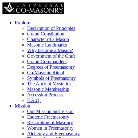
Explore
Declaration of Principles
Grand Constitution
Character of a Mason
Masonic Landmarks
Why become a Mason?
Government of the Craft
Grand Commanders
Degrees of Freemasonry
Co-Masonic Ritual
Symbols of Freemasonry
The Ancient Mysteries
Masonic Membership
Accession Process
F.A.Q.
Mission
Our Mission and Vision
Esoteric Freemasonry
Restoration of Masonry
Women in Freemasonry
Alchemy and Freemasonry