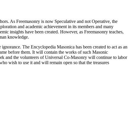
thors. As Freemasonry is now Speculative and not Operative, the
 exploration and academic achievement in its members and many
ademic insights have been created. However, as Freemasonry teaches,
 human knowledge.
our ignorance. The Encyclopedia Masonica has been created to act as an
 came before them. It will contain the works of such Masonic
k and the volunteers of Universal Co-Masonry will continue to labor
o wish to use it and will remain open so that the treasures