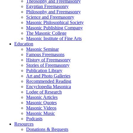
Theosophy and Freemasonry
Egyptian Freemasonry
Philosophy and Freemasonry
Science and Freemasonry
Masonic Philosophical Society
Masonic Publishing Company
The Masonic College
Masonic Institute of Fine Arts
Education
Masonic Seminar
Famous Freemasons
History of Freemasonry
Stories of Freemasonry
Publication Library
Art and Photo Galleries
Recommended Reading
Encyclopedia Masonica
Lodge of Research
Masonic Articles
Masonic Quotes
Masonic Videos
Masonic Music
Podcasts
Resources
Donations & Bequests