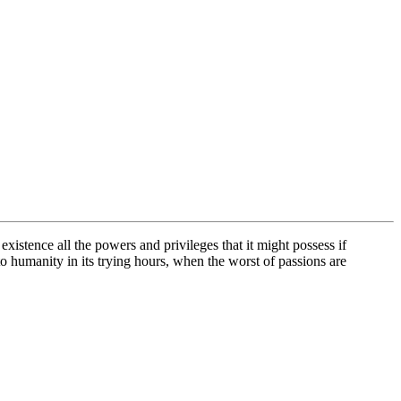
xistence all the powers and privileges that it might possess if
 to humanity in its trying hours, when the worst of passions are