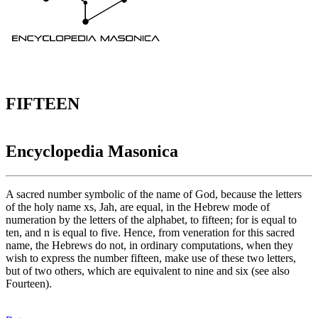
FIFTEEN
Encyclopedia Masonica
A sacred number symbolic of the name of God, because the letters
of the holy name xs, Jah, are equal, in the Hebrew mode of
numeration by the letters of the alphabet, to fifteen; for is equal to
ten, and n is equal to five. Hence, from veneration for this sacred
name, the Hebrews do not, in ordinary computations, when they
wish to express the number fifteen, make use of these two letters,
but of two others, which are equivalent to nine and six (see also
Fourteen).