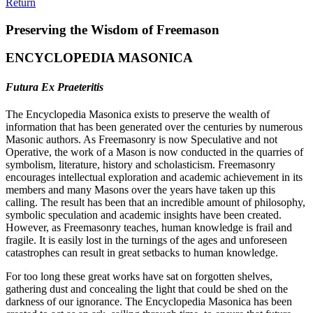
Return
Preserving the Wisdom of Freemason
ENCYCLOPEDIA MASONICA
Futura Ex Praeteritis
The Encyclopedia Masonica exists to preserve the wealth of
information that has been generated over the centuries by numerous
Masonic authors. As Freemasonry is now Speculative and not
Operative, the work of a Mason is now conducted in the quarries of
symbolism, literature, history and scholasticism. Freemasonry
encourages intellectual exploration and academic achievement in its
members and many Masons over the years have taken up this
calling. The result has been that an incredible amount of philosophy,
symbolic speculation and academic insights have been created.
However, as Freemasonry teaches, human knowledge is frail and
fragile. It is easily lost in the turnings of the ages and unforeseen
catastrophes can result in great setbacks to human knowledge.
For too long these great works have sat on forgotten shelves,
gathering dust and concealing the light that could be shed on the
darkness of our ignorance. The Encyclopedia Masonica has been