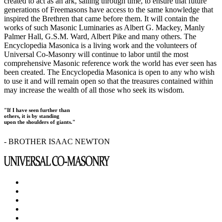
created to act as an ark, sailing through time, to ensure that future
generations of Freemasons have access to the same knowledge that
inspired the Brethren that came before them. It will contain the
works of such Masonic Luminaries as Albert G. Mackey, Manly
Palmer Hall, G.S.M. Ward, Albert Pike and many others. The
Encyclopedia Masonica is a living work and the volunteers of
Universal Co-Masonry will continue to labor until the most
comprehensive Masonic reference work the world has ever seen has
been created. The Encyclopedia Masonica is open to any who wish
to use it and will remain open so that the treasures contained within
may increase the wealth of all those who seek its wisdom.
"If I have seen further than
others, it is by standing
upon the shoulders of giants."
- BROTHER ISAAC NEWTON