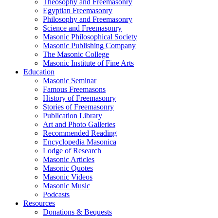
Theosophy and Freemasonry
Egyptian Freemasonry
Philosophy and Freemasonry
Science and Freemasonry
Masonic Philosophical Society
Masonic Publishing Company
The Masonic College
Masonic Institute of Fine Arts
Education
Masonic Seminar
Famous Freemasons
History of Freemasonry
Stories of Freemasonry
Publication Library
Art and Photo Galleries
Recommended Reading
Encyclopedia Masonica
Lodge of Research
Masonic Articles
Masonic Quotes
Masonic Videos
Masonic Music
Podcasts
Resources
Donations & Bequests