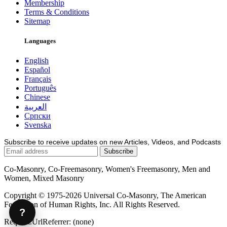
Membership
Terms & Conditions
Sitemap
Languages
English
Español
Français
Português
Chinese
العربية
Српски
Svenska
Subscribe to receive updates on new Articles, Videos, and Podcasts
Co-Masonry, Co-Freemasonry, Women's Freemasonry, Men and
Women, Mixed Masonry
Copyright © 1975-2026 Universal Co-Masonry, The American
Federation of Human Rights, Inc. All Rights Reserved.
?
Request.UrlReferrer: (none)