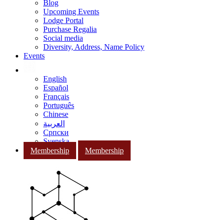
Blog
Upcoming Events
Lodge Portal
Purchase Regalia
Social media
Diversity, Address, Name Policy
Events
English
Español
Français
Português
Chinese
العربية
Српски
Svenska
Membership
Membership