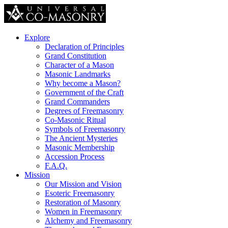
Explore
Declaration of Principles
Grand Constitution
Character of a Mason
Masonic Landmarks
Why become a Mason?
Government of the Craft
Grand Commanders
Degrees of Freemasonry
Co-Masonic Ritual
Symbols of Freemasonry
The Ancient Mysteries
Masonic Membership
Accession Process
F.A.Q.
Mission
Our Mission and Vision
Esoteric Freemasonry
Restoration of Masonry
Women in Freemasonry
Alchemy and Freemasonry