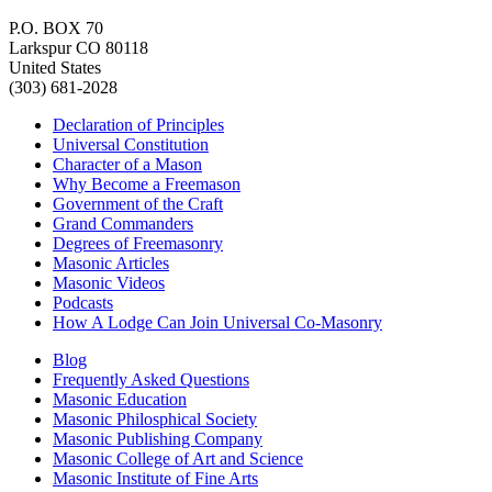
P.O. BOX 70
Larkspur CO 80118
United States
(303) 681-2028
Declaration of Principles
Universal Constitution
Character of a Mason
Why Become a Freemason
Government of the Craft
Grand Commanders
Degrees of Freemasonry
Masonic Articles
Masonic Videos
Podcasts
How A Lodge Can Join Universal Co-Masonry
Blog
Frequently Asked Questions
Masonic Education
Masonic Philosphical Society
Masonic Publishing Company
Masonic College of Art and Science
Masonic Institute of Fine Arts