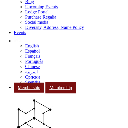
Blog
Upcoming Events
Lodge Portal
Purchase Regalia
Social media
Diversity, Address, Name Policy
Events
English
Español
Français
Português
Chinese
العربية
Српски
Svenska
Membership
Membership