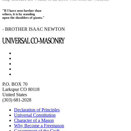
"If I have seen further than
others, it is by standing
upon the shoulders of giants."
- BROTHER ISAAC NEWTON
P.O. BOX 70
Larkspur CO 80118
United States
(303) 681-2028
Declaration of Principles
Universal Constitution
Character of a Mason
Why Become a Freemason
Government of the Craft