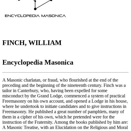
FINCH, WILLIAM
Encyclopedia Masonica
A Masonic charlatan, or fraud, who flourished at the end of the
preceding and the beginning of the nineteenth century. Finch was a
tailor in Canterbury, who, having been expelled for some
misconduct by the Grand Lodge, commenced a system of practical
Freemasonry on his own account, and opened a Lodge in his house,
where he undertook to initiate candidates and to give instructions in
Freemasonry. He published a great number of pamphlets, many of
them in a cipher of his own, which he pretended were for the
instruction of the Fraternity. Among the books published by him are:
A Masonic Treatise, with an Elucidation on the Religious and Moral