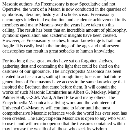
Masonic authors. As Freemasonry is now Speculative and not
Operative, the work of a Mason is now conducted in the quarries of
symbolism, literature, history and scholasticism. Freemasonry
encourages intellectual exploration and academic achievement in its
members and many Masons over the years have taken up this
calling. The result has been that an incredible amount of philosophy,
symbolic speculation and academic insights have been created.
However, as Freemasonry teaches, human knowledge is frail and
fragile. It is easily lost in the turnings of the ages and unforeseen
catastrophes can result in great setbacks to human knowledge.
For too long these great works have sat on forgotten shelves,
gathering dust and concealing the light that could be shed on the
darkness of our ignorance. The Encyclopedia Masonica has been
created to act as an ark, sailing through time, to ensure that future
generations of Freemasons have access to the same knowledge that
inspired the Brethren that came before them. It will contain the
works of such Masonic Luminaries as Albert G. Mackey, Manly
Palmer Hall, G.S.M. Ward, Albert Pike and many others. The
Encyclopedia Masonica is a living work and the volunteers of
Universal Co-Masonry will continue to labor until the most
comprehensive Masonic reference work the world has ever seen has
been created. The Encyclopedia Masonica is open to any who wish
to use it and will remain open so that the treasures contained within
may increase the wealth of all those who seek its wisdom.