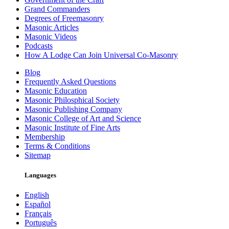
Grand Commanders
Degrees of Freemasonry
Masonic Articles
Masonic Videos
Podcasts
How A Lodge Can Join Universal Co-Masonry
Blog
Frequently Asked Questions
Masonic Education
Masonic Philosphical Society
Masonic Publishing Company
Masonic College of Art and Science
Masonic Institute of Fine Arts
Membership
Terms & Conditions
Sitemap
Languages
English
Español
Français
Português