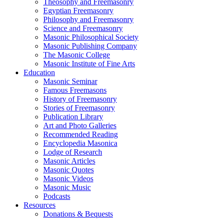
Theosophy and Freemasonry
Egyptian Freemasonry
Philosophy and Freemasonry
Science and Freemasonry
Masonic Philosophical Society
Masonic Publishing Company
The Masonic College
Masonic Institute of Fine Arts
Education
Masonic Seminar
Famous Freemasons
History of Freemasonry
Stories of Freemasonry
Publication Library
Art and Photo Galleries
Recommended Reading
Encyclopedia Masonica
Lodge of Research
Masonic Articles
Masonic Quotes
Masonic Videos
Masonic Music
Podcasts
Resources
Donations & Bequests