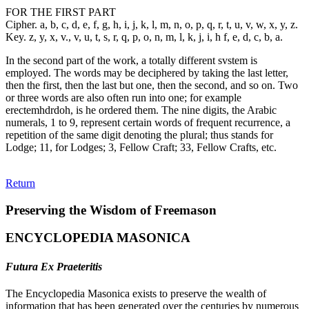
FOR THE FIRST PART
Cipher. a, b, c, d, e, f, g, h, i, j, k, l, m, n, o, p, q, r, t, u, v, w, x, y, z.
Key. z, y, x, v., v, u, t, s, r, q, p, o, n, m, l, k, j, i, h f, e, d, c, b, a.
In the second part of the work, a totally different svstem is
employed. The words may be deciphered by taking the last letter,
then the first, then the last but one, then the second, and so on. Two
or three words are also often run into one; for example
erectemhdrdoh, is he ordered them. The nine digits, the Arabic
numerals, 1 to 9, represent certain words of frequent recurrence, a
repetition of the same digit denoting the plural; thus stands for
Lodge; 11, for Lodges; 3, Fellow Craft; 33, Fellow Crafts, etc.
Return
Preserving the Wisdom of Freemason
ENCYCLOPEDIA MASONICA
Futura Ex Praeteritis
The Encyclopedia Masonica exists to preserve the wealth of
information that has been generated over the centuries by numerous