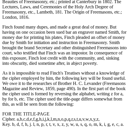
Beauties of Freemasonry, etc.; printed at Canterbury in 1802. The
Lectures, Laws, and Ceremonies of the Holy Arch Degree of
Freemasonry, etc., Lambeth, 181. The Origin of Freemasons, etc.;
London, 1816.
Finch found many dupes, and made a great deal of money. But
having on one occasion been sued bar an engraver named Smith, for
money due for printing his plates, Finch pleaded an offset of money
due by Smith for initiation and instruction in Freemasonry. Smith
brought the brand Secretary and other distinguished Freemasons into
court, who testified that Finch was an impostor. In consequence of
this exposure, Finch lost credit with the community, and, sinking
into obscurity, died sometime after, in abject poverty.
As it is impossible to read Finch's Treatises without a knowledge of
the cipher employed by him, the following key will be found useful.
We owe it to the researches of Brother H. C. Levander (Freemasons
Magazine and Review, 1859, page 490). In the first part of the book
the cipher used is formed by reversing the alphabet, writing z for a,
by for b, etc. The cipher used the title-page differs somewhat from
this, as will be seen from the following:
FOR THE TITLE-PAGE
Cipher. a,b,c,d,e,f,g,h,i,j,k,l,m,n,o,p,q,r,s,t,u,v,w,x,y,z,
Key. b, d, f, h, j. l, n, p, r, t, v, x, z, y, w, u, s, q, o, m, k, i, g, e, c, a.