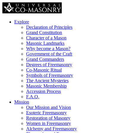
Explore
Declaration of Principles
Grand Constitution
Character of a Mason
Masonic Landmarks
Why become a Mason?
Government of the Craft
Grand Commanders
Degrees of Freemasonry
Co-Masonic Ritual
Symbols of Freemasonry
The Ancient Mysteries
Masonic Membership
Accession Process
F.A.Q.
Mission
Our Mission and Vision
Esoteric Freemasonry
Restoration of Masonry
Women in Freemasonry
Alchemy and Freemasonry