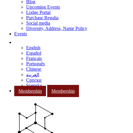
Blog
Upcoming Events
Lodge Portal
Purchase Regalia
Social media
Diversity, Address, Name Policy
Events
English
Español
Français
Português
Chinese
العربية
Српски
Svenska
Membership
Membership