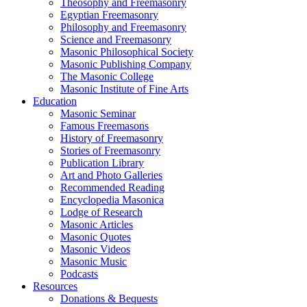
Theosophy and Freemasonry
Egyptian Freemasonry
Philosophy and Freemasonry
Science and Freemasonry
Masonic Philosophical Society
Masonic Publishing Company
The Masonic College
Masonic Institute of Fine Arts
Education
Masonic Seminar
Famous Freemasons
History of Freemasonry
Stories of Freemasonry
Publication Library
Art and Photo Galleries
Recommended Reading
Encyclopedia Masonica
Lodge of Research
Masonic Articles
Masonic Quotes
Masonic Videos
Masonic Music
Podcasts
Resources
Donations & Bequests