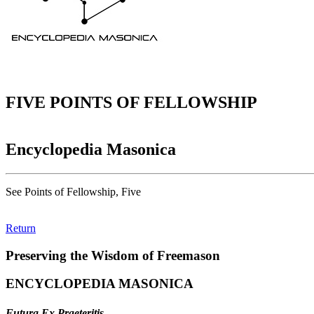
FIVE POINTS OF FELLOWSHIP
Encyclopedia Masonica
See Points of Fellowship, Five
Return
Preserving the Wisdom of Freemason
ENCYCLOPEDIA MASONICA
Futura Ex Praeteritis