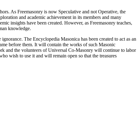
thors. As Freemasonry is now Speculative and not Operative, the
 exploration and academic achievement in its members and many
ademic insights have been created. However, as Freemasonry teaches,
 human knowledge.
our ignorance. The Encyclopedia Masonica has been created to act as an
 came before them. It will contain the works of such Masonic
k and the volunteers of Universal Co-Masonry will continue to labor
o wish to use it and will remain open so that the treasures