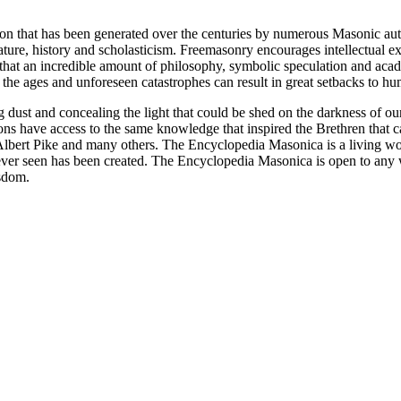
ion that has been generated over the centuries by numerous Masonic au
ature, history and scholasticism. Freemasonry encourages intellectual
n that an incredible amount of philosophy, symbolic speculation and ac
 of the ages and unforeseen catastrophes can result in great setbacks to
ng dust and concealing the light that could be shed on the darkness of 
asons have access to the same knowledge that inspired the Brethren that
bert Pike and many others. The Encyclopedia Masonica is a living wor
er seen has been created. The Encyclopedia Masonica is open to any wh
isdom.