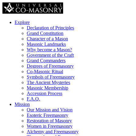
Explore
Declaration of Principles
Grand Constitution
Character of a Mason
Masonic Landmarks
Why become a Mason?
Government of the Craft
Grand Commanders
Degrees of Freemasonry
Co-Masonic Ritual
Symbols of Freemasonry
The Ancient Mysteries
Masonic Membership
Accession Process
F.A.Q.
Mission
Our Mission and Vision
Esoteric Freemasonry
Restoration of Masonry
Women in Freemasonry
Alchemy and Freemasonry