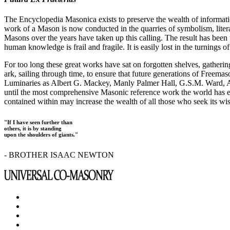
The Encyclopedia Masonica exists to preserve the wealth of informat
work of a Mason is now conducted in the quarries of symbolism, liter
Masons over the years have taken up this calling. The result has bee
human knowledge is frail and fragile. It is easily lost in the turnings
For too long these great works have sat on forgotten shelves, gatheri
ark, sailing through time, to ensure that future generations of Freem
Luminaries as Albert G. Mackey, Manly Palmer Hall, G.S.M. Ward, Al
until the most comprehensive Masonic reference work the world has ev
contained within may increase the wealth of all those who seek its w
"If I have seen further than
others, it is by standing
upon the shoulders of giants."
- BROTHER ISAAC NEWTON