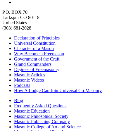
P.O. BOX 70
Larkspur CO 80118
United States
(303) 681-2028
Declaration of Principles
Universal Constitution
Character of a Mason
Why Become a Freemason
Government of the Craft
Grand Commanders
Degrees of Freemasonry
Masonic Articles
Masonic Videos
Podcasts
How A Lodge Can Join Universal Co-Masonry
Blog
Frequently Asked Questions
Masonic Education
Masonic Philosphical Society
Masonic Publishing Company
Masonic College of Art and Science