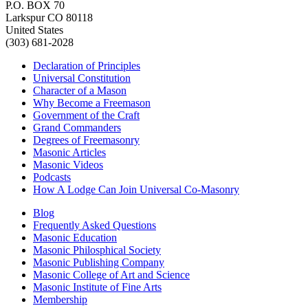
P.O. BOX 70
Larkspur CO 80118
United States
(303) 681-2028
Declaration of Principles
Universal Constitution
Character of a Mason
Why Become a Freemason
Government of the Craft
Grand Commanders
Degrees of Freemasonry
Masonic Articles
Masonic Videos
Podcasts
How A Lodge Can Join Universal Co-Masonry
Blog
Frequently Asked Questions
Masonic Education
Masonic Philosphical Society
Masonic Publishing Company
Masonic College of Art and Science
Masonic Institute of Fine Arts
Membership