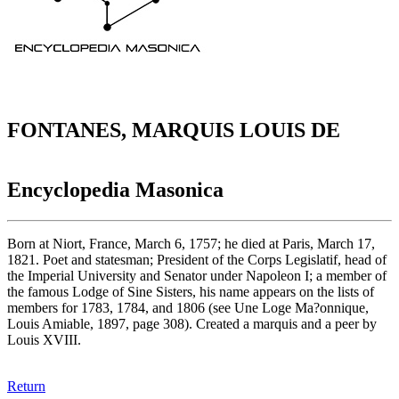
FONTANES, MARQUIS LOUIS DE
Encyclopedia Masonica
Born at Niort, France, March 6, 1757; he died at Paris, March 17,
1821. Poet and statesman; President of the Corps Legislatif, head of
the Imperial University and Senator under Napoleon I; a member of
the famous Lodge of Sine Sisters, his name appears on the lists of
members for 1783, 1784, and 1806 (see Une Loge Ma?onnique,
Louis Amiable, 1897, page 308). Created a marquis and a peer by
Louis XVIII.
Return