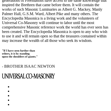
generations of Freemasons have access to the same knowledge that
inspired the Brethren that came before them. It will contain the
works of such Masonic Luminaries as Albert G. Mackey, Manly
Palmer Hall, G.S.M. Ward, Albert Pike and many others. The
Encyclopedia Masonica is a living work and the volunteers of
Universal Co-Masonry will continue to labor until the most
comprehensive Masonic reference work the world has ever seen has
been created. The Encyclopedia Masonica is open to any who wish
to use it and will remain open so that the treasures contained within
may increase the wealth of all those who seek its wisdom.
"If I have seen further than
others, it is by standing
upon the shoulders of giants."
- BROTHER ISAAC NEWTON