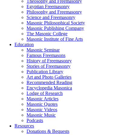
Theosophy and Freemasonry
Egyptian Freemasonry
Philosophy and Freemasonry
Science and Freemasonry
Masonic Philosophical Society
Masonic Publishing Company
The Masonic College
Masonic Institute of Fine Arts
Education
Masonic Seminar
Famous Freemasons
History of Freemasonry
Stories of Freemasonry
Publication Library
Art and Photo Galleries
Recommended Reading
Encyclopedia Masonica
Lodge of Research
Masonic Articles
Masonic Quotes
Masonic Videos
Masonic Music
Podcasts
Resources
Donations & Bequests