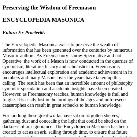
Preserving the Wisdom of Freemason
ENCYCLOPEDIA MASONICA
Futura Ex Praeteritis
The Encyclopedia Masonica exists to preserve the wealth of
information that has been generated over the centuries by numerous
Masonic authors. As Freemasonry is now Speculative and not
Operative, the work of a Mason is now conducted in the quarries of
symbolism, literature, history and scholasticism. Freemasonry
encourages intellectual exploration and academic achievement in its
members and many Masons over the years have taken up this
calling. The result has been that an incredible amount of philosophy,
symbolic speculation and academic insights have been created.
However, as Freemasonry teaches, human knowledge is frail and
fragile. It is easily lost in the turnings of the ages and unforeseen
catastrophes can result in great setbacks to human knowledge.
For too long these great works have sat on forgotten shelves,
gathering dust and concealing the light that could be shed on the
darkness of our ignorance. The Encyclopedia Masonica has been
created to act as an ark, sailing through time, to ensure that future