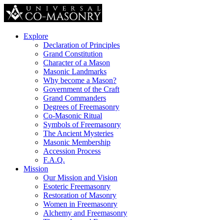
Explore
Declaration of Principles
Grand Constitution
Character of a Mason
Masonic Landmarks
Why become a Mason?
Government of the Craft
Grand Commanders
Degrees of Freemasonry
Co-Masonic Ritual
Symbols of Freemasonry
The Ancient Mysteries
Masonic Membership
Accession Process
F.A.Q.
Mission
Our Mission and Vision
Esoteric Freemasonry
Restoration of Masonry
Women in Freemasonry
Alchemy and Freemasonry