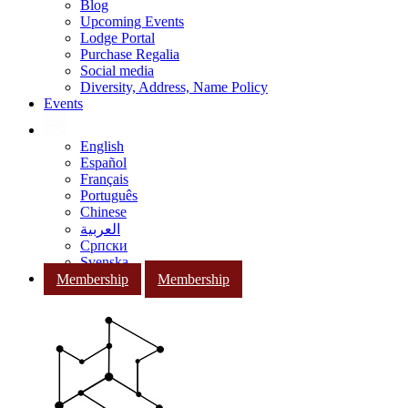
Blog
Upcoming Events
Lodge Portal
Purchase Regalia
Social media
Diversity, Address, Name Policy
Events
English
Español
Français
Português
Chinese
العربية
Српски
Svenska
Membership
Membership