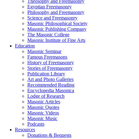
Theosophy and Freemasonry
Egyptian Freemasonry
Philosophy and Freemasonry
Science and Freemasonry
Masonic Philosophical Society
Masonic Publishing Company
The Masonic College
Masonic Institute of Fine Arts
Education
Masonic Seminar
Famous Freemasons
History of Freemasonry
Stories of Freemasonry
Publication Library
Art and Photo Galleries
Recommended Reading
Encyclopedia Masonica
Lodge of Research
Masonic Articles
Masonic Quotes
Masonic Videos
Masonic Music
Podcasts
Resources
Donations & Bequests