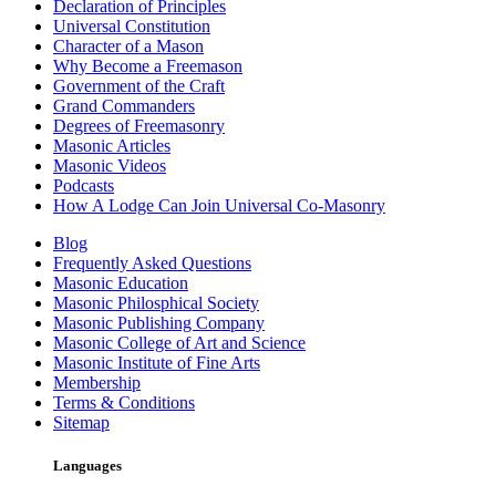
Declaration of Principles
Universal Constitution
Character of a Mason
Why Become a Freemason
Government of the Craft
Grand Commanders
Degrees of Freemasonry
Masonic Articles
Masonic Videos
Podcasts
How A Lodge Can Join Universal Co-Masonry
Blog
Frequently Asked Questions
Masonic Education
Masonic Philosphical Society
Masonic Publishing Company
Masonic College of Art and Science
Masonic Institute of Fine Arts
Membership
Terms & Conditions
Sitemap
Languages