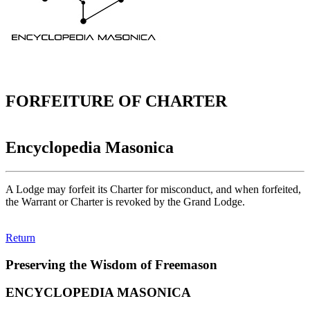
FORFEITURE OF CHARTER
Encyclopedia Masonica
A Lodge may forfeit its Charter for misconduct, and when forfeited,
the Warrant or Charter is revoked by the Grand Lodge.
Return
Preserving the Wisdom of Freemason
ENCYCLOPEDIA MASONICA