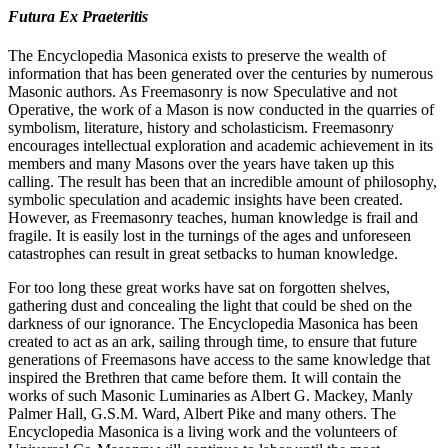
Futura Ex Praeteritis
The Encyclopedia Masonica exists to preserve the wealth of
information that has been generated over the centuries by numerous
Masonic authors. As Freemasonry is now Speculative and not
Operative, the work of a Mason is now conducted in the quarries of
symbolism, literature, history and scholasticism. Freemasonry
encourages intellectual exploration and academic achievement in its
members and many Masons over the years have taken up this
calling. The result has been that an incredible amount of philosophy,
symbolic speculation and academic insights have been created.
However, as Freemasonry teaches, human knowledge is frail and
fragile. It is easily lost in the turnings of the ages and unforeseen
catastrophes can result in great setbacks to human knowledge.
For too long these great works have sat on forgotten shelves,
gathering dust and concealing the light that could be shed on the
darkness of our ignorance. The Encyclopedia Masonica has been
created to act as an ark, sailing through time, to ensure that future
generations of Freemasons have access to the same knowledge that
inspired the Brethren that came before them. It will contain the
works of such Masonic Luminaries as Albert G. Mackey, Manly
Palmer Hall, G.S.M. Ward, Albert Pike and many others. The
Encyclopedia Masonica is a living work and the volunteers of