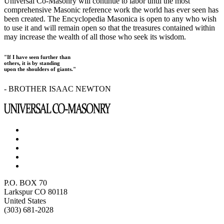
Universal Co-Masonry will continue to labor until the most
comprehensive Masonic reference work the world has ever seen has
been created. The Encyclopedia Masonica is open to any who wish
to use it and will remain open so that the treasures contained within
may increase the wealth of all those who seek its wisdom.
"If I have seen further than
others, it is by standing
upon the shoulders of giants."
- BROTHER ISAAC NEWTON
P.O. BOX 70
Larkspur CO 80118
United States
(303) 681-2028