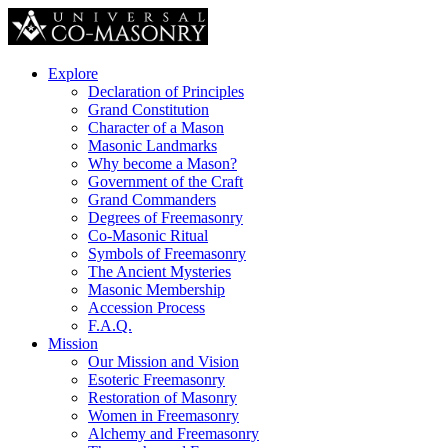
Explore
Declaration of Principles
Grand Constitution
Character of a Mason
Masonic Landmarks
Why become a Mason?
Government of the Craft
Grand Commanders
Degrees of Freemasonry
Co-Masonic Ritual
Symbols of Freemasonry
The Ancient Mysteries
Masonic Membership
Accession Process
F.A.Q.
Mission
Our Mission and Vision
Esoteric Freemasonry
Restoration of Masonry
Women in Freemasonry
Alchemy and Freemasonry