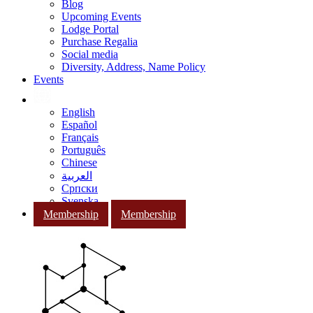
Blog
Upcoming Events
Lodge Portal
Purchase Regalia
Social media
Diversity, Address, Name Policy
Events
English
Español
Français
Português
Chinese
العربية
Српски
Svenska
Membership
Membership