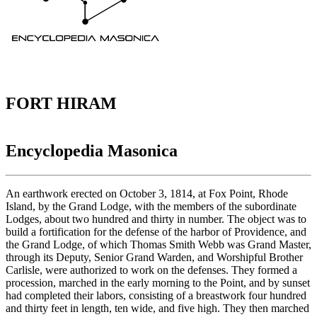
FORT HIRAM
Encyclopedia Masonica
An earthwork erected on October 3, 1814, at Fox Point, Rhode
Island, by the Grand Lodge, with the members of the subordinate
Lodges, about two hundred and thirty in number. The object was to
build a fortification for the defense of the harbor of Providence, and
the Grand Lodge, of which Thomas Smith Webb was Grand Master,
through its Deputy, Senior Grand Warden, and Worshipful Brother
Carlisle, were authorized to work on the defenses. They formed a
procession, marched in the early morning to the Point, and by sunset
had completed their labors, consisting of a breastwork four hundred
and thirty feet in length, ten wide, and five high. They then marched