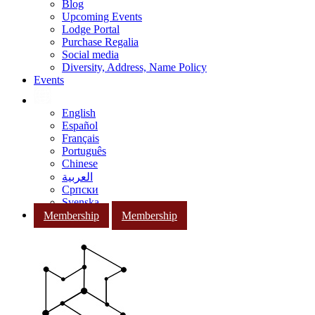
Blog
Upcoming Events
Lodge Portal
Purchase Regalia
Social media
Diversity, Address, Name Policy
Events
English
Español
Français
Português
Chinese
العربية
Српски
Svenska
Membership
Membership