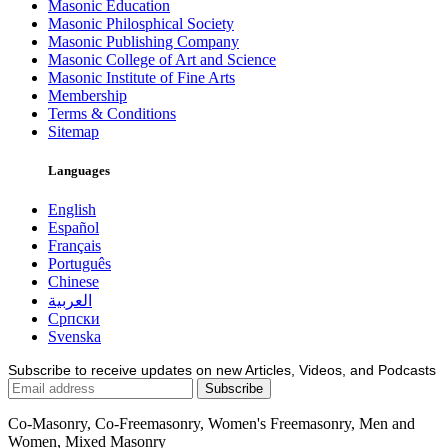
Masonic Education
Masonic Philosphical Society
Masonic Publishing Company
Masonic College of Art and Science
Masonic Institute of Fine Arts
Membership
Terms & Conditions
Sitemap
Languages
English
Español
Français
Português
Chinese
العربية
Српски
Svenska
Subscribe to receive updates on new Articles, Videos, and Podcasts
Co-Masonry, Co-Freemasonry, Women's Freemasonry, Men and
Women, Mixed Masonry