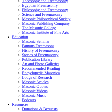
Theosophy and Freemasonry
Egyptian Freemasonry
Philosophy and Freemasonry
Science and Freemasonry
Masonic Philosophical Society
Masonic Publishing Company
The Masonic College
Masonic Institute of Fine Arts
Education
Masonic Seminar
Famous Freemasons
History of Freemasonry
Stories of Freemasonry
Publication Library
Art and Photo Galleries
Recommended Reading
Encyclopedia Masonica
Lodge of Research
Masonic Articles
Masonic Quotes
Masonic Videos
Masonic Music
Podcasts
Resources
Donations & Bequests