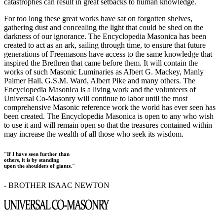
catastrophes can result in great setbacks to human knowledge.
For too long these great works have sat on forgotten shelves,
gathering dust and concealing the light that could be shed on the
darkness of our ignorance. The Encyclopedia Masonica has been
created to act as an ark, sailing through time, to ensure that future
generations of Freemasons have access to the same knowledge that
inspired the Brethren that came before them. It will contain the
works of such Masonic Luminaries as Albert G. Mackey, Manly
Palmer Hall, G.S.M. Ward, Albert Pike and many others. The
Encyclopedia Masonica is a living work and the volunteers of
Universal Co-Masonry will continue to labor until the most
comprehensive Masonic reference work the world has ever seen has
been created. The Encyclopedia Masonica is open to any who wish
to use it and will remain open so that the treasures contained within
may increase the wealth of all those who seek its wisdom.
"If I have seen further than
others, it is by standing
upon the shoulders of giants."
- BROTHER ISAAC NEWTON