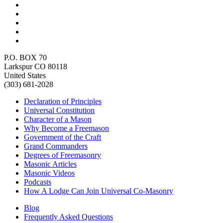
P.O. BOX 70
Larkspur CO 80118
United States
(303) 681-2028
Declaration of Principles
Universal Constitution
Character of a Mason
Why Become a Freemason
Government of the Craft
Grand Commanders
Degrees of Freemasonry
Masonic Articles
Masonic Videos
Podcasts
How A Lodge Can Join Universal Co-Masonry
Blog
Frequently Asked Questions