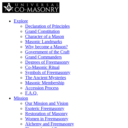
Explore
Declaration of Principles
Grand Constitution
Character of a Mason
Masonic Landmarks
Why become a Mason?
Government of the Craft
Grand Commanders
Degrees of Freemasonry
Co-Masonic Ritual
Symbols of Freemasonry
The Ancient Mysteries
Masonic Membership
Accession Process
F.A.Q.
Mission
Our Mission and Vision
Esoteric Freemasonry
Restoration of Masonry
Women in Freemasonry
Alchemy and Freemasonry