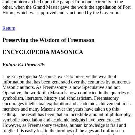
and countermarched upon the parapet from one extremity to the
other, when the Grand Master gave the work the appellation of Fort
Hiram, which was approved and sanctioned by the Governor.
Return
Preserving the Wisdom of Freemason
ENCYCLOPEDIA MASONICA
Futura Ex Praeteritis
The Encyclopedia Masonica exists to preserve the wealth of
information that has been generated over the centuries by numerous
Masonic authors. As Freemasonry is now Speculative and not
Operative, the work of a Mason is now conducted in the quarries of
symbolism, literature, history and scholasticism. Freemasonry
encourages intellectual exploration and academic achievement in its
members and many Masons over the years have taken up this
calling. The result has been that an incredible amount of philosophy,
symbolic speculation and academic insights have been created.
However, as Freemasonry teaches, human knowledge is frail and
fragile. It is easily lost in the turnings of the ages and unforeseen