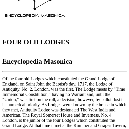
FOUR OLD LODGES
Encyclopedia Masonica
Of the four old Lodges which constituted the Grand Lodge of
England, on Saint John the Baptist's day, 1717, the Lodge of
Antiquity, No. 2, London, was the first. The Lodge meets by "Time
Immemorial Constitution," having no Warrant and, until the
"Union," was first on the roll; a decision, however, by ballot. lost it
its numerical priority. As Lodges were known by the house in which
they met, Antiquity Lodge was designated The West India and
American. The Royal Somerset House and Inverness, No. 4,
London, is the junior of the four Lodges which constituted the
Grand Lodge. At that time it met at the Rummer and Grapes Tavern,