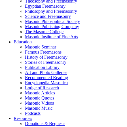
Theosophy and Freemasonry
Egyptian Freemasonry
Philosophy and Freemasonry
Science and Freemasonry
Masonic Philosophical Society
Masonic Publishing Company
The Masonic College
Masonic Institute of Fine Arts
Education
Masonic Seminar
Famous Freemasons
History of Freemasonry
Stories of Freemasonry
Publication Library
Art and Photo Galleries
Recommended Reading
Encyclopedia Masonica
Lodge of Research
Masonic Articles
Masonic Quotes
Masonic Videos
Masonic Music
Podcasts
Resources
Donations & Bequests