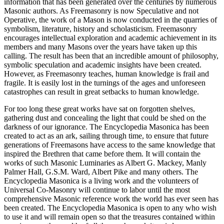
information that has been generated over the centuries by numerous
Masonic authors. As Freemasonry is now Speculative and not
Operative, the work of a Mason is now conducted in the quarries of
symbolism, literature, history and scholasticism. Freemasonry
encourages intellectual exploration and academic achievement in its
members and many Masons over the years have taken up this
calling. The result has been that an incredible amount of philosophy,
symbolic speculation and academic insights have been created.
However, as Freemasonry teaches, human knowledge is frail and
fragile. It is easily lost in the turnings of the ages and unforeseen
catastrophes can result in great setbacks to human knowledge.
For too long these great works have sat on forgotten shelves,
gathering dust and concealing the light that could be shed on the
darkness of our ignorance. The Encyclopedia Masonica has been
created to act as an ark, sailing through time, to ensure that future
generations of Freemasons have access to the same knowledge that
inspired the Brethren that came before them. It will contain the
works of such Masonic Luminaries as Albert G. Mackey, Manly
Palmer Hall, G.S.M. Ward, Albert Pike and many others. The
Encyclopedia Masonica is a living work and the volunteers of
Universal Co-Masonry will continue to labor until the most
comprehensive Masonic reference work the world has ever seen has
been created. The Encyclopedia Masonica is open to any who wish
to use it and will remain open so that the treasures contained within