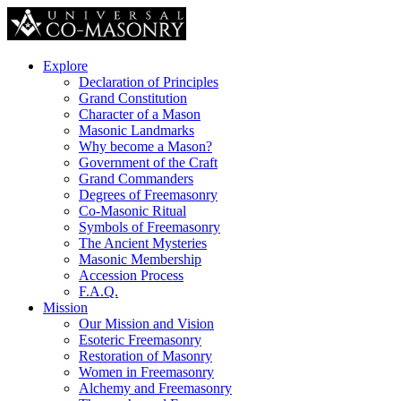
Explore
Declaration of Principles
Grand Constitution
Character of a Mason
Masonic Landmarks
Why become a Mason?
Government of the Craft
Grand Commanders
Degrees of Freemasonry
Co-Masonic Ritual
Symbols of Freemasonry
The Ancient Mysteries
Masonic Membership
Accession Process
F.A.Q.
Mission
Our Mission and Vision
Esoteric Freemasonry
Restoration of Masonry
Women in Freemasonry
Alchemy and Freemasonry