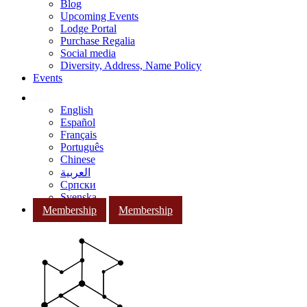
Blog
Upcoming Events
Lodge Portal
Purchase Regalia
Social media
Diversity, Address, Name Policy
Events
English
Español
Français
Português
Chinese
العربية
Српски
Svenska
Membership
Membership