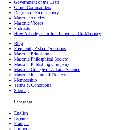
Government of the Craft
Grand Commanders
Degrees of Freemasonry
Masonic Articles
Masonic Videos
Podcasts
How A Lodge Can Join Universal Co-Masonry
Blog
Frequently Asked Questions
Masonic Education
Masonic Philosphical Society
Masonic Publishing Company
Masonic College of Art and Science
Masonic Institute of Fine Arts
Membership
Terms & Conditions
Sitemap
Languages
English
Español
Français
Português