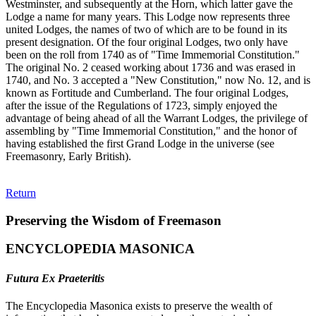
Westminster, and subsequently at the Horn, which latter gave the
Lodge a name for many years. This Lodge now represents three
united Lodges, the names of two of which are to be found in its
present designation. Of the four original Lodges, two only have
been on the roll from 1740 as of "Time Immemorial Constitution."
The original No. 2 ceased working about 1736 and was erased in
1740, and No. 3 accepted a "New Constitution," now No. 12, and is
known as Fortitude and Cumberland. The four original Lodges,
after the issue of the Regulations of 1723, simply enjoyed the
advantage of being ahead of all the Warrant Lodges, the privilege of
assembling by "Time Immemorial Constitution," and the honor of
having established the first Grand Lodge in the universe (see
Freemasonry, Early British).
Return
Preserving the Wisdom of Freemason
ENCYCLOPEDIA MASONICA
Futura Ex Praeteritis
The Encyclopedia Masonica exists to preserve the wealth of