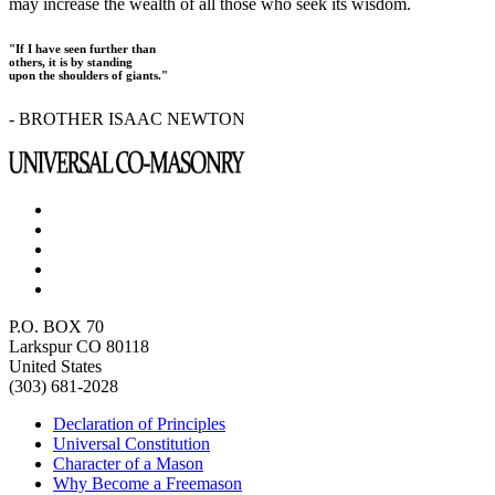
may increase the wealth of all those who seek its wisdom.
"If I have seen further than
others, it is by standing
upon the shoulders of giants."
- BROTHER ISAAC NEWTON
P.O. BOX 70
Larkspur CO 80118
United States
(303) 681-2028
Declaration of Principles
Universal Constitution
Character of a Mason
Why Become a Freemason