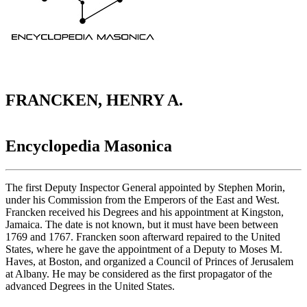
FRANCKEN, HENRY A.
Encyclopedia Masonica
The first Deputy Inspector General appointed by Stephen Morin,
under his Commission from the Emperors of the East and West.
Francken received his Degrees and his appointment at Kingston,
Jamaica. The date is not known, but it must have been between
1769 and 1767. Francken soon afterward repaired to the United
States, where he gave the appointment of a Deputy to Moses M.
Haves, at Boston, and organized a Council of Princes of Jerusalem
at Albany. He may be considered as the first propagator of the
advanced Degrees in the United States.