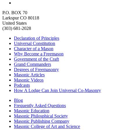
P.O. BOX 70
Larkspur CO 80118
United States
(303) 681-2028
Declaration of Principles
Universal Constitution
Character of a Mason
Why Become a Freemason
Government of the Craft
Grand Commanders
Degrees of Freemasonry
Masonic Articles
Masonic Videos
Podcasts
How A Lodge Can Join Universal Co-Masonry
Blog
Frequently Asked Questions
Masonic Education
Masonic Philosphical Society
Masonic Publishing Company
Masonic College of Art and Science