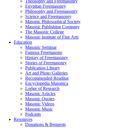
Theosophy and Freemasonry
Egyptian Freemasonry
Philosophy and Freemasonry
Science and Freemasonry
Masonic Philosophical Society
Masonic Publishing Company
The Masonic College
Masonic Institute of Fine Arts
Education
Masonic Seminar
Famous Freemasons
History of Freemasonry
Stories of Freemasonry
Publication Library
Art and Photo Galleries
Recommended Reading
Encyclopedia Masonica
Lodge of Research
Masonic Articles
Masonic Quotes
Masonic Videos
Masonic Music
Podcasts
Resources
Donations & Bequests