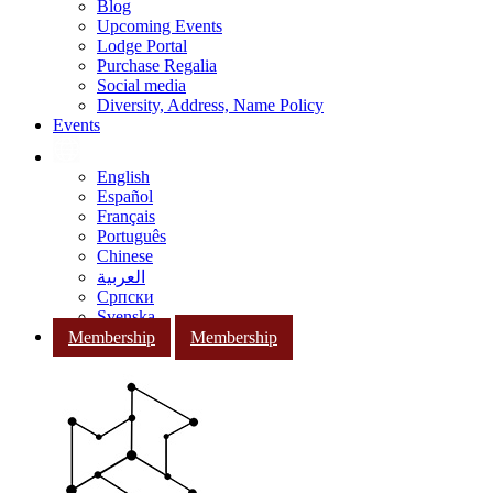
Blog
Upcoming Events
Lodge Portal
Purchase Regalia
Social media
Diversity, Address, Name Policy
Events
English
Español
Français
Português
Chinese
العربية
Српски
Svenska
Membership
Membership