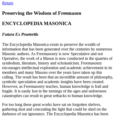
Return
Preserving the Wisdom of Freemason
ENCYCLOPEDIA MASONICA
Futura Ex Praeteritis
The Encyclopedia Masonica exists to preserve the wealth of
information that has been generated over the centuries by numerous
Masonic authors. As Freemasonry is now Speculative and not
Operative, the work of a Mason is now conducted in the quarries of
symbolism, literature, history and scholasticism. Freemasonry
encourages intellectual exploration and academic achievement in its
members and many Masons over the years have taken up this
calling. The result has been that an incredible amount of philosophy,
symbolic speculation and academic insights have been created.
However, as Freemasonry teaches, human knowledge is frail and
fragile. It is easily lost in the turnings of the ages and unforeseen
catastrophes can result in great setbacks to human knowledge.
For too long these great works have sat on forgotten shelves,
gathering dust and concealing the light that could be shed on the
darkness of our ignorance. The Encyclopedia Masonica has been