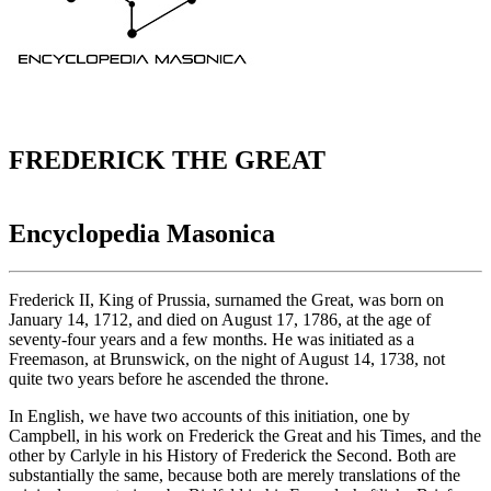
FREDERICK THE GREAT
Encyclopedia Masonica
Frederick II, King of Prussia, surnamed the Great, was born on
January 14, 1712, and died on August 17, 1786, at the age of
seventy-four years and a few months. He was initiated as a
Freemason, at Brunswick, on the night of August 14, 1738, not
quite two years before he ascended the throne.
In English, we have two accounts of this initiation, one by
Campbell, in his work on Frederick the Great and his Times, and the
other by Carlyle in his History of Frederick the Second. Both are
substantially the same, because both are merely translations of the