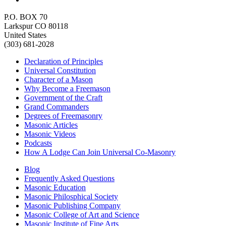
P.O. BOX 70
Larkspur CO 80118
United States
(303) 681-2028
Declaration of Principles
Universal Constitution
Character of a Mason
Why Become a Freemason
Government of the Craft
Grand Commanders
Degrees of Freemasonry
Masonic Articles
Masonic Videos
Podcasts
How A Lodge Can Join Universal Co-Masonry
Blog
Frequently Asked Questions
Masonic Education
Masonic Philosphical Society
Masonic Publishing Company
Masonic College of Art and Science
Masonic Institute of Fine Arts