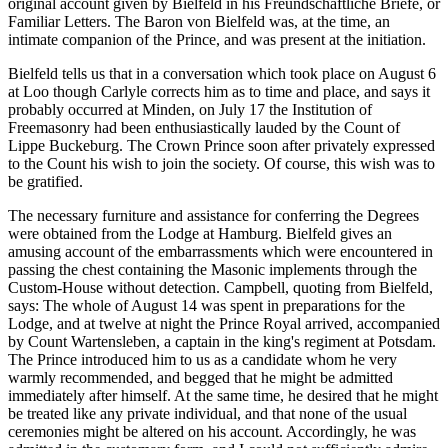
original account given by Bielfeld in his Freundschaftliche Briefe, or
Familiar Letters. The Baron von Bielfeld was, at the time, an
intimate companion of the Prince, and was present at the initiation.
Bielfeld tells us that in a conversation which took place on August 6
at Loo though Carlyle corrects him as to time and place, and says it
probably occurred at Minden, on July 17 the Institution of
Freemasonry had been enthusiastically lauded by the Count of
Lippe Buckeburg. The Crown Prince soon after privately expressed
to the Count his wish to join the society. Of course, this wish was to
be gratified.
The necessary furniture and assistance for conferring the Degrees
were obtained from the Lodge at Hamburg. Bielfeld gives an
amusing account of the embarrassments which were encountered in
passing the chest containing the Masonic implements through the
Custom-House without detection. Campbell, quoting from Bielfeld,
says: The whole of August 14 was spent in preparations for the
Lodge, and at twelve at night the Prince Royal arrived, accompanied
by Count Wartensleben, a captain in the king's regiment at Potsdam.
The Prince introduced him to us as a candidate whom he very
warmly recommended, and begged that he might be admitted
immediately after himself. At the same time, he desired that he might
be treated like any private individual, and that none of the usual
ceremonies might be altered on his account. Accordingly, he was