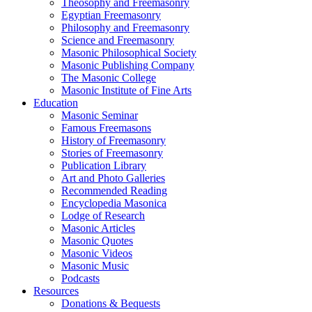
Theosophy and Freemasonry
Egyptian Freemasonry
Philosophy and Freemasonry
Science and Freemasonry
Masonic Philosophical Society
Masonic Publishing Company
The Masonic College
Masonic Institute of Fine Arts
Education
Masonic Seminar
Famous Freemasons
History of Freemasonry
Stories of Freemasonry
Publication Library
Art and Photo Galleries
Recommended Reading
Encyclopedia Masonica
Lodge of Research
Masonic Articles
Masonic Quotes
Masonic Videos
Masonic Music
Podcasts
Resources
Donations & Bequests