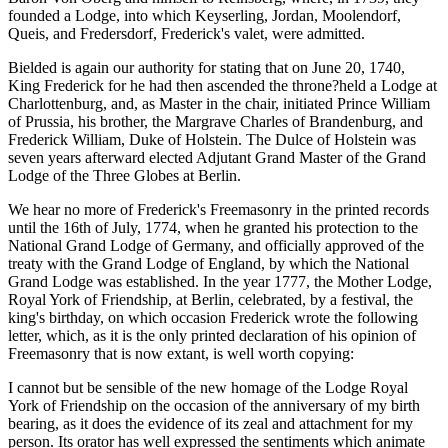
founded a Lodge, into which Keyserling, Jordan, Moolendorf,
Queis, and Fredersdorf, Frederick's valet, were admitted.
Bielded is again our authority for stating that on June 20, 1740,
King Frederick for he had then ascended the throne?held a Lodge at
Charlottenburg, and, as Master in the chair, initiated Prince William
of Prussia, his brother, the Margrave Charles of Brandenburg, and
Frederick William, Duke of Holstein. The Dulce of Holstein was
seven years afterward elected Adjutant Grand Master of the Grand
Lodge of the Three Globes at Berlin.
We hear no more of Frederick's Freemasonry in the printed records
until the 16th of July, 1774, when he granted his protection to the
National Grand Lodge of Germany, and officially approved of the
treaty with the Grand Lodge of England, by which the National
Grand Lodge was established. In the year 1777, the Mother Lodge,
Royal York of Friendship, at Berlin, celebrated, by a festival, the
king's birthday, on which occasion Frederick wrote the following
letter, which, as it is the only printed declaration of his opinion of
Freemasonry that is now extant, is well worth copying:
I cannot but be sensible of the new homage of the Lodge Royal
York of Friendship on the occasion of the anniversary of my birth
bearing, as it does the evidence of its zeal and attachment for my
person. Its orator has well expressed the sentiments which animate