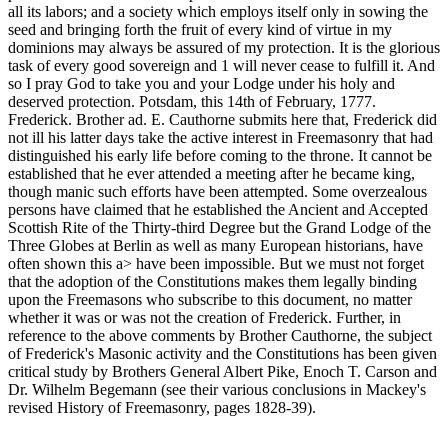
all its labors; and a society which employs itself only in sowing the
seed and bringing forth the fruit of every kind of virtue in my
dominions may always be assured of my protection. It is the glorious
task of every good sovereign and 1 will never cease to fulfill it. And
so I pray God to take you and your Lodge under his holy and
deserved protection. Potsdam, this 14th of February, 1777.
Frederick. Brother ad. E. Cauthorne submits here that, Frederick did
not ill his latter days take the active interest in Freemasonry that had
distinguished his early life before coming to the throne. It cannot be
established that he ever attended a meeting after he became king,
though manic such efforts have been attempted. Some overzealous
persons have claimed that he established the Ancient and Accepted
Scottish Rite of the Thirty-third Degree but the Grand Lodge of the
Three Globes at Berlin as well as many European historians, have
often shown this a> have been impossible. But we must not forget
that the adoption of the Constitutions makes them legally binding
upon the Freemasons who subscribe to this document, no matter
whether it was or was not the creation of Frederick. Further, in
reference to the above comments by Brother Cauthorne, the subject
of Frederick's Masonic activity and the Constitutions has been given
critical study by Brothers General Albert Pike, Enoch T. Carson and
Dr. Wilhelm Begemann (see their various conclusions in Mackey's
revised History of Freemasonry, pages 1828-39).