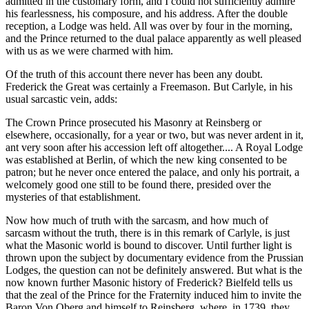
admitted in the customary form, and I could not sufficiently admire
his fearlessness, his composure, and his address. After the double
reception, a Lodge was held. All was over by four in the morning,
and the Prince returned to the dual palace apparently as well pleased
with us as we were charmed with him.
Of the truth of this account there never has been any doubt.
Frederick the Great was certainly a Freemason. But Carlyle, in his
usual sarcastic vein, adds:
The Crown Prince prosecuted his Masonry at Reinsberg or
elsewhere, occasionally, for a year or two, but was never ardent in it,
ant very soon after his accession left off altogether.... A Royal Lodge
was established at Berlin, of which the new king consented to be
patron; but he never once entered the palace, and only his portrait, a
welcomely good one still to be found there, presided over the
mysteries of that establishment.
Now how much of truth with the sarcasm, and how much of
sarcasm without the truth, there is in this remark of Carlyle, is just
what the Masonic world is bound to discover. Until further light is
thrown upon the subject by documentary evidence from the Prussian
Lodges, the question can not be definitely answered. But what is the
now known further Masonic history of Frederick? Bielfeld tells us
that the zeal of the Prince for the Fraternity induced him to invite the
Baron Von Oberg and himself to Reinsberg, where, in 1739, they