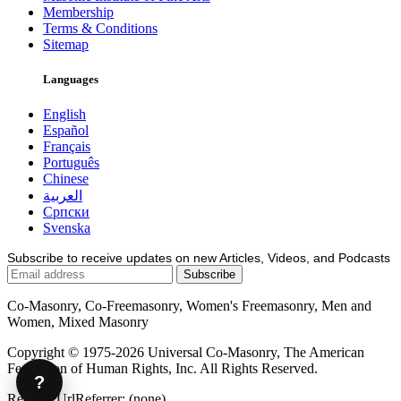
Membership
Terms & Conditions
Sitemap
Languages
English
Español
Français
Português
Chinese
العربية
Српски
Svenska
Subscribe to receive updates on new Articles, Videos, and Podcasts
Co-Masonry, Co-Freemasonry, Women's Freemasonry, Men and
Women, Mixed Masonry
Copyright © 1975-2026 Universal Co-Masonry, The American
Federation of Human Rights, Inc. All Rights Reserved.
?
Request.UrlReferrer: (none)