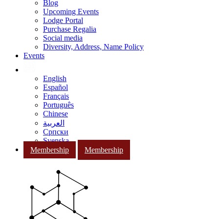
Blog
Upcoming Events
Lodge Portal
Purchase Regalia
Social media
Diversity, Address, Name Policy
Events
English
Español
Français
Português
Chinese
العربية
Српски
Svenska
Membership
Membership