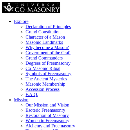
Explore
Declaration of Principles
Grand Constitution
Character of a Mason
Masonic Landmarks
Why become a Mason?
Government of the Craft
Grand Commanders
Degrees of Freemasonry
Co-Masonic Ritual
Symbols of Freemasonry
The Ancient Mysteries
Masonic Membership
Accession Process
F.A.Q.
Mission
Our Mission and Vision
Esoteric Freemasonry
Restoration of Masonry
Women in Freemasonry
Alchemy and Freemasonry