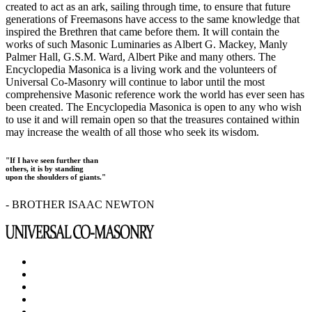
created to act as an ark, sailing through time, to ensure that future
generations of Freemasons have access to the same knowledge that
inspired the Brethren that came before them. It will contain the
works of such Masonic Luminaries as Albert G. Mackey, Manly
Palmer Hall, G.S.M. Ward, Albert Pike and many others. The
Encyclopedia Masonica is a living work and the volunteers of
Universal Co-Masonry will continue to labor until the most
comprehensive Masonic reference work the world has ever seen has
been created. The Encyclopedia Masonica is open to any who wish
to use it and will remain open so that the treasures contained within
may increase the wealth of all those who seek its wisdom.
"If I have seen further than
others, it is by standing
upon the shoulders of giants."
- BROTHER ISAAC NEWTON