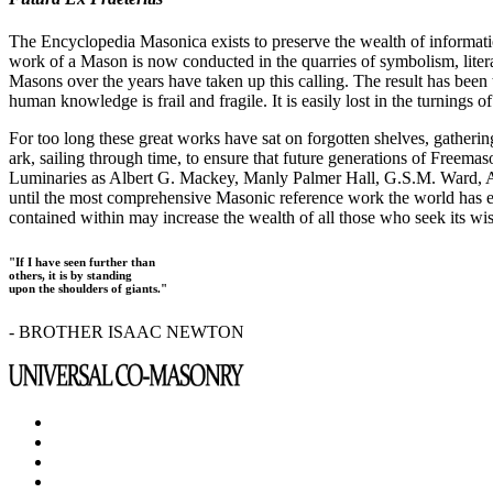
The Encyclopedia Masonica exists to preserve the wealth of informat
work of a Mason is now conducted in the quarries of symbolism, liter
Masons over the years have taken up this calling. The result has bee
human knowledge is frail and fragile. It is easily lost in the turnings
For too long these great works have sat on forgotten shelves, gatheri
ark, sailing through time, to ensure that future generations of Freem
Luminaries as Albert G. Mackey, Manly Palmer Hall, G.S.M. Ward, Al
until the most comprehensive Masonic reference work the world has ev
contained within may increase the wealth of all those who seek its w
"If I have seen further than
others, it is by standing
upon the shoulders of giants."
- BROTHER ISAAC NEWTON