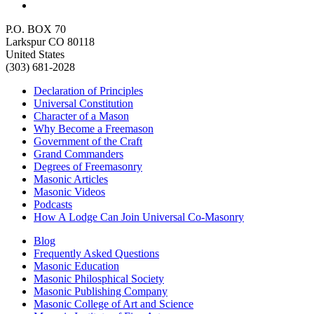
P.O. BOX 70
Larkspur CO 80118
United States
(303) 681-2028
Declaration of Principles
Universal Constitution
Character of a Mason
Why Become a Freemason
Government of the Craft
Grand Commanders
Degrees of Freemasonry
Masonic Articles
Masonic Videos
Podcasts
How A Lodge Can Join Universal Co-Masonry
Blog
Frequently Asked Questions
Masonic Education
Masonic Philosphical Society
Masonic Publishing Company
Masonic College of Art and Science