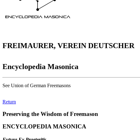
FREIMAURER, VEREIN DEUTSCHER
Encyclopedia Masonica
See Union of German Freemasons
Return
Preserving the Wisdom of Freemason
ENCYCLOPEDIA MASONICA
Futura Ex Praeteritis