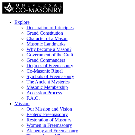
Explore
Declaration of Principles
Grand Constitution
Character of a Mason
Masonic Landmarks
Why become a Mason?
Government of the Craft
Grand Commanders
Degrees of Freemasonry
Co-Masonic Ritual
Symbols of Freemasonry
The Ancient Mysteries
Masonic Membership
Accession Process
F.A.Q.
Mission
Our Mission and Vision
Esoteric Freemasonry
Restoration of Masonry
Women in Freemasonry
Alchemy and Freemasonry