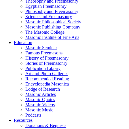
Theosophy and Freemasonry
Egyptian Freemasonry
Philosophy and Freemasonry
Science and Freemasonry
Masonic Philosophical Society
Masonic Publishing Company
The Masonic College
Masonic Institute of Fine Arts
Education
Masonic Seminar
Famous Freemasons
History of Freemasonry
Stories of Freemasonry
Publication Library
Art and Photo Galleries
Recommended Reading
Encyclopedia Masonica
Lodge of Research
Masonic Articles
Masonic Quotes
Masonic Videos
Masonic Music
Podcasts
Resources
Donations & Bequests