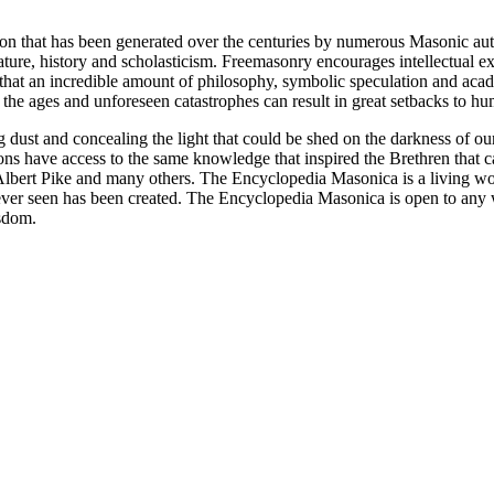
ion that has been generated over the centuries by numerous Masonic au
ature, history and scholasticism. Freemasonry encourages intellectual
n that an incredible amount of philosophy, symbolic speculation and ac
 of the ages and unforeseen catastrophes can result in great setbacks to
ng dust and concealing the light that could be shed on the darkness of 
asons have access to the same knowledge that inspired the Brethren that
bert Pike and many others. The Encyclopedia Masonica is a living wor
er seen has been created. The Encyclopedia Masonica is open to any wh
isdom.