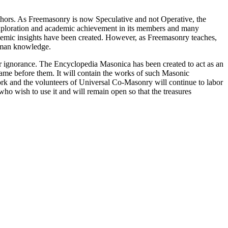
thors. As Freemasonry is now Speculative and not Operative, the
 exploration and academic achievement in its members and many
ademic insights have been created. However, as Freemasonry teaches,
 human knowledge.
our ignorance. The Encyclopedia Masonica has been created to act as an
 came before them. It will contain the works of such Masonic
k and the volunteers of Universal Co-Masonry will continue to labor
o wish to use it and will remain open so that the treasures