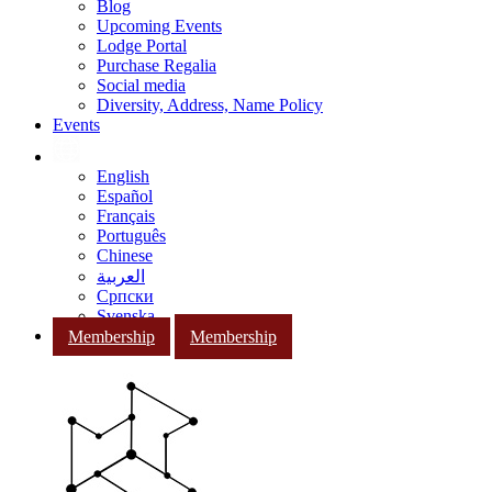
Blog
Upcoming Events
Lodge Portal
Purchase Regalia
Social media
Diversity, Address, Name Policy
Events
English
Español
Français
Português
Chinese
العربية
Српски
Svenska
Membership
Membership