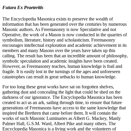
Futura Ex Praeteritis
The Encyclopedia Masonica exists to preserve the wealth of
information that has been generated over the centuries by numerous
Masonic authors. As Freemasonry is now Speculative and not
Operative, the work of a Mason is now conducted in the quarries of
symbolism, literature, history and scholasticism. Freemasonry
encourages intellectual exploration and academic achievement in its
members and many Masons over the years have taken up this
calling. The result has been that an incredible amount of philosophy,
symbolic speculation and academic insights have been created.
However, as Freemasonry teaches, human knowledge is frail and
fragile. It is easily lost in the turnings of the ages and unforeseen
catastrophes can result in great setbacks to human knowledge.
For too long these great works have sat on forgotten shelves,
gathering dust and concealing the light that could be shed on the
darkness of our ignorance. The Encyclopedia Masonica has been
created to act as an ark, sailing through time, to ensure that future
generations of Freemasons have access to the same knowledge that
inspired the Brethren that came before them. It will contain the
works of such Masonic Luminaries as Albert G. Mackey, Manly
Palmer Hall, G.S.M. Ward, Albert Pike and many others. The
Encyclopedia Masonica is a living work and the volunteers of