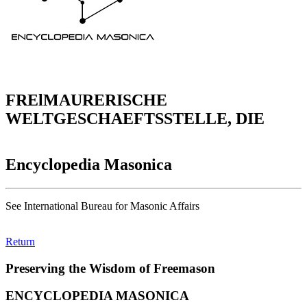
FRElMAURERISCHE
WELTGESCHAEFTSSTELLE, DIE
Encyclopedia Masonica
See International Bureau for Masonic Affairs
Return
Preserving the Wisdom of Freemason
ENCYCLOPEDIA MASONICA