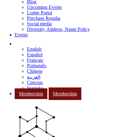
Blog
Upcoming Events
Lodge Portal
Purchase Regalia
Social media
Diversity, Address, Name Policy
Events
English
Español
Français
Português
Chinese
العربية
Српски
Svenska
Membership
Membership