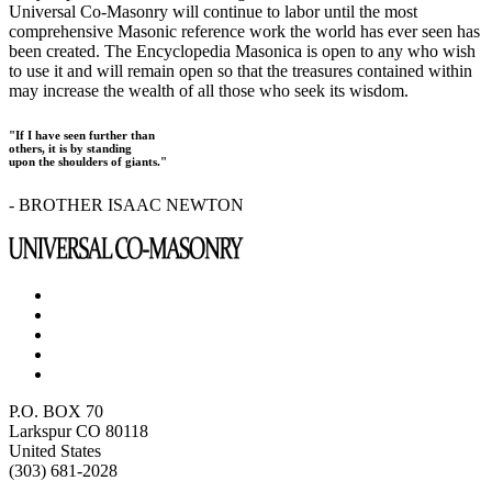
Universal Co-Masonry will continue to labor until the most
comprehensive Masonic reference work the world has ever seen has
been created. The Encyclopedia Masonica is open to any who wish
to use it and will remain open so that the treasures contained within
may increase the wealth of all those who seek its wisdom.
"If I have seen further than
others, it is by standing
upon the shoulders of giants."
- BROTHER ISAAC NEWTON
P.O. BOX 70
Larkspur CO 80118
United States
(303) 681-2028