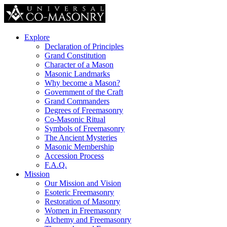
Explore
Declaration of Principles
Grand Constitution
Character of a Mason
Masonic Landmarks
Why become a Mason?
Government of the Craft
Grand Commanders
Degrees of Freemasonry
Co-Masonic Ritual
Symbols of Freemasonry
The Ancient Mysteries
Masonic Membership
Accession Process
F.A.Q.
Mission
Our Mission and Vision
Esoteric Freemasonry
Restoration of Masonry
Women in Freemasonry
Alchemy and Freemasonry