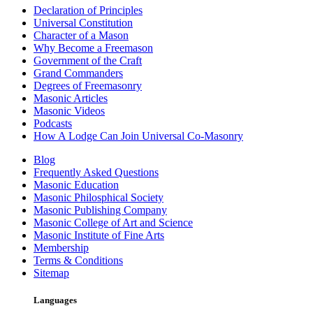
Declaration of Principles
Universal Constitution
Character of a Mason
Why Become a Freemason
Government of the Craft
Grand Commanders
Degrees of Freemasonry
Masonic Articles
Masonic Videos
Podcasts
How A Lodge Can Join Universal Co-Masonry
Blog
Frequently Asked Questions
Masonic Education
Masonic Philosphical Society
Masonic Publishing Company
Masonic College of Art and Science
Masonic Institute of Fine Arts
Membership
Terms & Conditions
Sitemap
Languages