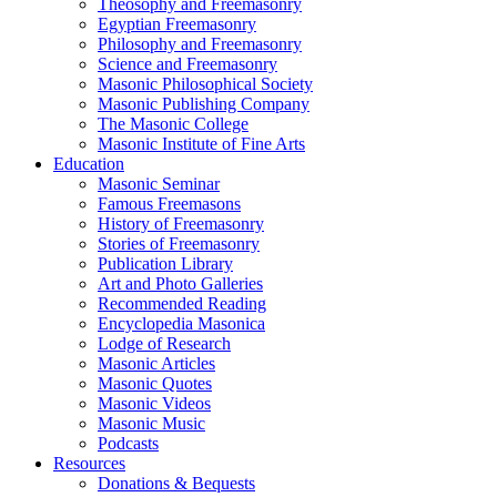
Theosophy and Freemasonry
Egyptian Freemasonry
Philosophy and Freemasonry
Science and Freemasonry
Masonic Philosophical Society
Masonic Publishing Company
The Masonic College
Masonic Institute of Fine Arts
Education
Masonic Seminar
Famous Freemasons
History of Freemasonry
Stories of Freemasonry
Publication Library
Art and Photo Galleries
Recommended Reading
Encyclopedia Masonica
Lodge of Research
Masonic Articles
Masonic Quotes
Masonic Videos
Masonic Music
Podcasts
Resources
Donations & Bequests