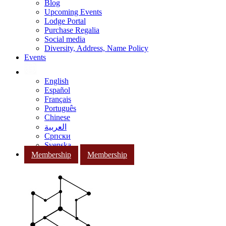
Blog
Upcoming Events
Lodge Portal
Purchase Regalia
Social media
Diversity, Address, Name Policy
Events
English
Español
Français
Português
Chinese
العربية
Српски
Svenska
Membership
Membership