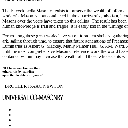
The Encyclopedia Masonica exists to preserve the wealth of informat
work of a Mason is now conducted in the quarries of symbolism, liter
Masons over the years have taken up this calling. The result has bee
human knowledge is frail and fragile. It is easily lost in the turnings
For too long these great works have sat on forgotten shelves, gatheri
ark, sailing through time, to ensure that future generations of Freem
Luminaries as Albert G. Mackey, Manly Palmer Hall, G.S.M. Ward, Al
until the most comprehensive Masonic reference work the world has ev
contained within may increase the wealth of all those who seek its w
"If I have seen further than
others, it is by standing
upon the shoulders of giants."
- BROTHER ISAAC NEWTON