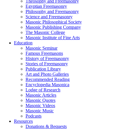
Theosophy and Freemasonry
Egyptian Freemasonry
Philosophy and Freemasonry
Science and Freemasonry
Masonic Philosophical Society
Masonic Publishing Company
The Masonic College
Masonic Institute of Fine Arts
Education
Masonic Seminar
Famous Freemasons
History of Freemasonry
Stories of Freemasonry
Publication Library
Art and Photo Galleries
Recommended Reading
Encyclopedia Masonica
Lodge of Research
Masonic Articles
Masonic Quotes
Masonic Videos
Masonic Music
Podcasts
Resources
Donations & Bequests