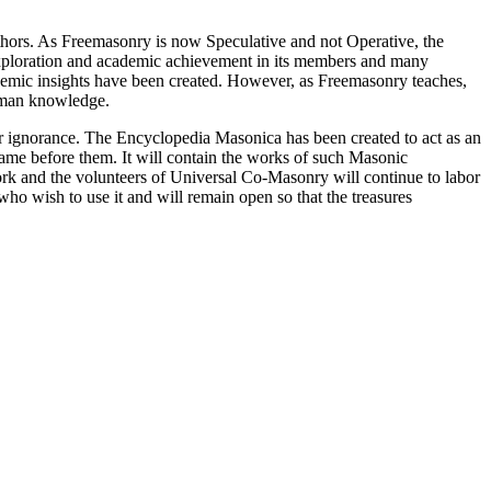
thors. As Freemasonry is now Speculative and not Operative, the
 exploration and academic achievement in its members and many
ademic insights have been created. However, as Freemasonry teaches,
 human knowledge.
our ignorance. The Encyclopedia Masonica has been created to act as an
 came before them. It will contain the works of such Masonic
k and the volunteers of Universal Co-Masonry will continue to labor
o wish to use it and will remain open so that the treasures