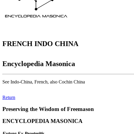
FRENCH INDO CHINA
Encyclopedia Masonica
See Indo-China, French, also Cochin China
Return
Preserving the Wisdom of Freemason
ENCYCLOPEDIA MASONICA
Futura Ex Praeteritis