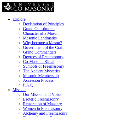
Explore
Declaration of Principles
Grand Constitution
Character of a Mason
Masonic Landmarks
Why become a Mason?
Government of the Craft
Grand Commanders
Degrees of Freemasonry
Co-Masonic Ritual
Symbols of Freemasonry
The Ancient Mysteries
Masonic Membership
Accession Process
F.A.Q.
Mission
Our Mission and Vision
Esoteric Freemasonry
Restoration of Masonry
Women in Freemasonry
Alchemy and Freemasonry