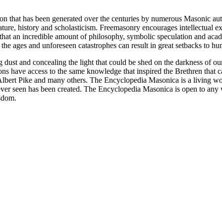
ion that has been generated over the centuries by numerous Masonic au
ature, history and scholasticism. Freemasonry encourages intellectual
n that an incredible amount of philosophy, symbolic speculation and ac
 of the ages and unforeseen catastrophes can result in great setbacks to
ng dust and concealing the light that could be shed on the darkness of 
asons have access to the same knowledge that inspired the Brethren that
bert Pike and many others. The Encyclopedia Masonica is a living wor
er seen has been created. The Encyclopedia Masonica is open to any wh
isdom.