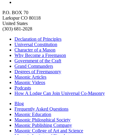
P.O. BOX 70
Larkspur CO 80118
United States
(303) 681-2028
Declaration of Principles
Universal Constitution
Character of a Mason
Why Become a Freemason
Government of the Craft
Grand Commanders
Degrees of Freemasonry
Masonic Articles
Masonic Videos
Podcasts
How A Lodge Can Join Universal Co-Masonry
Blog
Frequently Asked Questions
Masonic Education
Masonic Philosphical Society
Masonic Publishing Company
Masonic College of Art and Science