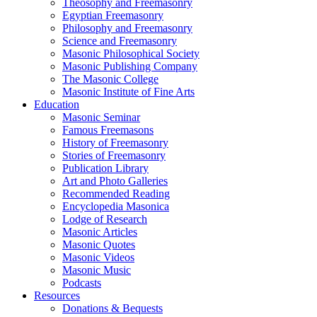
Theosophy and Freemasonry
Egyptian Freemasonry
Philosophy and Freemasonry
Science and Freemasonry
Masonic Philosophical Society
Masonic Publishing Company
The Masonic College
Masonic Institute of Fine Arts
Education
Masonic Seminar
Famous Freemasons
History of Freemasonry
Stories of Freemasonry
Publication Library
Art and Photo Galleries
Recommended Reading
Encyclopedia Masonica
Lodge of Research
Masonic Articles
Masonic Quotes
Masonic Videos
Masonic Music
Podcasts
Resources
Donations & Bequests