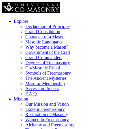
Explore
Declaration of Principles
Grand Constitution
Character of a Mason
Masonic Landmarks
Why become a Mason?
Government of the Craft
Grand Commanders
Degrees of Freemasonry
Co-Masonic Ritual
Symbols of Freemasonry
The Ancient Mysteries
Masonic Membership
Accession Process
F.A.Q.
Mission
Our Mission and Vision
Esoteric Freemasonry
Restoration of Masonry
Women in Freemasonry
Alchemy and Freemasonry