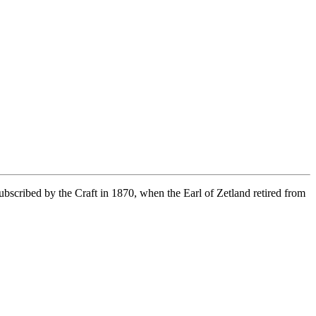
bscribed by the Craft in 1870, when the Earl of Zetland retired from