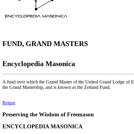
FUND, GRAND MASTERS
Encyclopedia Masonica
A fund over which the Grand Master of the United Grand Lodge of Engl
the Grand Mastership, and is known as the Zetland Fund.
Return
Preserving the Wisdom of Freemason
ENCYCLOPEDIA MASONICA