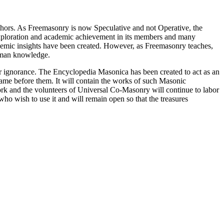
thors. As Freemasonry is now Speculative and not Operative, the
 exploration and academic achievement in its members and many
ademic insights have been created. However, as Freemasonry teaches,
 human knowledge.
our ignorance. The Encyclopedia Masonica has been created to act as an
 came before them. It will contain the works of such Masonic
k and the volunteers of Universal Co-Masonry will continue to labor
o wish to use it and will remain open so that the treasures