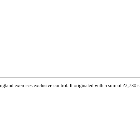
and exercises exclusive control. It originated with a sum of ?2,730 su