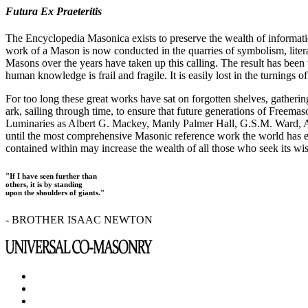
Futura Ex Praeteritis
The Encyclopedia Masonica exists to preserve the wealth of informat
work of a Mason is now conducted in the quarries of symbolism, liter
Masons over the years have taken up this calling. The result has bee
human knowledge is frail and fragile. It is easily lost in the turnings
For too long these great works have sat on forgotten shelves, gatheri
ark, sailing through time, to ensure that future generations of Freem
Luminaries as Albert G. Mackey, Manly Palmer Hall, G.S.M. Ward, Al
until the most comprehensive Masonic reference work the world has ev
contained within may increase the wealth of all those who seek its w
"If I have seen further than
others, it is by standing
upon the shoulders of giants."
- BROTHER ISAAC NEWTON