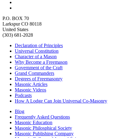
P.O. BOX 70
Larkspur CO 80118
United States
(303) 681-2028
Declaration of Principles
Universal Constitution
Character of a Mason
Why Become a Freemason
Government of the Craft
Grand Commanders
Degrees of Freemasonry
Masonic Articles
Masonic Videos
Podcasts
How A Lodge Can Join Universal Co-Masonry
Blog
Frequently Asked Questions
Masonic Education
Masonic Philosphical Society
Masonic Publishing Company