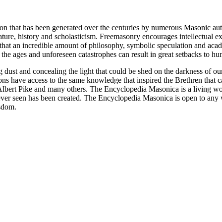
ion that has been generated over the centuries by numerous Masonic au
ature, history and scholasticism. Freemasonry encourages intellectual
n that an incredible amount of philosophy, symbolic speculation and ac
 of the ages and unforeseen catastrophes can result in great setbacks to
ng dust and concealing the light that could be shed on the darkness of 
asons have access to the same knowledge that inspired the Brethren that
bert Pike and many others. The Encyclopedia Masonica is a living wor
er seen has been created. The Encyclopedia Masonica is open to any wh
isdom.