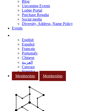
Blog
Upcoming Events
Lodge Portal
Purchase Regalia
Social media
Diversity, Address, Name Policy
Events
English
Español
Français
Português
Chinese
العربية
Српски
Svenska
Membership
Membership