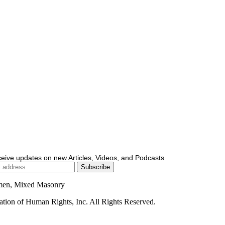
ceive updates on new Articles, Videos, and Podcasts
men, Mixed Masonry
ion of Human Rights, Inc. All Rights Reserved.