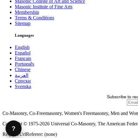
Masonic College of Art and Science
Masonic Institute of Fine Arts
Membership
Terms & Conditions
Sitemap
Languages
English
Español
Français
Português
Chinese
العربية
Српски
Svenska
Subscribe to re
Co-Masonry, Co-Freemasonry, Women's Freemasonry, Men and Wo
Copyright © 1975-2026 Universal Co-Masonry, The American Federat
?
Request.UrlReferrer: (none)