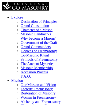
Explore
Declaration of Principles
Grand Constitution
Character of a Mason
Masonic Landmarks
Why become a Mason?
Government of the Craft
Grand Commanders
Degrees of Freemasonry
Co-Masonic Ritual
Symbols of Freemasonry
The Ancient Mysteries
Masonic Membership
Accession Process
F.A.Q.
Mission
Our Mission and Vision
Esoteric Freemasonry
Restoration of Masonry
Women in Freemasonry
Alchemy and Freemasonry