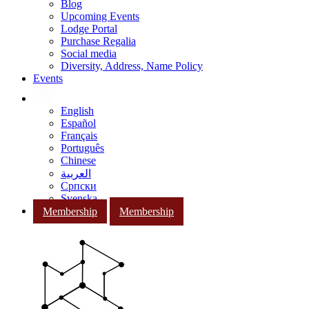
Blog
Upcoming Events
Lodge Portal
Purchase Regalia
Social media
Diversity, Address, Name Policy
Events
English
Español
Français
Português
Chinese
العربية
Српски
Svenska
Membership
Membership