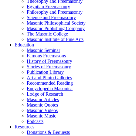
Theosophy and Freemasonry
Egyptian Freemasonry
Philosophy and Freemasonry
Science and Freemasonry
Masonic Philosophical Society
Masonic Publishing Company
The Masonic College
Masonic Institute of Fine Arts
Education
Masonic Seminar
Famous Freemasons
History of Freemasonry
Stories of Freemasonry
Publication Library
Art and Photo Galleries
Recommended Reading
Encyclopedia Masonica
Lodge of Research
Masonic Articles
Masonic Quotes
Masonic Videos
Masonic Music
Podcasts
Resources
Donations & Bequests