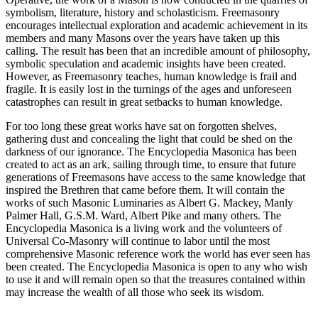
symbolism, literature, history and scholasticism. Freemasonry
encourages intellectual exploration and academic achievement in its
members and many Masons over the years have taken up this
calling. The result has been that an incredible amount of philosophy,
symbolic speculation and academic insights have been created.
However, as Freemasonry teaches, human knowledge is frail and
fragile. It is easily lost in the turnings of the ages and unforeseen
catastrophes can result in great setbacks to human knowledge.
For too long these great works have sat on forgotten shelves,
gathering dust and concealing the light that could be shed on the
darkness of our ignorance. The Encyclopedia Masonica has been
created to act as an ark, sailing through time, to ensure that future
generations of Freemasons have access to the same knowledge that
inspired the Brethren that came before them. It will contain the
works of such Masonic Luminaries as Albert G. Mackey, Manly
Palmer Hall, G.S.M. Ward, Albert Pike and many others. The
Encyclopedia Masonica is a living work and the volunteers of
Universal Co-Masonry will continue to labor until the most
comprehensive Masonic reference work the world has ever seen has
been created. The Encyclopedia Masonica is open to any who wish
to use it and will remain open so that the treasures contained within
may increase the wealth of all those who seek its wisdom.