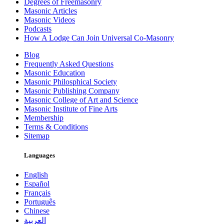
Degrees of Freemasonry
Masonic Articles
Masonic Videos
Podcasts
How A Lodge Can Join Universal Co-Masonry
Blog
Frequently Asked Questions
Masonic Education
Masonic Philosphical Society
Masonic Publishing Company
Masonic College of Art and Science
Masonic Institute of Fine Arts
Membership
Terms & Conditions
Sitemap
Languages
English
Español
Français
Português
Chinese
العربية