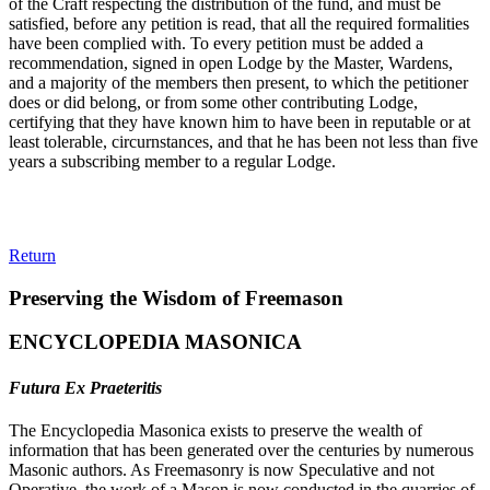
of the Craft respecting the distribution of the fund, and must be
satisfied, before any petition is read, that all the required formalities
have been complied with. To every petition must be added a
recommendation, signed in open Lodge by the Master, Wardens,
and a majority of the members then present, to which the petitioner
does or did belong, or from some other contributing Lodge,
certifying that they have known him to have been in reputable or at
least tolerable, circurnstances, and that he has been not less than five
years a subscribing member to a regular Lodge.
Return
Preserving the Wisdom of Freemason
ENCYCLOPEDIA MASONICA
Futura Ex Praeteritis
The Encyclopedia Masonica exists to preserve the wealth of
information that has been generated over the centuries by numerous
Masonic authors. As Freemasonry is now Speculative and not
Operative, the work of a Mason is now conducted in the quarries of