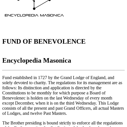
FUND OF BENEVOLENCE
Encyclopedia Masonica
Fund established in 1727 by the Grand Lodge of England, and
solely devoted to charity. The regulations for its management are as
follows: Its distinction and application is directed by the
Constitutions to be monthly for which purpose a Board of
Benevolenec is holden on the last Wednesday of every month
except December, when it is on the third Wednesday. This Lodge
consists of all the present and past Grand Officers, all actual Masters
of Lodges, and twelve Past Masters.
The Brother presiding is bound strictly to enforce all the regulations