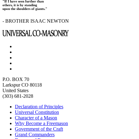
"If I have seen further than
others, it is by standing
upon the shoulders of giants."
- BROTHER ISAAC NEWTON
P.O. BOX 70
Larkspur CO 80118
United States
(303) 681-2028
Declaration of Principles
Universal Constitution
Character of a Mason
Why Become a Freemason
Government of the Craft
Grand Commanders