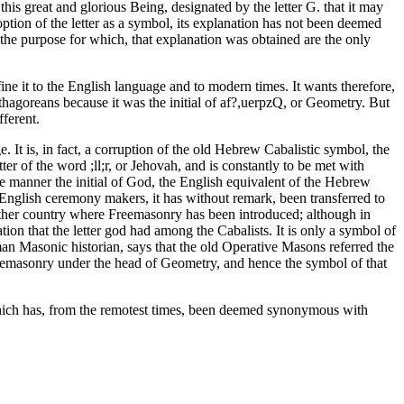
is great and glorious Being, designated by the letter G. that it may
option of the letter as a symbol, its explanation has not been deemed
 the purpose for which, that explanation was obtained are the only
nfine it to the English language and to modern times. It wants therefore,
ythagoreans because it was the initial of af?,uerpzQ, or Geometry. But
ferent.
. It is, in fact, a corruption of the old Hebrew Cabalistic symbol, the
er of the word ;ll;r, or Jehovah, and is constantly to be met with
e manner the initial of God, the English equivalent of the Hebrew
English ceremony makers, it has without remark, been transferred to
 other country where Freemasonry has been introduced; although in
tion that the letter god had among the Cabalists. It is only a symbol of
rman Masonic historian, says that the old Operative Masons referred the
reemasonry under the head of Geometry, and hence the symbol of that
 which has, from the remotest times, been deemed synonymous with