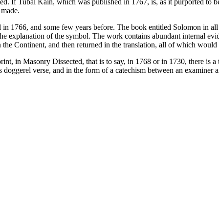
d. If Tubal Kain, which was published in 1767, is, as it purported to be, 
e made.
in 1766, and some few years before. The book entitled Solomon in all h
the explanation of the symbol. The work contains abundant internal evide
the Continent, and then returned in the translation, all of which would i
eprint, in Masonry Dissected, that is to say, in 1768 or in 1730, there i
t is doggerel verse, and in the form of a catechism between an examiner an