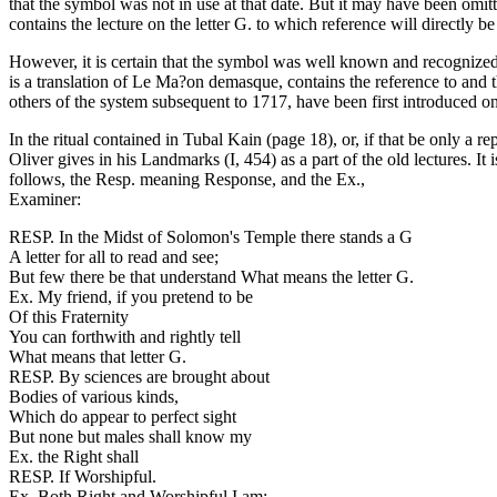
that the symbol was not in use at that date. But it may have been omitte
contains the lecture on the letter G. to which reference will directly b
However, it is certain that the symbol was well known and recognized 
is a translation of Le Ma?on demasque, contains the reference to and 
others of the system subsequent to 1717, have been first introduced on 
In the ritual contained in Tubal Kain (page 18), or, if that be only a r
Oliver gives in his Landmarks (I, 454) as a part of the old lectures. I
follows, the Resp. meaning Response, and the Ex.,
Examiner:
RESP. In the Midst of Solomon's Temple there stands a G
A letter for all to read and see;
But few there be that understand What means the letter G.
Ex. My friend, if you pretend to be
Of this Fraternity
You can forthwith and rightly tell
What means that letter G.
RESP. By sciences are brought about
Bodies of various kinds,
Which do appear to perfect sight
But none but males shall know my
Ex. the Right shall
RESP. If Worshipful.
Ex. Both Right and Worshipful I am;