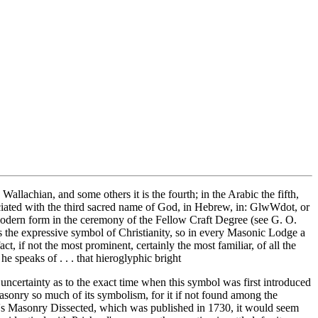
Wallachian, and some others it is the fourth; in the Arabic the fifth,
ssociated with the third sacred name of God, in Hebrew, in: GlwWdot, or
a modern form in the ceremony of the Fellow Craft Degree (see G. O.
s the expressive symbol of Christianity, so in every Masonic Lodge a
ct, if not the most prominent, certainly the most familiar, of all the
 speaks of . . . that hieroglyphic bright
uncertainty as to the exact time when this symbol was first introduced
sonry so much of its symbolism, for it if not found among the
hard's Masonry Dissected, which was published in 1730, it would seem