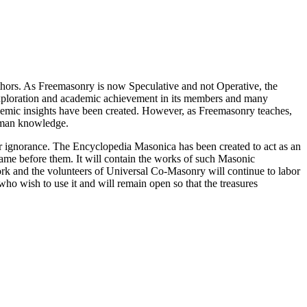
thors. As Freemasonry is now Speculative and not Operative, the
 exploration and academic achievement in its members and many
ademic insights have been created. However, as Freemasonry teaches,
 human knowledge.
our ignorance. The Encyclopedia Masonica has been created to act as an
 came before them. It will contain the works of such Masonic
k and the volunteers of Universal Co-Masonry will continue to labor
o wish to use it and will remain open so that the treasures