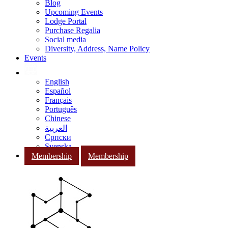
Blog
Upcoming Events
Lodge Portal
Purchase Regalia
Social media
Diversity, Address, Name Policy
Events
English
Español
Français
Português
Chinese
العربية
Српски
Svenska
Membership
Membership