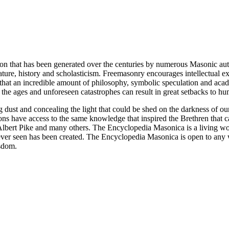
ion that has been generated over the centuries by numerous Masonic au
ature, history and scholasticism. Freemasonry encourages intellectual
n that an incredible amount of philosophy, symbolic speculation and ac
 of the ages and unforeseen catastrophes can result in great setbacks to
ng dust and concealing the light that could be shed on the darkness of 
asons have access to the same knowledge that inspired the Brethren that
bert Pike and many others. The Encyclopedia Masonica is a living wor
er seen has been created. The Encyclopedia Masonica is open to any wh
isdom.