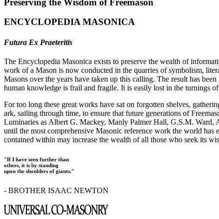
Preserving the Wisdom of Freemason
ENCYCLOPEDIA MASONICA
Futura Ex Praeteritis
The Encyclopedia Masonica exists to preserve the wealth of informat
work of a Mason is now conducted in the quarries of symbolism, liter
Masons over the years have taken up this calling. The result has bee
human knowledge is frail and fragile. It is easily lost in the turnings
For too long these great works have sat on forgotten shelves, gatheri
ark, sailing through time, to ensure that future generations of Freem
Luminaries as Albert G. Mackey, Manly Palmer Hall, G.S.M. Ward, Al
until the most comprehensive Masonic reference work the world has ev
contained within may increase the wealth of all those who seek its w
"If I have seen further than
others, it is by standing
upon the shoulders of giants."
- BROTHER ISAAC NEWTON