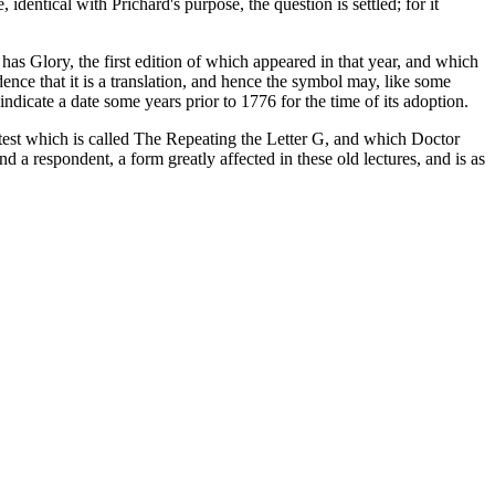
identical with Prichard's purpose, the question is settled; for it
as Glory, the first edition of which appeared in that year, and which
nce that it is a translation, and hence the symbol may, like some
ndicate a date some years prior to 1776 for the time of its adoption.
s a test which is called The Repeating the Letter G, and which Doctor
d a respondent, a form greatly affected in these old lectures, and is as