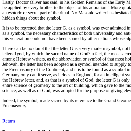
Lastly, Doctor Oliver has said, in his Golden Remains of she Early Mas
be applied by every brother to the object of his adoration." More quota
an esoteric or secret part of the ritual. No Masonic writer has hesita
hidden things about the symbol.
It is to be regretted that the letter G. as a symbol, was ever admitted 
as a symbol, the necessary characteristics of both universality and an
this veneration could not have been shared by other nations whose a
There can be no doubt that the letter G is a very modern symbol, not be
letters 1yod, by which the sacred name of God?in fact, the most sacred 
among Hebrew writers, as the abbreviation or symbol of that most holy
Jehovah, the letter has been adopted as a symbol intended to supply 
the Freemasonry of the Continent, and it is to be found as a symbol i
Germany only can it serve, as it does in England, for an intelligent sy
the Hebrew letter, and, as that is a symbol of God, the letter G is on
entire science of geometry to the art of building, which gave to th
science, as well as of God, was adopted for the purpose of giving elev
Indeed, the symbol, made sacred by its reference to the Grand Geomet
Freemasonry.
Return