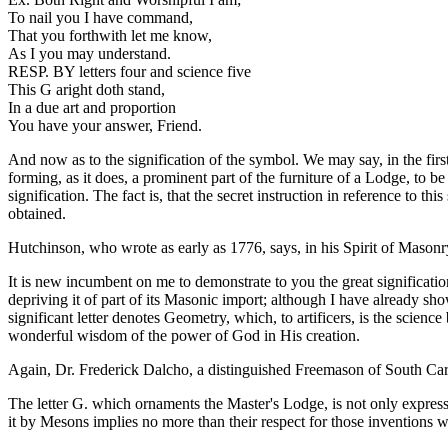
To nail you I have command,
That you forthwith let me know,
As I you may understand.
RESP. BY letters four and science five
This G aright doth stand,
In a due art and proportion
You have your answer, Friend.
And now as to the signification of the symbol. We may say, in the firs
forming, as it does, a prominent part of the furniture of a Lodge, to b
signification. The fact is, that the secret instruction in reference to 
obtained.
Hutchinson, who wrote as early as 1776, says, in his Spirit of Masonry
It is new incumbent on me to demonstrate to you the great significati
depriving it of part of its Masonic import; although I have already sho
significant letter denotes Geometry, which, to artificers, is the scienc
wonderful wisdom of the power of God in His creation.
Again, Dr. Frederick Dalcho, a distinguished Freemason of South Carol
The letter G. which ornaments the Master's Lodge, is not only expressi
it by Mesons implies no more than their respect for those inventions 