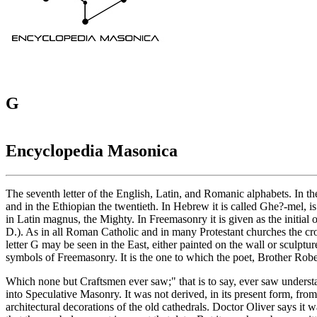
G
Encyclopedia Masonica
The seventh letter of the English, Latin, and Romanic alphabets. In the 
and in the Ethiopian the twentieth. In Hebrew it is called Ghe?-mel, is
in Latin magnus, the Mighty. In Freemasonry it is given as the initial
D.). As in all Roman Catholic and in many Protestant churches the cro
letter G may be seen in the East, either painted on the wall or sculptur
symbols of Freemasonry. It is the one to which the poet, Brother Rober
Which none but Craftsmen ever saw;" that is to say, ever saw understa
into Speculative Masonry. It was not derived, in its present form, f
architectural decorations of the old cathedrals. Doctor Oliver says it