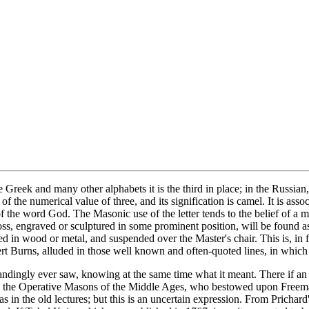
Greek and many other alphabets it is the third in place; in the Russian, 
 of the numerical value of three, and its signification is camel. It is a
 of the word God. The Masonic use of the letter tends to the belief of 
ss, engraved or sculptured in some prominent position, will be found a
ed in wood or metal, and suspended over the Master's chair. This is, in fa
t Burns, alluded in those well known and often-quoted lines, in which he
ndingly ever saw, knowing at the same time what it meant. There if an 
rom the Operative Masons of the Middle Ages, who bestowed upon Freema
 was in the old lectures; but this is an uncertain expression. From Pric