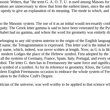
onic Writers, that "the term G. A. O. T. U. is used among Masons for th
tions are unnecessary to show that from the earliest times, since the ad
ted openly to give an explanation of its meaning. The mode in which, and
into the Masonic system. The use of it as an initial would necessarily co
tiquity. The Greek letter gamma is said to have been venerated by the P
lphabet had no gamma, and where the word for geometry was entirely dif
longing to any old system anterior to the origin of the English language
name, the Tetragrammaton is expressed. This letter yod is the initial lett
 name, which, indeed, was never written at length. Now, as G is in lik
to modern Lodges the place of the Hebrew symbol. First adopted by the 
n all the systems of Germany, France, Spain, Italy, Portugal, and every
mbol. The letter G. then has in Freemasonry the same force and significa
ly a symbol of a symbol. As for its reference to geometry, Kloss, the Ge
e modern English Freemasons occasion to embrace the whole system of F
ation to the Fellow Craft's Degree.
rician of the universe, was well worthy to be applied to that science