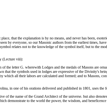
t place, that the explanation is by no means, and never has been, esoter
e seen by everyone, so our Masonic authors from the earliest times, have n
this symbol relates not to the knowledge of the symbol itself, but to the
 (Lecture viii):
on of the letter G. wherewith Lodges and the medals of Masons are ornam
wn that the symbols used in lodges are expressive of the Divinity's bein
e by which all their labors are calculated and formed; and to Masons, con
ina, in one of his orations delivered and published in 1801, uses the 
ve of the name of the Grand Architect of the universe. but also denotes 
which demonstrate to the world the power, the wisdom, and beneficence 