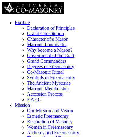
Explore
Declaration of Principles
Grand Constitution
Character of a Mason
Masonic Landmarks
Why become a Mason?
Government of the Craft
Grand Commanders
Degrees of Freemasonry
Co-Masonic Ritual
Symbols of Freemasonry
The Ancient Mysteries
Masonic Membership
Accession Process
F.A.Q.
Mission
Our Mission and Vision
Esoteric Freemasonry
Restoration of Masonry
Women in Freemasonry
Alchemy and Freemasonry