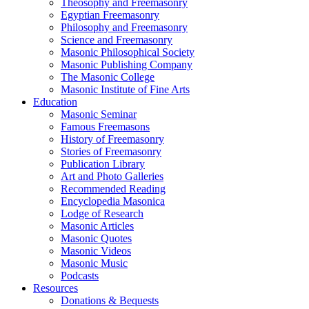
Theosophy and Freemasonry
Egyptian Freemasonry
Philosophy and Freemasonry
Science and Freemasonry
Masonic Philosophical Society
Masonic Publishing Company
The Masonic College
Masonic Institute of Fine Arts
Education
Masonic Seminar
Famous Freemasons
History of Freemasonry
Stories of Freemasonry
Publication Library
Art and Photo Galleries
Recommended Reading
Encyclopedia Masonica
Lodge of Research
Masonic Articles
Masonic Quotes
Masonic Videos
Masonic Music
Podcasts
Resources
Donations & Bequests