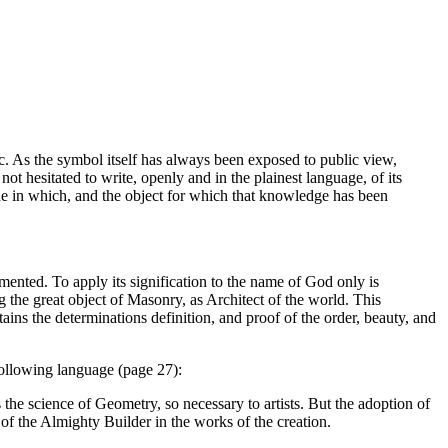
ic. As the symbol itself has always been exposed to public view,
ot hesitated to write, openly and in the plainest language, of its
 mode in which, and the object for which that knowledge has been
ented. To apply its signification to the name of God only is
g the great object of Masonry, as Architect of the world. This
tains the determinations definition, and proof of the order, beauty, and
following language (page 27):
the science of Geometry, so necessary to artists. But the adoption of
of the Almighty Builder in the works of the creation.