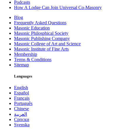
Podcasts
How A Lodge Can Join Universal Co-Masonry
Blog
Frequently Asked Questions
Masonic Education
Masonic Philosphical Society
Masonic Publishing Company
Masonic College of Art and Science
Masonic Institute of Fine Arts
Membership
Terms & Conditions
Sitemap
Languages
English
Español
Français
Português
Chinese
العربية
Српски
Svenska