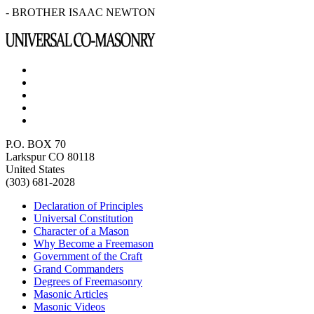
- BROTHER ISAAC NEWTON
P.O. BOX 70
Larkspur CO 80118
United States
(303) 681-2028
Declaration of Principles
Universal Constitution
Character of a Mason
Why Become a Freemason
Government of the Craft
Grand Commanders
Degrees of Freemasonry
Masonic Articles
Masonic Videos