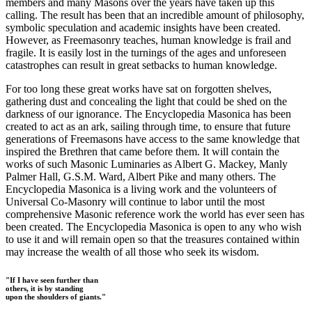
members and many Masons over the years have taken up this
calling. The result has been that an incredible amount of philosophy,
symbolic speculation and academic insights have been created.
However, as Freemasonry teaches, human knowledge is frail and
fragile. It is easily lost in the turnings of the ages and unforeseen
catastrophes can result in great setbacks to human knowledge.
For too long these great works have sat on forgotten shelves,
gathering dust and concealing the light that could be shed on the
darkness of our ignorance. The Encyclopedia Masonica has been
created to act as an ark, sailing through time, to ensure that future
generations of Freemasons have access to the same knowledge that
inspired the Brethren that came before them. It will contain the
works of such Masonic Luminaries as Albert G. Mackey, Manly
Palmer Hall, G.S.M. Ward, Albert Pike and many others. The
Encyclopedia Masonica is a living work and the volunteers of
Universal Co-Masonry will continue to labor until the most
comprehensive Masonic reference work the world has ever seen has
been created. The Encyclopedia Masonica is open to any who wish
to use it and will remain open so that the treasures contained within
may increase the wealth of all those who seek its wisdom.
"If I have seen further than
others, it is by standing
upon the shoulders of giants."