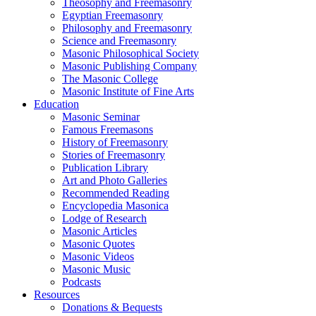
Theosophy and Freemasonry
Egyptian Freemasonry
Philosophy and Freemasonry
Science and Freemasonry
Masonic Philosophical Society
Masonic Publishing Company
The Masonic College
Masonic Institute of Fine Arts
Education
Masonic Seminar
Famous Freemasons
History of Freemasonry
Stories of Freemasonry
Publication Library
Art and Photo Galleries
Recommended Reading
Encyclopedia Masonica
Lodge of Research
Masonic Articles
Masonic Quotes
Masonic Videos
Masonic Music
Podcasts
Resources
Donations & Bequests