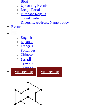
Blog
Upcoming Events
Lodge Portal
Purchase Regalia
Social media
Diversity, Address, Name Policy
Events
English
Español
Français
Português
Chinese
العربية
Српски
Svenska
Membership
Membership