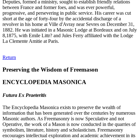
Deputies, formed a ministry, sought to establish friendly relations
between France and former foes, and was ever powerful,
progressive, and persevering in public service. His career was cut
short at the age of forty-four by the accidental discharge of a
revolver in his home at Ville d'Avray near Sevres on December 31,
1882. He was initiated in a Masonic Lodge at Bordeaux and on July
8,1875, with Emile Littr? and Jules Ferry affiliated with the Lodge
La Clemente Amitie at Paris.
Return
Preserving the Wisdom of Freemason
ENCYCLOPEDIA MASONICA
Futura Ex Praeteritis
The Encyclopedia Masonica exists to preserve the wealth of
information that has been generated over the centuries by numerous
Masonic authors. As Freemasonry is now Speculative and not
Operative, the work of a Mason is now conducted in the quarries of
symbolism, literature, history and scholasticism. Freemasonry
encourages intellectual exploration and academic achievement in its