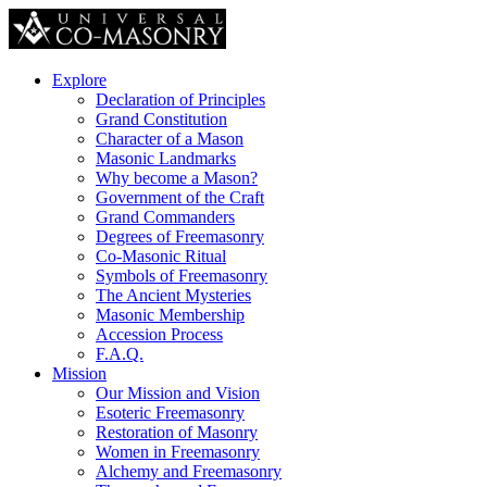
Explore
Declaration of Principles
Grand Constitution
Character of a Mason
Masonic Landmarks
Why become a Mason?
Government of the Craft
Grand Commanders
Degrees of Freemasonry
Co-Masonic Ritual
Symbols of Freemasonry
The Ancient Mysteries
Masonic Membership
Accession Process
F.A.Q.
Mission
Our Mission and Vision
Esoteric Freemasonry
Restoration of Masonry
Women in Freemasonry
Alchemy and Freemasonry