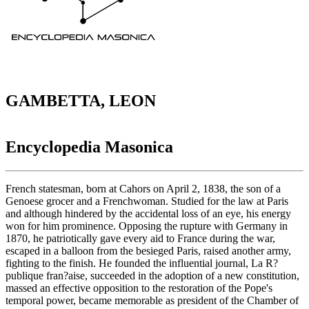
GAMBETTA, LEON
Encyclopedia Masonica
French statesman, born at Cahors on April 2, 1838, the son of a
Genoese grocer and a Frenchwoman. Studied for the law at Paris
and although hindered by the accidental loss of an eye, his energy
won for him prominence. Opposing the rupture with Germany in
1870, he patriotically gave every aid to France during the war,
escaped in a balloon from the besieged Paris, raised another army,
fighting to the finish. He founded the influential journal, La R?
publique fran?aise, succeeded in the adoption of a new constitution,
massed an effective opposition to the restoration of the Pope's
temporal power, became memorable as president of the Chamber of