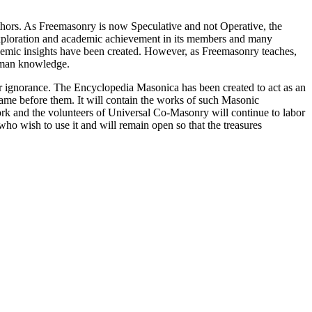
thors. As Freemasonry is now Speculative and not Operative, the
 exploration and academic achievement in its members and many
ademic insights have been created. However, as Freemasonry teaches,
 human knowledge.
our ignorance. The Encyclopedia Masonica has been created to act as an
 came before them. It will contain the works of such Masonic
k and the volunteers of Universal Co-Masonry will continue to labor
o wish to use it and will remain open so that the treasures