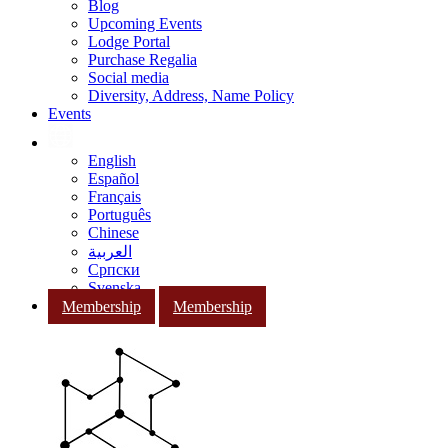
Blog
Upcoming Events
Lodge Portal
Purchase Regalia
Social media
Diversity, Address, Name Policy
Events
English
Español
Français
Português
Chinese
العربية
Српски
Svenska
Membership
Membership