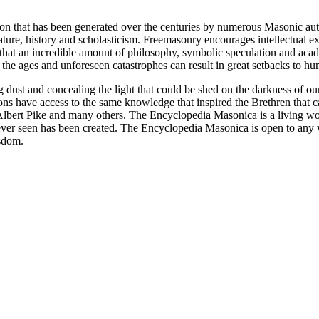
ion that has been generated over the centuries by numerous Masonic au
ature, history and scholasticism. Freemasonry encourages intellectual
n that an incredible amount of philosophy, symbolic speculation and ac
 of the ages and unforeseen catastrophes can result in great setbacks to
ng dust and concealing the light that could be shed on the darkness of 
asons have access to the same knowledge that inspired the Brethren that
bert Pike and many others. The Encyclopedia Masonica is a living wor
er seen has been created. The Encyclopedia Masonica is open to any wh
isdom.