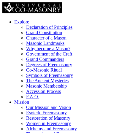
Explore
Declaration of Principles
Grand Constitution
Character of a Mason
Masonic Landmarks
Why become a Mason?
Government of the Craft
Grand Commanders
Degrees of Freemasonry
Co-Masonic Ritual
Symbols of Freemasonry
The Ancient Mysteries
Masonic Membership
Accession Process
F.A.Q.
Mission
Our Mission and Vision
Esoteric Freemasonry
Restoration of Masonry
Women in Freemasonry
Alchemy and Freemasonry