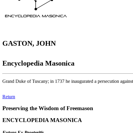
GASTON, JOHN
Encyclopedia Masonica
Grand Duke of Tuscany; in 1737 he inaugurated a persecution against
Return
Preserving the Wisdom of Freemason
ENCYCLOPEDIA MASONICA
Futura Ex Praeteritis