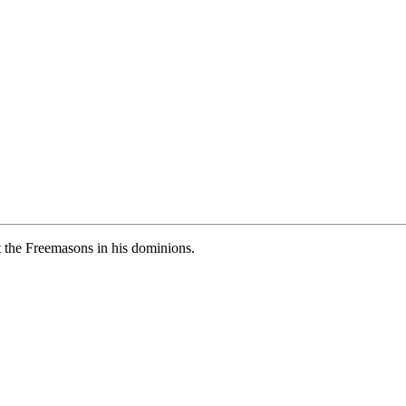
 the Freemasons in his dominions.