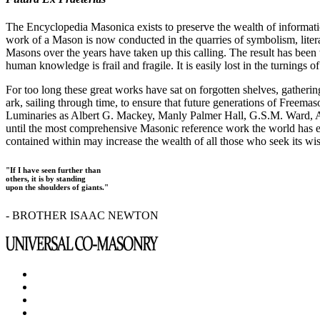
The Encyclopedia Masonica exists to preserve the wealth of informat
work of a Mason is now conducted in the quarries of symbolism, liter
Masons over the years have taken up this calling. The result has bee
human knowledge is frail and fragile. It is easily lost in the turnings
For too long these great works have sat on forgotten shelves, gatheri
ark, sailing through time, to ensure that future generations of Freem
Luminaries as Albert G. Mackey, Manly Palmer Hall, G.S.M. Ward, Al
until the most comprehensive Masonic reference work the world has ev
contained within may increase the wealth of all those who seek its w
"If I have seen further than
others, it is by standing
upon the shoulders of giants."
- BROTHER ISAAC NEWTON