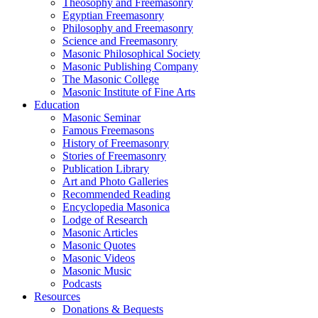
Theosophy and Freemasonry
Egyptian Freemasonry
Philosophy and Freemasonry
Science and Freemasonry
Masonic Philosophical Society
Masonic Publishing Company
The Masonic College
Masonic Institute of Fine Arts
Education
Masonic Seminar
Famous Freemasons
History of Freemasonry
Stories of Freemasonry
Publication Library
Art and Photo Galleries
Recommended Reading
Encyclopedia Masonica
Lodge of Research
Masonic Articles
Masonic Quotes
Masonic Videos
Masonic Music
Podcasts
Resources
Donations & Bequests