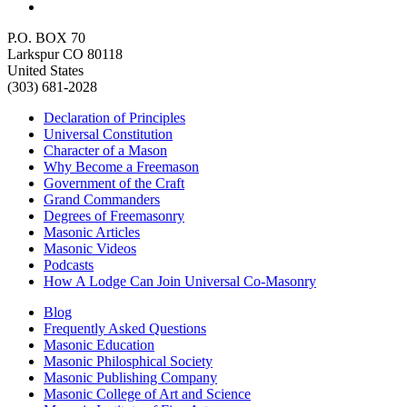
P.O. BOX 70
Larkspur CO 80118
United States
(303) 681-2028
Declaration of Principles
Universal Constitution
Character of a Mason
Why Become a Freemason
Government of the Craft
Grand Commanders
Degrees of Freemasonry
Masonic Articles
Masonic Videos
Podcasts
How A Lodge Can Join Universal Co-Masonry
Blog
Frequently Asked Questions
Masonic Education
Masonic Philosphical Society
Masonic Publishing Company
Masonic College of Art and Science