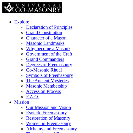
Explore
Declaration of Principles
Grand Constitution
Character of a Mason
Masonic Landmarks
Why become a Mason?
Government of the Craft
Grand Commanders
Degrees of Freemasonry
Co-Masonic Ritual
Symbols of Freemasonry
The Ancient Mysteries
Masonic Membership
Accession Process
F.A.Q.
Mission
Our Mission and Vision
Esoteric Freemasonry
Restoration of Masonry
Women in Freemasonry
Alchemy and Freemasonry