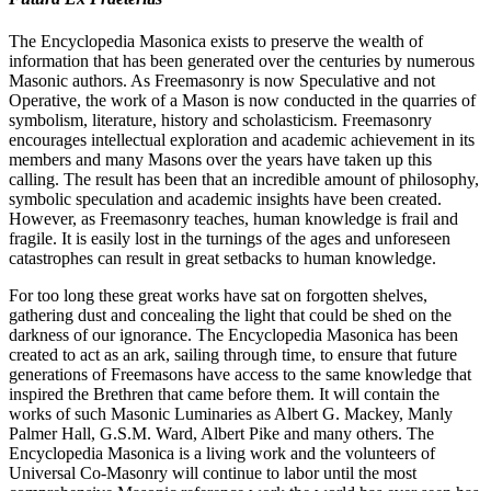
The Encyclopedia Masonica exists to preserve the wealth of
information that has been generated over the centuries by numerous
Masonic authors. As Freemasonry is now Speculative and not
Operative, the work of a Mason is now conducted in the quarries of
symbolism, literature, history and scholasticism. Freemasonry
encourages intellectual exploration and academic achievement in its
members and many Masons over the years have taken up this
calling. The result has been that an incredible amount of philosophy,
symbolic speculation and academic insights have been created.
However, as Freemasonry teaches, human knowledge is frail and
fragile. It is easily lost in the turnings of the ages and unforeseen
catastrophes can result in great setbacks to human knowledge.
For too long these great works have sat on forgotten shelves,
gathering dust and concealing the light that could be shed on the
darkness of our ignorance. The Encyclopedia Masonica has been
created to act as an ark, sailing through time, to ensure that future
generations of Freemasons have access to the same knowledge that
inspired the Brethren that came before them. It will contain the
works of such Masonic Luminaries as Albert G. Mackey, Manly
Palmer Hall, G.S.M. Ward, Albert Pike and many others. The
Encyclopedia Masonica is a living work and the volunteers of
Universal Co-Masonry will continue to labor until the most