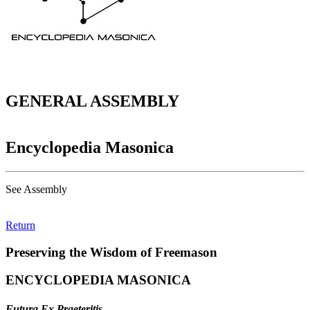
GENERAL ASSEMBLY
Encyclopedia Masonica
See Assembly
Return
Preserving the Wisdom of Freemason
ENCYCLOPEDIA MASONICA
Futura Ex Praeteritis