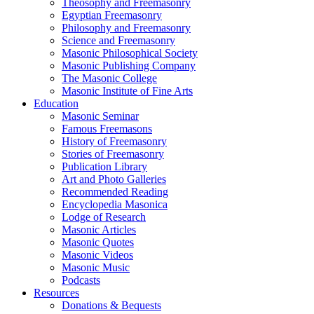
Theosophy and Freemasonry
Egyptian Freemasonry
Philosophy and Freemasonry
Science and Freemasonry
Masonic Philosophical Society
Masonic Publishing Company
The Masonic College
Masonic Institute of Fine Arts
Education
Masonic Seminar
Famous Freemasons
History of Freemasonry
Stories of Freemasonry
Publication Library
Art and Photo Galleries
Recommended Reading
Encyclopedia Masonica
Lodge of Research
Masonic Articles
Masonic Quotes
Masonic Videos
Masonic Music
Podcasts
Resources
Donations & Bequests