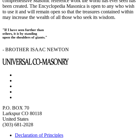
comprehensive Masonic reference work the world has ever seen has
been created. The Encyclopedia Masonica is open to any who wish
to use it and will remain open so that the treasures contained within
may increase the wealth of all those who seek its wisdom.
"If I have seen further than
others, it is by standing
upon the shoulders of giants."
- BROTHER ISAAC NEWTON
P.O. BOX 70
Larkspur CO 80118
United States
(303) 681-2028
Declaration of Principles