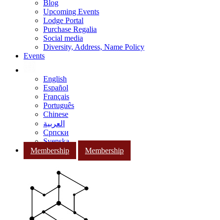
Blog
Upcoming Events
Lodge Portal
Purchase Regalia
Social media
Diversity, Address, Name Policy
Events
English
Español
Français
Português
Chinese
العربية
Српски
Svenska
Membership
Membership