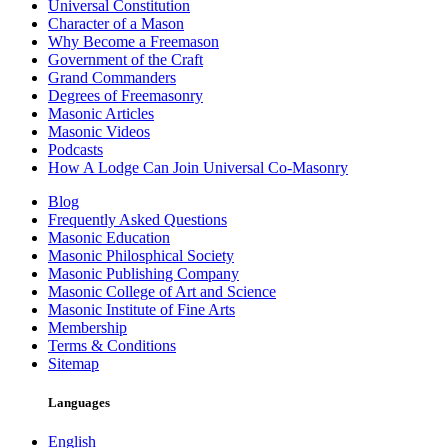
Universal Constitution
Character of a Mason
Why Become a Freemason
Government of the Craft
Grand Commanders
Degrees of Freemasonry
Masonic Articles
Masonic Videos
Podcasts
How A Lodge Can Join Universal Co-Masonry
Blog
Frequently Asked Questions
Masonic Education
Masonic Philosphical Society
Masonic Publishing Company
Masonic College of Art and Science
Masonic Institute of Fine Arts
Membership
Terms & Conditions
Sitemap
Languages
English