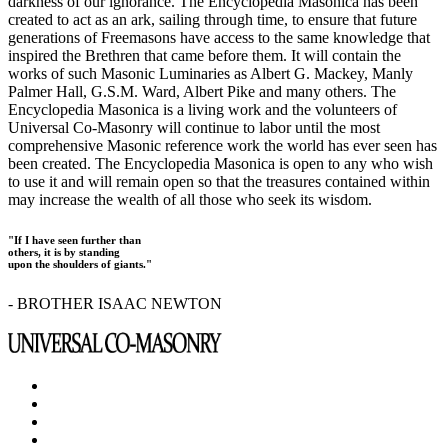
darkness of our ignorance. The Encyclopedia Masonica has been
created to act as an ark, sailing through time, to ensure that future
generations of Freemasons have access to the same knowledge that
inspired the Brethren that came before them. It will contain the
works of such Masonic Luminaries as Albert G. Mackey, Manly
Palmer Hall, G.S.M. Ward, Albert Pike and many others. The
Encyclopedia Masonica is a living work and the volunteers of
Universal Co-Masonry will continue to labor until the most
comprehensive Masonic reference work the world has ever seen has
been created. The Encyclopedia Masonica is open to any who wish
to use it and will remain open so that the treasures contained within
may increase the wealth of all those who seek its wisdom.
"If I have seen further than
others, it is by standing
upon the shoulders of giants."
- BROTHER ISAAC NEWTON