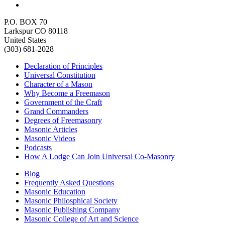
P.O. BOX 70
Larkspur CO 80118
United States
(303) 681-2028
Declaration of Principles
Universal Constitution
Character of a Mason
Why Become a Freemason
Government of the Craft
Grand Commanders
Degrees of Freemasonry
Masonic Articles
Masonic Videos
Podcasts
How A Lodge Can Join Universal Co-Masonry
Blog
Frequently Asked Questions
Masonic Education
Masonic Philosphical Society
Masonic Publishing Company
Masonic College of Art and Science