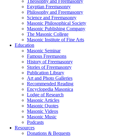
Theosophy and Freemasonry
Egyptian Freemasonry
Philosophy and Freemasonry
Science and Freemasonry
Masonic Philosophical Society
Masonic Publishing Company
The Masonic College
Masonic Institute of Fine Arts
Education
Masonic Seminar
Famous Freemasons
History of Freemasonry
Stories of Freemasonry
Publication Library
Art and Photo Galleries
Recommended Reading
Encyclopedia Masonica
Lodge of Research
Masonic Articles
Masonic Quotes
Masonic Videos
Masonic Music
Podcasts
Resources
Donations & Bequests