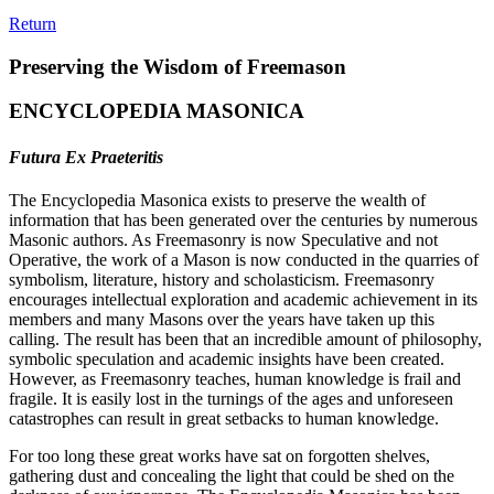
Return
Preserving the Wisdom of Freemason
ENCYCLOPEDIA MASONICA
Futura Ex Praeteritis
The Encyclopedia Masonica exists to preserve the wealth of
information that has been generated over the centuries by numerous
Masonic authors. As Freemasonry is now Speculative and not
Operative, the work of a Mason is now conducted in the quarries of
symbolism, literature, history and scholasticism. Freemasonry
encourages intellectual exploration and academic achievement in its
members and many Masons over the years have taken up this
calling. The result has been that an incredible amount of philosophy,
symbolic speculation and academic insights have been created.
However, as Freemasonry teaches, human knowledge is frail and
fragile. It is easily lost in the turnings of the ages and unforeseen
catastrophes can result in great setbacks to human knowledge.
For too long these great works have sat on forgotten shelves,
gathering dust and concealing the light that could be shed on the