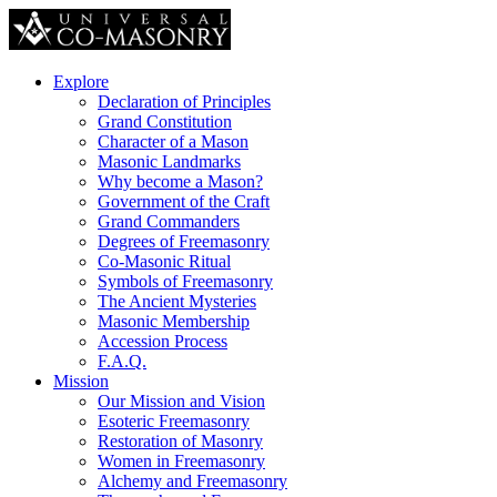
Explore
Declaration of Principles
Grand Constitution
Character of a Mason
Masonic Landmarks
Why become a Mason?
Government of the Craft
Grand Commanders
Degrees of Freemasonry
Co-Masonic Ritual
Symbols of Freemasonry
The Ancient Mysteries
Masonic Membership
Accession Process
F.A.Q.
Mission
Our Mission and Vision
Esoteric Freemasonry
Restoration of Masonry
Women in Freemasonry
Alchemy and Freemasonry