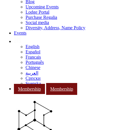
Blog
Upcoming Events
Lodge Portal
Purchase Regalia
Social media
Diversity, Address, Name Policy
Events
English
Español
Français
Português
Chinese
العربية
Српски
Svenska
Membership
Membership