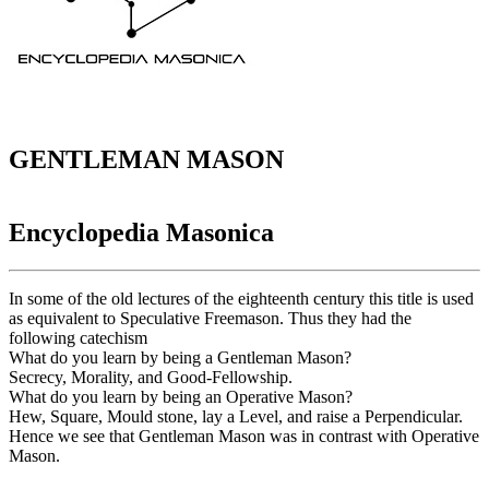
GENTLEMAN MASON
Encyclopedia Masonica
In some of the old lectures of the eighteenth century this title is used
as equivalent to Speculative Freemason. Thus they had the
following catechism
What do you learn by being a Gentleman Mason?
Secrecy, Morality, and Good-Fellowship.
What do you learn by being an Operative Mason?
Hew, Square, Mould stone, lay a Level, and raise a Perpendicular.
Hence we see that Gentleman Mason was in contrast with Operative
Mason.