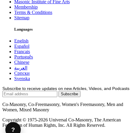
Masonic Institute of Fine Arts
Membership
Terms & Conditions
Sitemap
Languages
English
Español
Français
Português
Chinese
العربية
Српски
Svenska
Subscribe to receive updates on new Articles, Videos, and Podcasts
Co-Masonry, Co-Freemasonry, Women's Freemasonry, Men and
Women, Mixed Masonry
Copyright © 1975-2026 Universal Co-Masonry, The American
Federation of Human Rights, Inc. All Rights Reserved.
?