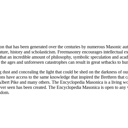
ion that has been generated over the centuries by numerous Masonic au
ature, history and scholasticism. Freemasonry encourages intellectual
n that an incredible amount of philosophy, symbolic speculation and ac
 of the ages and unforeseen catastrophes can result in great setbacks to
ng dust and concealing the light that could be shed on the darkness of 
asons have access to the same knowledge that inspired the Brethren that
bert Pike and many others. The Encyclopedia Masonica is a living wor
er seen has been created. The Encyclopedia Masonica is open to any wh
isdom.