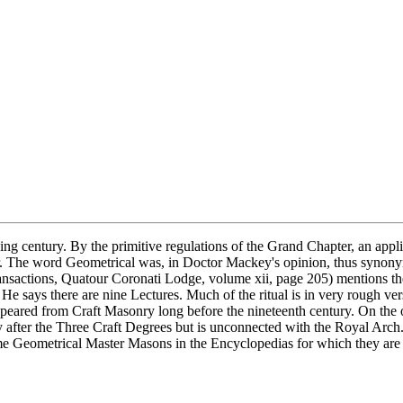
ing century. By the primitive regulations of the Grand Chapter, an appl
. The word Geometrical was, in Doctor Mackey's opinion, thus synonym
ansactions, Quatour Coronati Lodge, volume xii, page 205) mentions th
e says there are nine Lectures. Much of the ritual is in very rough vers
appeared from Craft Masonry long before the nineteenth century. On the 
after the Three Craft Degrees but is unconnected with the Royal Arch. I
eometrical Master Masons in the Encyclopedias for which they are resp