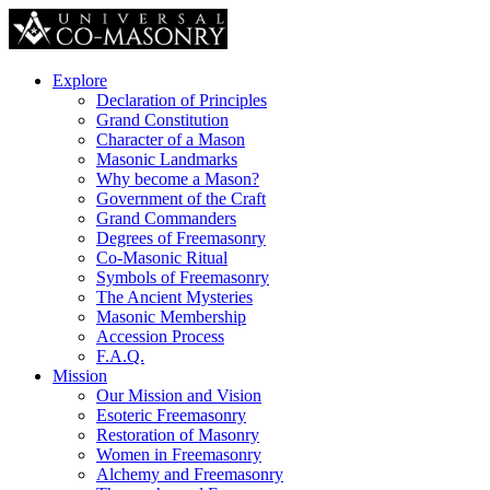
Explore
Declaration of Principles
Grand Constitution
Character of a Mason
Masonic Landmarks
Why become a Mason?
Government of the Craft
Grand Commanders
Degrees of Freemasonry
Co-Masonic Ritual
Symbols of Freemasonry
The Ancient Mysteries
Masonic Membership
Accession Process
F.A.Q.
Mission
Our Mission and Vision
Esoteric Freemasonry
Restoration of Masonry
Women in Freemasonry
Alchemy and Freemasonry