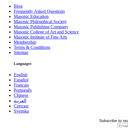
Blog
Frequently Asked Questions
Masonic Education
Masonic Philosphical Society
Masonic Publishing Company
Masonic College of Art and Science
Masonic Institute of Fine Arts
Membership
Terms & Conditions
Sitemap
Languages
English
Español
Français
Português
Chinese
العربية
Српски
Svenska
Subscribe to re