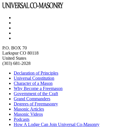
P.O. BOX 70
Larkspur CO 80118
United States
(303) 681-2028
Declaration of Principles
Universal Constitution
Character of a Mason
Why Become a Freemason
Government of the Craft
Grand Commanders
Degrees of Freemasonry
Masonic Articles
Masonic Videos
Podcasts
How A Lodge Can Join Universal Co-Masonry