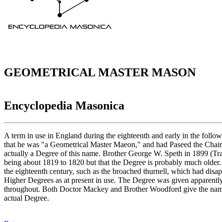
GEOMETRICAL MASTER MASON
Encyclopedia Masonica
A term in use in England during the eighteenth and early in the follow
that he was "a Geometrical Master Maeon," and had Paseed the Chair
actually a Degree of this name. Brother George W. Speth in 1899 (Tr
being about 1819 to 1820 but that the Degree is probably much older. H
the eighteenth century, such as the broached thurnell, which had dis
Higher Degrees as at present in use. The Degree was given apparently 
throughout. Both Doctor Mackey and Brother Woodford give the name G
actual Degree.