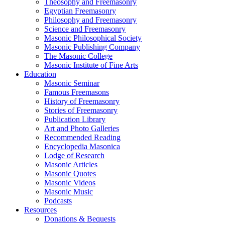
Theosophy and Freemasonry
Egyptian Freemasonry
Philosophy and Freemasonry
Science and Freemasonry
Masonic Philosophical Society
Masonic Publishing Company
The Masonic College
Masonic Institute of Fine Arts
Education
Masonic Seminar
Famous Freemasons
History of Freemasonry
Stories of Freemasonry
Publication Library
Art and Photo Galleries
Recommended Reading
Encyclopedia Masonica
Lodge of Research
Masonic Articles
Masonic Quotes
Masonic Videos
Masonic Music
Podcasts
Resources
Donations & Bequests