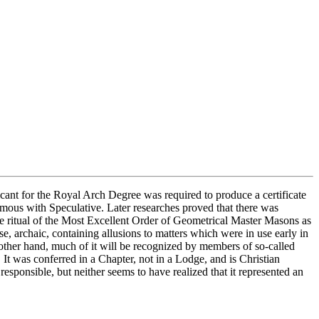
icant for the Royal Arch Degree was required to produce a certificate
ous with Speculative. Later researches proved that there was
e ritual of the Most Excellent Order of Geometrical Master Masons as
e, archaic, containing allusions to matters which were in use early in
other hand, much of it will be recognized by members of so-called
t was conferred in a Chapter, not in a Lodge, and is Christian
onsible, but neither seems to have realized that it represented an