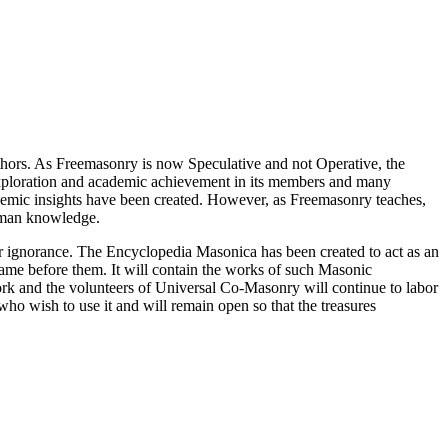
thors. As Freemasonry is now Speculative and not Operative, the
 exploration and academic achievement in its members and many
ademic insights have been created. However, as Freemasonry teaches,
 human knowledge.
our ignorance. The Encyclopedia Masonica has been created to act as an
 came before them. It will contain the works of such Masonic
k and the volunteers of Universal Co-Masonry will continue to labor
o wish to use it and will remain open so that the treasures