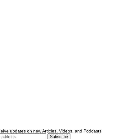
ceive updates on new Articles, Videos, and Podcasts