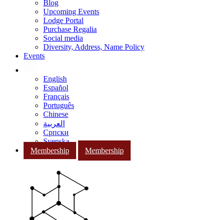
Blog
Upcoming Events
Lodge Portal
Purchase Regalia
Social media
Diversity, Address, Name Policy
Events
English
Español
Français
Português
Chinese
العربية
Српски
Svenska
Membership
Membership