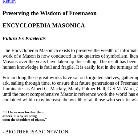
Return
Preserving the Wisdom of Freemason
ENCYCLOPEDIA MASONICA
Futura Ex Praeteritis
The Encyclopedia Masonica exists to preserve the wealth of informat
work of a Mason is now conducted in the quarries of symbolism, liter
Masons over the years have taken up this calling. The result has bee
human knowledge is frail and fragile. It is easily lost in the turnings
For too long these great works have sat on forgotten shelves, gatheri
ark, sailing through time, to ensure that future generations of Freem
Luminaries as Albert G. Mackey, Manly Palmer Hall, G.S.M. Ward, Al
until the most comprehensive Masonic reference work the world has ev
contained within may increase the wealth of all those who seek its w
"If I have seen further than
others, it is by standing
upon the shoulders of giants."
- BROTHER ISAAC NEWTON