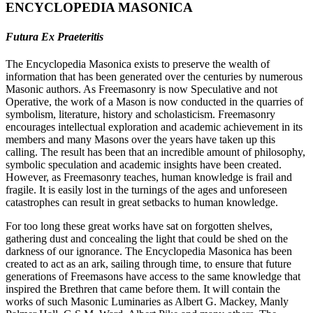
ENCYCLOPEDIA MASONICA
Futura Ex Praeteritis
The Encyclopedia Masonica exists to preserve the wealth of
information that has been generated over the centuries by numerous
Masonic authors. As Freemasonry is now Speculative and not
Operative, the work of a Mason is now conducted in the quarries of
symbolism, literature, history and scholasticism. Freemasonry
encourages intellectual exploration and academic achievement in its
members and many Masons over the years have taken up this
calling. The result has been that an incredible amount of philosophy,
symbolic speculation and academic insights have been created.
However, as Freemasonry teaches, human knowledge is frail and
fragile. It is easily lost in the turnings of the ages and unforeseen
catastrophes can result in great setbacks to human knowledge.
For too long these great works have sat on forgotten shelves,
gathering dust and concealing the light that could be shed on the
darkness of our ignorance. The Encyclopedia Masonica has been
created to act as an ark, sailing through time, to ensure that future
generations of Freemasons have access to the same knowledge that
inspired the Brethren that came before them. It will contain the
works of such Masonic Luminaries as Albert G. Mackey, Manly