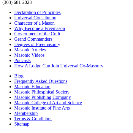
(303) 681-2028
Declaration of Principles
Universal Constitution
Character of a Mason
Why Become a Freemason
Government of the Craft
Grand Commanders
Degrees of Freemasonry
Masonic Articles
Masonic Videos
Podcasts
How A Lodge Can Join Universal Co-Masonry
Blog
Frequently Asked Questions
Masonic Education
Masonic Philosphical Society
Masonic Publishing Company
Masonic College of Art and Science
Masonic Institute of Fine Arts
Membership
Terms & Conditions
Sitemap