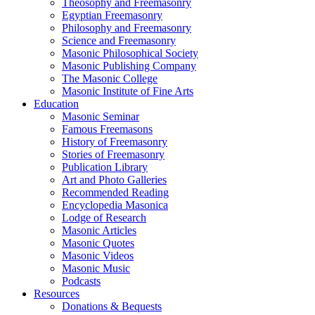
Theosophy and Freemasonry
Egyptian Freemasonry
Philosophy and Freemasonry
Science and Freemasonry
Masonic Philosophical Society
Masonic Publishing Company
The Masonic College
Masonic Institute of Fine Arts
Education
Masonic Seminar
Famous Freemasons
History of Freemasonry
Stories of Freemasonry
Publication Library
Art and Photo Galleries
Recommended Reading
Encyclopedia Masonica
Lodge of Research
Masonic Articles
Masonic Quotes
Masonic Videos
Masonic Music
Podcasts
Resources
Donations & Bequests