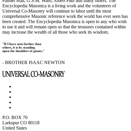
Palmer Hall, G.S.M. Ward, Albert Pike and many others. The
Encyclopedia Masonica is a living work and the volunteers of
Universal Co-Masonry will continue to labor until the most
comprehensive Masonic reference work the world has ever seen has
been created. The Encyclopedia Masonica is open to any who wish
to use it and will remain open so that the treasures contained within
may increase the wealth of all those who seek its wisdom.
"If I have seen further than
others, it is by standing
upon the shoulders of giants."
- BROTHER ISAAC NEWTON
P.O. BOX 70
Larkspur CO 80118
United States