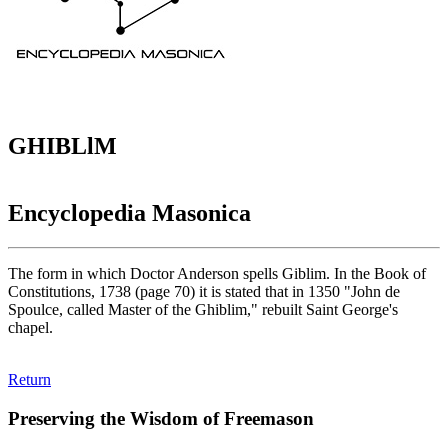
GHIBLlM
Encyclopedia Masonica
The form in which Doctor Anderson spells Giblim. In the Book of
Constitutions, 1738 (page 70) it is stated that in 1350 "John de
Spoulce, called Master of the Ghiblim," rebuilt Saint George's
chapel.
Return
Preserving the Wisdom of Freemason