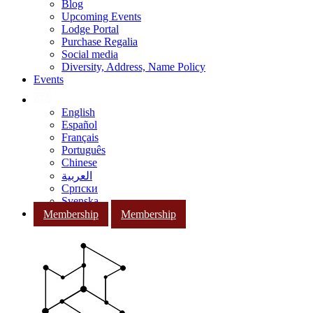
Blog
Upcoming Events
Lodge Portal
Purchase Regalia
Social media
Diversity, Address, Name Policy
Events
English
Español
Français
Português
Chinese
العربية
Српски
Svenska
Membership
Membership