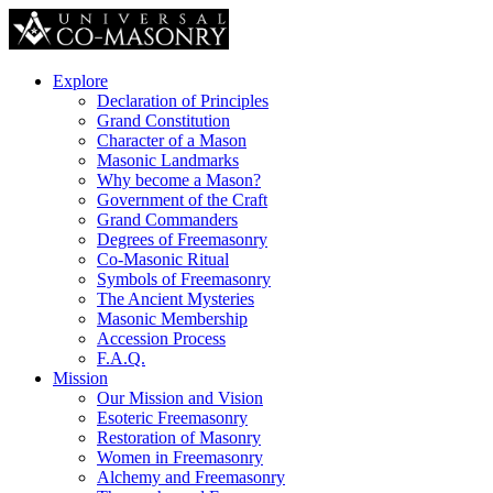
Explore
Declaration of Principles
Grand Constitution
Character of a Mason
Masonic Landmarks
Why become a Mason?
Government of the Craft
Grand Commanders
Degrees of Freemasonry
Co-Masonic Ritual
Symbols of Freemasonry
The Ancient Mysteries
Masonic Membership
Accession Process
F.A.Q.
Mission
Our Mission and Vision
Esoteric Freemasonry
Restoration of Masonry
Women in Freemasonry
Alchemy and Freemasonry