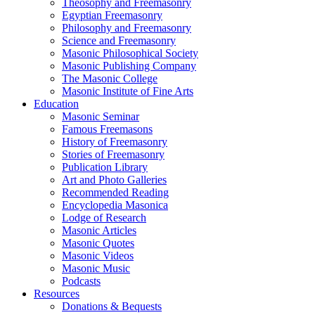
Theosophy and Freemasonry
Egyptian Freemasonry
Philosophy and Freemasonry
Science and Freemasonry
Masonic Philosophical Society
Masonic Publishing Company
The Masonic College
Masonic Institute of Fine Arts
Education
Masonic Seminar
Famous Freemasons
History of Freemasonry
Stories of Freemasonry
Publication Library
Art and Photo Galleries
Recommended Reading
Encyclopedia Masonica
Lodge of Research
Masonic Articles
Masonic Quotes
Masonic Videos
Masonic Music
Podcasts
Resources
Donations & Bequests