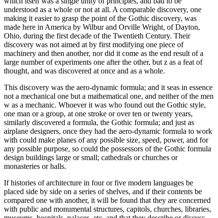
which itself was a single unity of principles, and bad to be
understood as a whole or not at all. A comparable discovery, one
making it easier to grasp the point of the Gothic discovery, was
made here in America by Wilbur and Orville Wright, of Dayton,
Ohio, during the first decade of the Twentieth Century. Their
discovery was not aimed at by first modifying one piece of
machinery and then another, nor did it come as the end result of a
large number of experiments one after the other, but z as a feat of
thought, and was discovered at once and as a whole.
This discovery was the aero-dynamic formula; and it seas in essence
not a mechanical one but a mathematical one, and neither of the men
w as a mechanic. Whoever it was who found out the Gothic style,
one man or a group, at one stroke or over ten or twenty years,
similarly discovered a formula, the Gothic formula; and just as
airplane designers, once they had the aero-dynamic formula to work
with could make planes of any possible size, speed, power, and for
any possible purpose, so could the possessors of the Gothic formula
design buildings large or small; cathedrals or churches or
monasteries or halls.
If histories of architecture in four or five modern languages be
placed side by side on a series of shelves, and if their contents be
compared one with another, it will be found that they are concerned
with public and monumental structures, capitols, churches, libraries,
museums, hospitals, palaces, etc. and that they describe or discuss