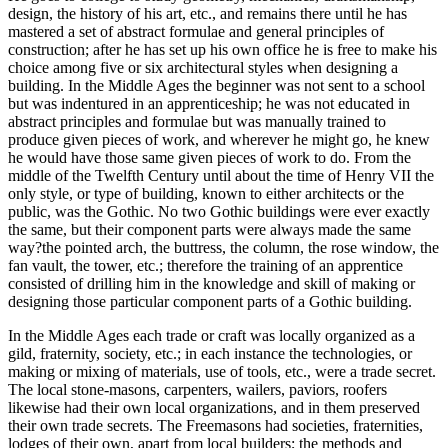
design, the history of his art, etc., and remains there until he has
mastered a set of abstract formulae and general principles of
construction; after he has set up his own office he is free to make his
choice among five or six architectural styles when designing a
building. In the Middle Ages the beginner was not sent to a school
but was indentured in an apprenticeship; he was not educated in
abstract principles and formulae but was manually trained to
produce given pieces of work, and wherever he might go, he knew
he would have those same given pieces of work to do. From the
middle of the Twelfth Century until about the time of Henry VII the
only style, or type of building, known to either architects or the
public, was the Gothic. No two Gothic buildings were ever exactly
the same, but their component parts were always made the same
way?the pointed arch, the buttress, the column, the rose window, the
fan vault, the tower, etc.; therefore the training of an apprentice
consisted of drilling him in the knowledge and skill of making or
designing those particular component parts of a Gothic building.
In the Middle Ages each trade or craft was locally organized as a
gild, fraternity, society, etc.; in each instance the technologies, or
making or mixing of materials, use of tools, etc., were a trade secret.
The local stone-masons, carpenters, wailers, paviors, roofers
likewise had their own local organizations, and in them preserved
their own trade secrets. The Freemasons had societies, fraternities,
lodges of their own, apart from local builders; the methods and