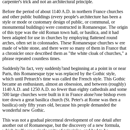
carpenter's trick and not an architectural principle.
Before the period of about 1140 A.D. in northern France churches
and other public buildings (every people's architecture has been a
style or mode or customary design of public, or communal, or
monumental buildings) were constructed in Romanesque. The origin
of this type was the old Roman town hall, or basilica, and it had
been adapted for use in churches by employing flattened round
arches, often set in colonnades. These Romanesque churches w ere
made of white stone, and there were so many of them in France that
a chronicler once described them as "the white cloak of churches," a
phrase repeated countless times.
Suddenly?in fact, very suddenly?and beginning at a point in or near
Paris, this Romanesque type was replaced by the Gothic style,
which until Petrarch's time was called the French style. This Gothic
became an enthusiasm, almost an obsession, and between (roughly)
1140 A.D. and 1250 A.D. no fewer than eighty cathedrals and some
500 large churches were built in it in France alone?one bishop even
tore down a great basilica church (St. Peter's at Rome was then a
basilica) only fifty years old, because his people demanded the
wonderful new Gothic.
This was not a gradual piecemeal development of one detail after
another out of Romanesque, but the discovery of a new formula,