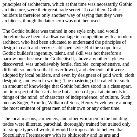
principles of architecture, which at that time was necessarily Gothic
architecture, were their great trade secret. To call them Gothic
builders is therefore only another way of saying that they were
architects, though the latter term was not then used.
The Gothic builder was trained in one style only, and would
therefore have been at a disadvantage in competition with a modern
architect, who had been educated to understand the principles of
design in each and every established style. But the scope for a
Gothic builder's ingenuity, talent, and skill was not therefore a
narrow one; because the Gothic itself, above any other style ever
discovered, was unbelievably fertile, flexible, comprehensive, and
difficult; so much so that it overflowed, and elements of it were
adopted by local builders, and even by designers of gold work, cloth
designing, and even in writing. The mastering of it called for such
an amount of knowledge that Gothic builders stood in a class apart,
not in respect of their art alone but as men of great attainments in
things of the mind, of characters of independence, of culture. Such
men as Suger, Arnolfo, William of Sens, Henry Yevele were among
the most eminent of great men of their own or any other time.
The local masons, carpenters, and other workmen in the building
trades were illiterate, parochial, thoroughly trained but trained only
for simple types of work; it would be impossible to believe that
Speculative Freemasonry with its philosophy and its arts and