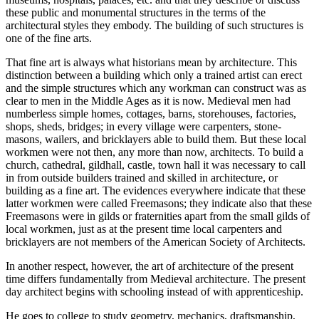
these public and monumental structures in the terms of the
architectural styles they embody. The building of such structures is
one of the fine arts.
That fine art is always what historians mean by architecture. This
distinction between a building which only a trained artist can erect
and the simple structures which any workman can construct was as
clear to men in the Middle Ages as it is now. Medieval men had
numberless simple homes, cottages, barns, storehouses, factories,
shops, sheds, bridges; in every village were carpenters, stone-
masons, wailers, and bricklayers able to build them. But these local
workmen were not then, any more than now, architects. To build a
church, cathedral, gildhall, castle, town hall it was necessary to call
in from outside builders trained and skilled in architecture, or
building as a fine art. The evidences everywhere indicate that these
latter workmen were called Freemasons; they indicate also that these
Freemasons were in gilds or fraternities apart from the small gilds of
local workmen, just as at the present time local carpenters and
bricklayers are not members of the American Society of Architects.
In another respect, however, the art of architecture of the present
time differs fundamentally from Medieval architecture. The present
day architect begins with schooling instead of with apprenticeship.
He goes to college to study geometry, mechanics, draftsmanship,