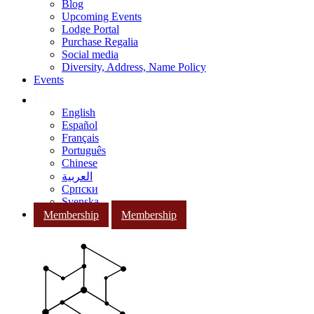
Blog
Upcoming Events
Lodge Portal
Purchase Regalia
Social media
Diversity, Address, Name Policy
Events
English
Español
Français
Português
Chinese
العربية
Српски
Svenska
Membership
Membership