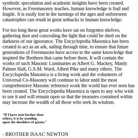
symbolic speculation and academic insights have been created.
However, as Freemasonry teaches, human knowledge is frail and
fragile. It is easily lost in the turnings of the ages and unforeseen
catastrophes can result in great setbacks to human knowledge.
For too long these great works have sat on forgotten shelves,
gathering dust and concealing the light that could be shed on the
darkness of our ignorance. The Encyclopedia Masonica has been
created to act as an ark, sailing through time, to ensure that future
generations of Freemasons have access to the same knowledge that
inspired the Brethren that came before them. It will contain the
works of such Masonic Luminaries as Albert G. Mackey, Manly
Palmer Hall, G.S.M. Ward, Albert Pike and many others. The
Encyclopedia Masonica is a living work and the volunteers of
Universal Co-Masonry will continue to labor until the most
comprehensive Masonic reference work the world has ever seen has
been created. The Encyclopedia Masonica is open to any who wish
to use it and will remain open so that the treasures contained within
may increase the wealth of all those who seek its wisdom.
"If I have seen further than
others, it is by standing
upon the shoulders of giants."
- BROTHER ISAAC NEWTON