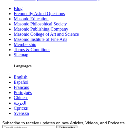
Blog
Frequently Asked Questions
Masonic Education
Masonic Philosphical Society
Masonic Publishing Company
Masonic College of Art and Science
Masonic Institute of Fine Arts
Membership
Terms & Conditions
Sitemap
Languages
English
Español
Français
Português
Chinese
العربية
Српски
Svenska
Subscribe to receive updates on new Articles, Videos, and Podcasts