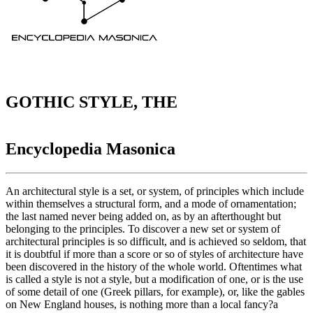
GOTHIC STYLE, THE
Encyclopedia Masonica
An architectural style is a set, or system, of principles which include
within themselves a structural form, and a mode of ornamentation;
the last named never being added on, as by an afterthought but
belonging to the principles. To discover a new set or system of
architectural principles is so difficult, and is achieved so seldom, that
it is doubtful if more than a score or so of styles of architecture have
been discovered in the history of the whole world. Oftentimes what
is called a style is not a style, but a modification of one, or is the use
of some detail of one (Greek pillars, for example), or, like the gables
on New England houses, is nothing more than a local fancy?a