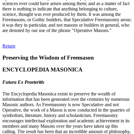
sciences ever could have arisen among them; and as a matter of fact
there is nothing to indicate that anything belonging to culture,
science, thought was ever produced by them. It was among the
Freemasons, or Gothic builders, that Speculative Freemasonry arose;
it was they in particular, and not masons or builders in general, who
are denoted by our use of the phrase "Operative Masons."
Return
Preserving the Wisdom of Freemason
ENCYCLOPEDIA MASONICA
Futura Ex Praeteritis
The Encyclopedia Masonica exists to preserve the wealth of
information that has been generated over the centuries by numerous
Masonic authors. As Freemasonry is now Speculative and not
Operative, the work of a Mason is now conducted in the quarries of
symbolism, literature, history and scholasticism. Freemasonry
encourages intellectual exploration and academic achievement in its
members and many Masons over the years have taken up this
calling. The result has been that an incredible amount of philosophy,