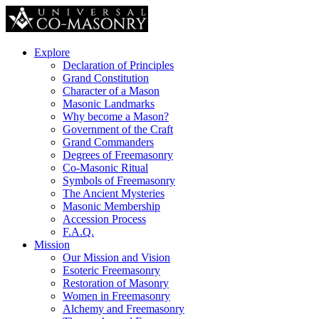
Explore
Declaration of Principles
Grand Constitution
Character of a Mason
Masonic Landmarks
Why become a Mason?
Government of the Craft
Grand Commanders
Degrees of Freemasonry
Co-Masonic Ritual
Symbols of Freemasonry
The Ancient Mysteries
Masonic Membership
Accession Process
F.A.Q.
Mission
Our Mission and Vision
Esoteric Freemasonry
Restoration of Masonry
Women in Freemasonry
Alchemy and Freemasonry