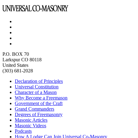
P.O. BOX 70
Larkspur CO 80118
United States
(303) 681-2028
Declaration of Principles
Universal Constitution
Character of a Mason
Why Become a Freemason
Government of the Craft
Grand Commanders
Degrees of Freemasonry
Masonic Articles
Masonic Videos
Podcasts
How A Lodge Can Join Universal Co-Masonry