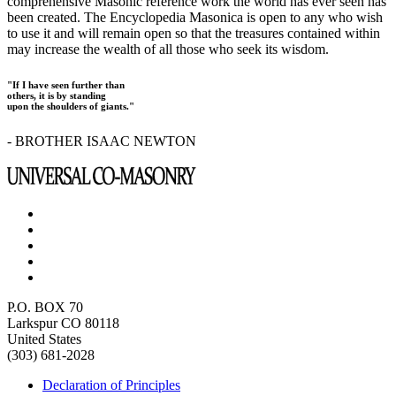
comprehensive Masonic reference work the world has ever seen has
been created. The Encyclopedia Masonica is open to any who wish
to use it and will remain open so that the treasures contained within
may increase the wealth of all those who seek its wisdom.
"If I have seen further than
others, it is by standing
upon the shoulders of giants."
- BROTHER ISAAC NEWTON
P.O. BOX 70
Larkspur CO 80118
United States
(303) 681-2028
Declaration of Principles