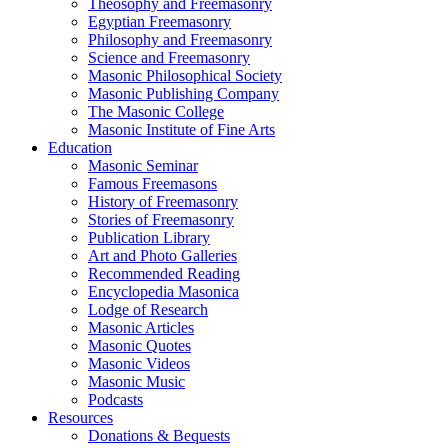
Theosophy and Freemasonry
Egyptian Freemasonry
Philosophy and Freemasonry
Science and Freemasonry
Masonic Philosophical Society
Masonic Publishing Company
The Masonic College
Masonic Institute of Fine Arts
Education
Masonic Seminar
Famous Freemasons
History of Freemasonry
Stories of Freemasonry
Publication Library
Art and Photo Galleries
Recommended Reading
Encyclopedia Masonica
Lodge of Research
Masonic Articles
Masonic Quotes
Masonic Videos
Masonic Music
Podcasts
Resources
Donations & Bequests