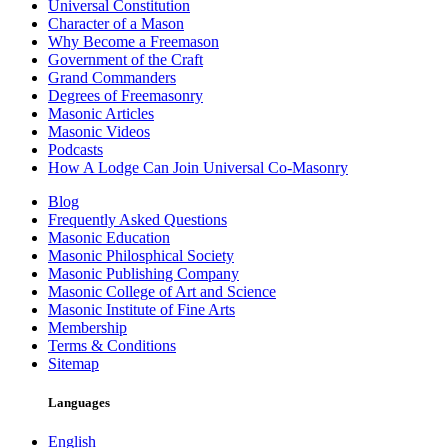
Universal Constitution
Character of a Mason
Why Become a Freemason
Government of the Craft
Grand Commanders
Degrees of Freemasonry
Masonic Articles
Masonic Videos
Podcasts
How A Lodge Can Join Universal Co-Masonry
Blog
Frequently Asked Questions
Masonic Education
Masonic Philosphical Society
Masonic Publishing Company
Masonic College of Art and Science
Masonic Institute of Fine Arts
Membership
Terms & Conditions
Sitemap
Languages
English