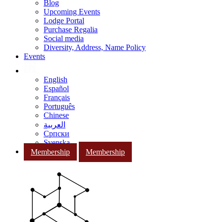
Blog
Upcoming Events
Lodge Portal
Purchase Regalia
Social media
Diversity, Address, Name Policy
Events
English
Español
Français
Português
Chinese
العربية
Српски
Svenska
Membership
Membership