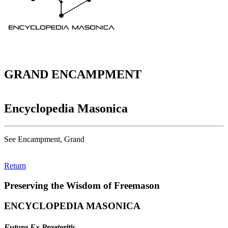
GRAND ENCAMPMENT
Encyclopedia Masonica
See Encampment, Grand
Return
Preserving the Wisdom of Freemason
ENCYCLOPEDIA MASONICA
Futura Ex Praeteritis