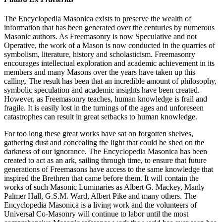
The Encyclopedia Masonica exists to preserve the wealth of
information that has been generated over the centuries by numerous
Masonic authors. As Freemasonry is now Speculative and not
Operative, the work of a Mason is now conducted in the quarries of
symbolism, literature, history and scholasticism. Freemasonry
encourages intellectual exploration and academic achievement in its
members and many Masons over the years have taken up this
calling. The result has been that an incredible amount of philosophy,
symbolic speculation and academic insights have been created.
However, as Freemasonry teaches, human knowledge is frail and
fragile. It is easily lost in the turnings of the ages and unforeseen
catastrophes can result in great setbacks to human knowledge.
For too long these great works have sat on forgotten shelves,
gathering dust and concealing the light that could be shed on the
darkness of our ignorance. The Encyclopedia Masonica has been
created to act as an ark, sailing through time, to ensure that future
generations of Freemasons have access to the same knowledge that
inspired the Brethren that came before them. It will contain the
works of such Masonic Luminaries as Albert G. Mackey, Manly
Palmer Hall, G.S.M. Ward, Albert Pike and many others. The
Encyclopedia Masonica is a living work and the volunteers of
Universal Co-Masonry will continue to labor until the most