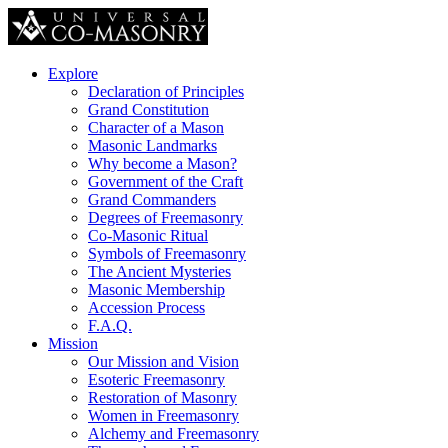
Explore
Declaration of Principles
Grand Constitution
Character of a Mason
Masonic Landmarks
Why become a Mason?
Government of the Craft
Grand Commanders
Degrees of Freemasonry
Co-Masonic Ritual
Symbols of Freemasonry
The Ancient Mysteries
Masonic Membership
Accession Process
F.A.Q.
Mission
Our Mission and Vision
Esoteric Freemasonry
Restoration of Masonry
Women in Freemasonry
Alchemy and Freemasonry