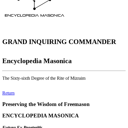
GRAND INQUIRING COMMANDER
Encyclopedia Masonica
The Sixty-sixth Degree of the Rite of Mizraim
Return
Preserving the Wisdom of Freemason
ENCYCLOPEDIA MASONICA
Futura Ex Praeteritis