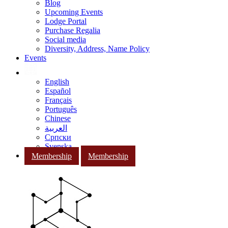
Blog
Upcoming Events
Lodge Portal
Purchase Regalia
Social media
Diversity, Address, Name Policy
Events
English
Español
Français
Português
Chinese
العربية
Српски
Svenska
Membership
Membership