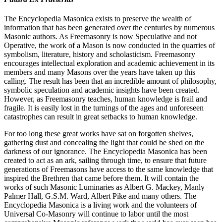
The Encyclopedia Masonica exists to preserve the wealth of
information that has been generated over the centuries by numerous
Masonic authors. As Freemasonry is now Speculative and not
Operative, the work of a Mason is now conducted in the quarries of
symbolism, literature, history and scholasticism. Freemasonry
encourages intellectual exploration and academic achievement in its
members and many Masons over the years have taken up this
calling. The result has been that an incredible amount of philosophy,
symbolic speculation and academic insights have been created.
However, as Freemasonry teaches, human knowledge is frail and
fragile. It is easily lost in the turnings of the ages and unforeseen
catastrophes can result in great setbacks to human knowledge.
For too long these great works have sat on forgotten shelves,
gathering dust and concealing the light that could be shed on the
darkness of our ignorance. The Encyclopedia Masonica has been
created to act as an ark, sailing through time, to ensure that future
generations of Freemasons have access to the same knowledge that
inspired the Brethren that came before them. It will contain the
works of such Masonic Luminaries as Albert G. Mackey, Manly
Palmer Hall, G.S.M. Ward, Albert Pike and many others. The
Encyclopedia Masonica is a living work and the volunteers of
Universal Co-Masonry will continue to labor until the most