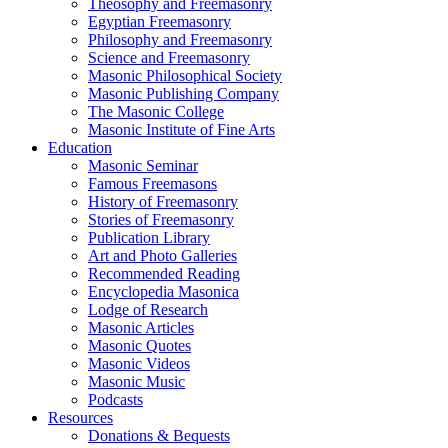
Theosophy and Freemasonry
Egyptian Freemasonry
Philosophy and Freemasonry
Science and Freemasonry
Masonic Philosophical Society
Masonic Publishing Company
The Masonic College
Masonic Institute of Fine Arts
Education
Masonic Seminar
Famous Freemasons
History of Freemasonry
Stories of Freemasonry
Publication Library
Art and Photo Galleries
Recommended Reading
Encyclopedia Masonica
Lodge of Research
Masonic Articles
Masonic Quotes
Masonic Videos
Masonic Music
Podcasts
Resources
Donations & Bequests