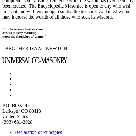
comprehensive Masonic reference work the world has ever seen has
been created. The Encyclopedia Masonica is open to any who wish
to use it and will remain open so that the treasures contained within
may increase the wealth of all those who seek its wisdom.
"If I have seen further than
others, it is by standing
upon the shoulders of giants."
- BROTHER ISAAC NEWTON
P.O. BOX 70
Larkspur CO 80118
United States
(303) 681-2028
Declaration of Principles