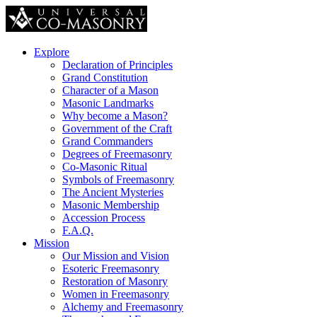
Explore
Declaration of Principles
Grand Constitution
Character of a Mason
Masonic Landmarks
Why become a Mason?
Government of the Craft
Grand Commanders
Degrees of Freemasonry
Co-Masonic Ritual
Symbols of Freemasonry
The Ancient Mysteries
Masonic Membership
Accession Process
F.A.Q.
Mission
Our Mission and Vision
Esoteric Freemasonry
Restoration of Masonry
Women in Freemasonry
Alchemy and Freemasonry