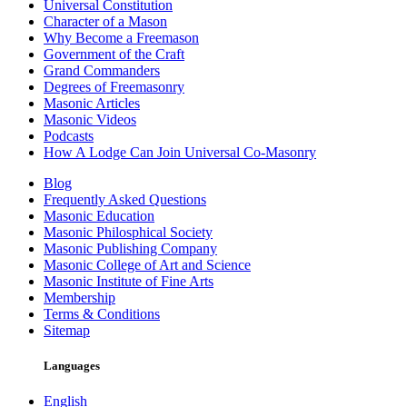
Universal Constitution
Character of a Mason
Why Become a Freemason
Government of the Craft
Grand Commanders
Degrees of Freemasonry
Masonic Articles
Masonic Videos
Podcasts
How A Lodge Can Join Universal Co-Masonry
Blog
Frequently Asked Questions
Masonic Education
Masonic Philosphical Society
Masonic Publishing Company
Masonic College of Art and Science
Masonic Institute of Fine Arts
Membership
Terms & Conditions
Sitemap
Languages
English