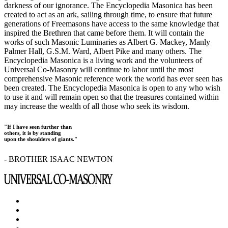
darkness of our ignorance. The Encyclopedia Masonica has been
created to act as an ark, sailing through time, to ensure that future
generations of Freemasons have access to the same knowledge that
inspired the Brethren that came before them. It will contain the
works of such Masonic Luminaries as Albert G. Mackey, Manly
Palmer Hall, G.S.M. Ward, Albert Pike and many others. The
Encyclopedia Masonica is a living work and the volunteers of
Universal Co-Masonry will continue to labor until the most
comprehensive Masonic reference work the world has ever seen has
been created. The Encyclopedia Masonica is open to any who wish
to use it and will remain open so that the treasures contained within
may increase the wealth of all those who seek its wisdom.
"If I have seen further than
others, it is by standing
upon the shoulders of giants."
- BROTHER ISAAC NEWTON