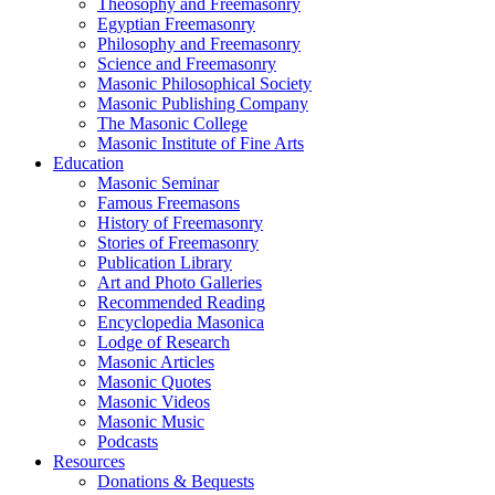
Theosophy and Freemasonry
Egyptian Freemasonry
Philosophy and Freemasonry
Science and Freemasonry
Masonic Philosophical Society
Masonic Publishing Company
The Masonic College
Masonic Institute of Fine Arts
Education
Masonic Seminar
Famous Freemasons
History of Freemasonry
Stories of Freemasonry
Publication Library
Art and Photo Galleries
Recommended Reading
Encyclopedia Masonica
Lodge of Research
Masonic Articles
Masonic Quotes
Masonic Videos
Masonic Music
Podcasts
Resources
Donations & Bequests