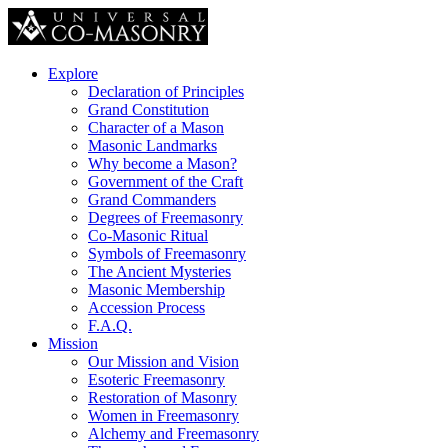
Explore
Declaration of Principles
Grand Constitution
Character of a Mason
Masonic Landmarks
Why become a Mason?
Government of the Craft
Grand Commanders
Degrees of Freemasonry
Co-Masonic Ritual
Symbols of Freemasonry
The Ancient Mysteries
Masonic Membership
Accession Process
F.A.Q.
Mission
Our Mission and Vision
Esoteric Freemasonry
Restoration of Masonry
Women in Freemasonry
Alchemy and Freemasonry