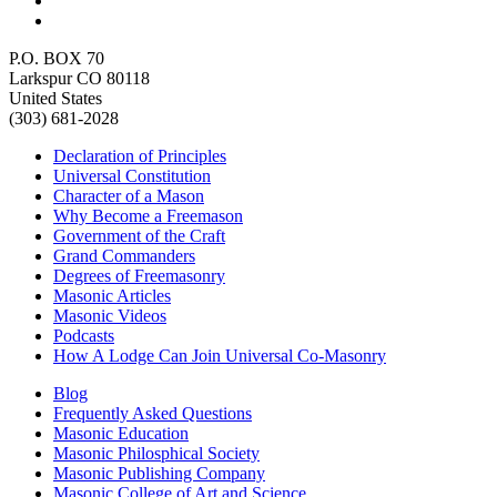
P.O. BOX 70
Larkspur CO 80118
United States
(303) 681-2028
Declaration of Principles
Universal Constitution
Character of a Mason
Why Become a Freemason
Government of the Craft
Grand Commanders
Degrees of Freemasonry
Masonic Articles
Masonic Videos
Podcasts
How A Lodge Can Join Universal Co-Masonry
Blog
Frequently Asked Questions
Masonic Education
Masonic Philosphical Society
Masonic Publishing Company
Masonic College of Art and Science