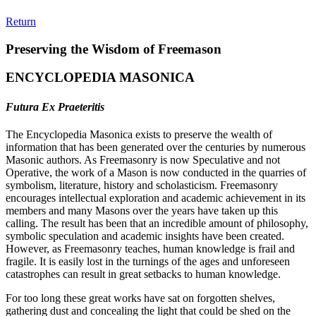
Return
Preserving the Wisdom of Freemason
ENCYCLOPEDIA MASONICA
Futura Ex Praeteritis
The Encyclopedia Masonica exists to preserve the wealth of
information that has been generated over the centuries by numerous
Masonic authors. As Freemasonry is now Speculative and not
Operative, the work of a Mason is now conducted in the quarries of
symbolism, literature, history and scholasticism. Freemasonry
encourages intellectual exploration and academic achievement in its
members and many Masons over the years have taken up this
calling. The result has been that an incredible amount of philosophy,
symbolic speculation and academic insights have been created.
However, as Freemasonry teaches, human knowledge is frail and
fragile. It is easily lost in the turnings of the ages and unforeseen
catastrophes can result in great setbacks to human knowledge.
For too long these great works have sat on forgotten shelves,
gathering dust and concealing the light that could be shed on the