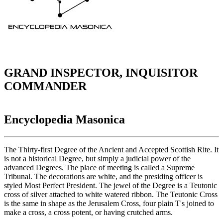
GRAND INSPECTOR, INQUISITOR
COMMANDER
Encyclopedia Masonica
The Thirty-first Degree of the Ancient and Accepted Scottish Rite. It
is not a historical Degree, but simply a judicial power of the
advanced Degrees. The place of meeting is called a Supreme
Tribunal. The decorations are white, and the presiding officer is
styled Most Perfect President. The jewel of the Degree is a Teutonic
cross of silver attached to white watered ribbon. The Teutonic Cross
is the same in shape as the Jerusalem Cross, four plain T's joined to
make a cross, a cross potent, or having crutched arms.