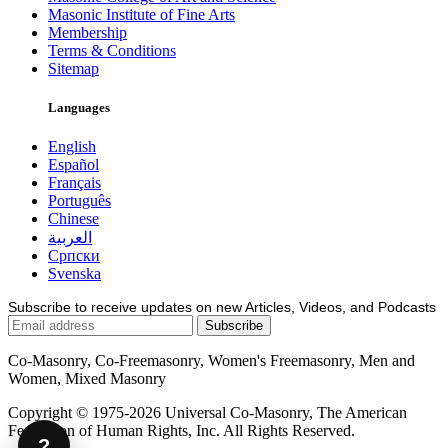
Masonic Institute of Fine Arts
Membership
Terms & Conditions
Sitemap
Languages
English
Español
Français
Português
Chinese
العربية
Српски
Svenska
Subscribe to receive updates on new Articles, Videos, and Podcasts
Co-Masonry, Co-Freemasonry, Women's Freemasonry, Men and
Women, Mixed Masonry
Copyright © 1975-2026 Universal Co-Masonry, The American
Federation of Human Rights, Inc. All Rights Reserved.
?