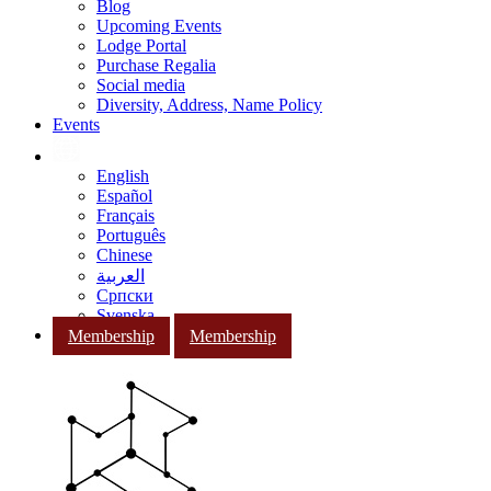
Blog
Upcoming Events
Lodge Portal
Purchase Regalia
Social media
Diversity, Address, Name Policy
Events
English
Español
Français
Português
Chinese
العربية
Српски
Svenska
Membership
Membership