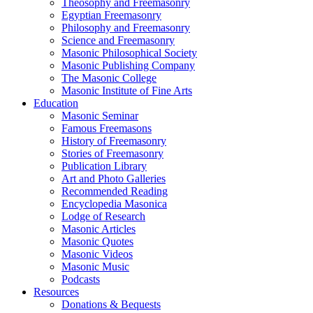
Theosophy and Freemasonry
Egyptian Freemasonry
Philosophy and Freemasonry
Science and Freemasonry
Masonic Philosophical Society
Masonic Publishing Company
The Masonic College
Masonic Institute of Fine Arts
Education
Masonic Seminar
Famous Freemasons
History of Freemasonry
Stories of Freemasonry
Publication Library
Art and Photo Galleries
Recommended Reading
Encyclopedia Masonica
Lodge of Research
Masonic Articles
Masonic Quotes
Masonic Videos
Masonic Music
Podcasts
Resources
Donations & Bequests