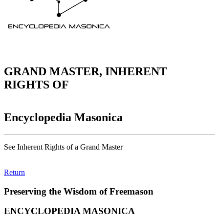
GRAND MASTER, INHERENT
RIGHTS OF
Encyclopedia Masonica
See Inherent Rights of a Grand Master
Return
Preserving the Wisdom of Freemason
ENCYCLOPEDIA MASONICA