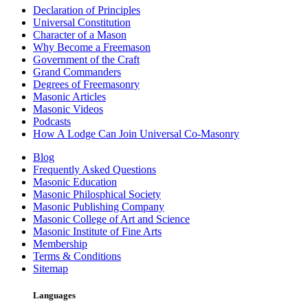
Declaration of Principles
Universal Constitution
Character of a Mason
Why Become a Freemason
Government of the Craft
Grand Commanders
Degrees of Freemasonry
Masonic Articles
Masonic Videos
Podcasts
How A Lodge Can Join Universal Co-Masonry
Blog
Frequently Asked Questions
Masonic Education
Masonic Philosphical Society
Masonic Publishing Company
Masonic College of Art and Science
Masonic Institute of Fine Arts
Membership
Terms & Conditions
Sitemap
Languages