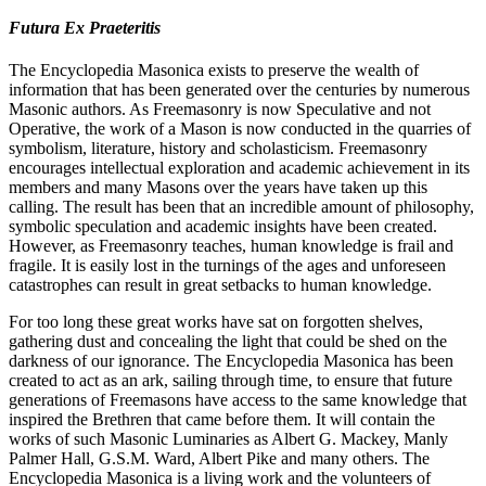
Futura Ex Praeteritis
The Encyclopedia Masonica exists to preserve the wealth of
information that has been generated over the centuries by numerous
Masonic authors. As Freemasonry is now Speculative and not
Operative, the work of a Mason is now conducted in the quarries of
symbolism, literature, history and scholasticism. Freemasonry
encourages intellectual exploration and academic achievement in its
members and many Masons over the years have taken up this
calling. The result has been that an incredible amount of philosophy,
symbolic speculation and academic insights have been created.
However, as Freemasonry teaches, human knowledge is frail and
fragile. It is easily lost in the turnings of the ages and unforeseen
catastrophes can result in great setbacks to human knowledge.
For too long these great works have sat on forgotten shelves,
gathering dust and concealing the light that could be shed on the
darkness of our ignorance. The Encyclopedia Masonica has been
created to act as an ark, sailing through time, to ensure that future
generations of Freemasons have access to the same knowledge that
inspired the Brethren that came before them. It will contain the
works of such Masonic Luminaries as Albert G. Mackey, Manly
Palmer Hall, G.S.M. Ward, Albert Pike and many others. The
Encyclopedia Masonica is a living work and the volunteers of