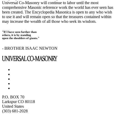
Universal Co-Masonry will continue to labor until the most
comprehensive Masonic reference work the world has ever seen has
been created. The Encyclopedia Masonica is open to any who wish
to use it and will remain open so that the treasures contained within
may increase the wealth of all those who seek its wisdom.
"If I have seen further than
others, it is by standing
upon the shoulders of giants."
- BROTHER ISAAC NEWTON
P.O. BOX 70
Larkspur CO 80118
United States
(303) 681-2028