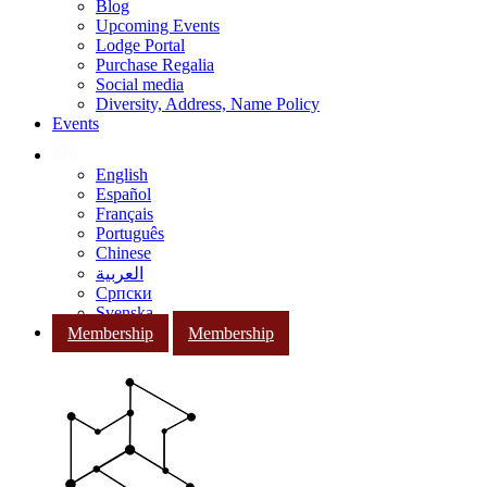
Blog
Upcoming Events
Lodge Portal
Purchase Regalia
Social media
Diversity, Address, Name Policy
Events
English
Español
Français
Português
Chinese
العربية
Српски
Svenska
Membership
Membership