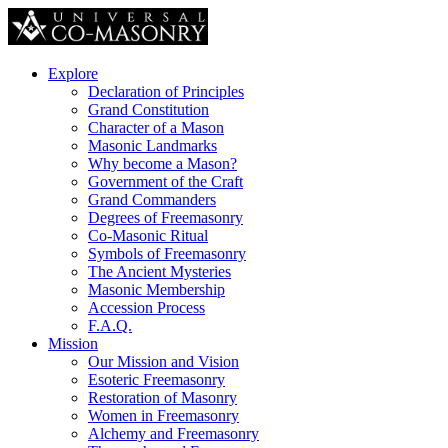
Explore
Declaration of Principles
Grand Constitution
Character of a Mason
Masonic Landmarks
Why become a Mason?
Government of the Craft
Grand Commanders
Degrees of Freemasonry
Co-Masonic Ritual
Symbols of Freemasonry
The Ancient Mysteries
Masonic Membership
Accession Process
F.A.Q.
Mission
Our Mission and Vision
Esoteric Freemasonry
Restoration of Masonry
Women in Freemasonry
Alchemy and Freemasonry