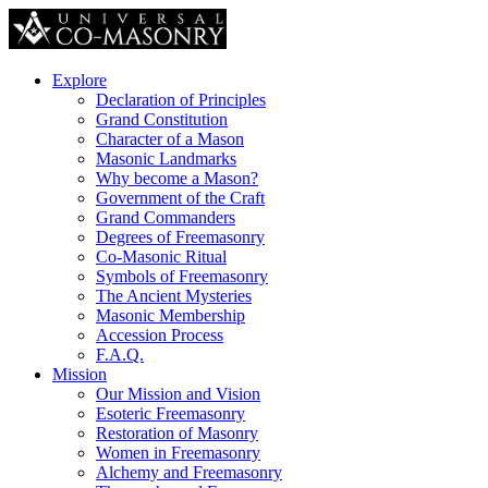
Explore
Declaration of Principles
Grand Constitution
Character of a Mason
Masonic Landmarks
Why become a Mason?
Government of the Craft
Grand Commanders
Degrees of Freemasonry
Co-Masonic Ritual
Symbols of Freemasonry
The Ancient Mysteries
Masonic Membership
Accession Process
F.A.Q.
Mission
Our Mission and Vision
Esoteric Freemasonry
Restoration of Masonry
Women in Freemasonry
Alchemy and Freemasonry