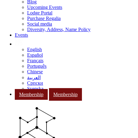
Blog
Upcoming Events
Lodge Portal
Purchase Regalia
Social media
Diversity, Address, Name Policy
Events
English
Español
Français
Português
Chinese
العربية
Српски
Svenska
Membership
Membership