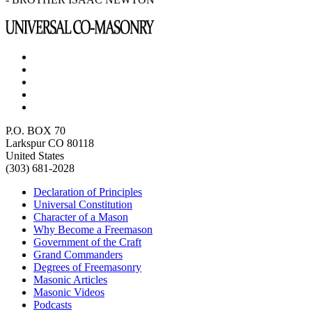
P.O. BOX 70
Larkspur CO 80118
United States
(303) 681-2028
Declaration of Principles
Universal Constitution
Character of a Mason
Why Become a Freemason
Government of the Craft
Grand Commanders
Degrees of Freemasonry
Masonic Articles
Masonic Videos
Podcasts