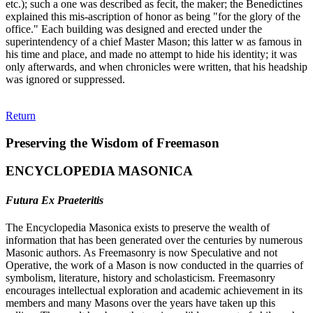
etc.); such a one was described as fecit, the maker; the Benedictines
explained this mis-ascription of honor as being "for the glory of the
office." Each building was designed and erected under the
superintendency of a chief Master Mason; this latter w as famous in
his time and place, and made no attempt to hide his identity; it was
only afterwards, and when chronicles were written, that his headship
was ignored or suppressed.
Return
Preserving the Wisdom of Freemason
ENCYCLOPEDIA MASONICA
Futura Ex Praeteritis
The Encyclopedia Masonica exists to preserve the wealth of
information that has been generated over the centuries by numerous
Masonic authors. As Freemasonry is now Speculative and not
Operative, the work of a Mason is now conducted in the quarries of
symbolism, literature, history and scholasticism. Freemasonry
encourages intellectual exploration and academic achievement in its
members and many Masons over the years have taken up this