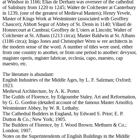
at Windsor in 1166; Elias de Derham was overseer of the cathedral
of Salisbury from 1220 to 1245; Walter de Colchester at Canterbury
in 1239, (one of the greatest of Medieval Masters); Henry Yevele,
Master of Kings Work at Westminster (associated with Geoffrey
Chaucer); Abbott Segur of Abbey of St. Denis in 1140; Villard de
Honnecourt at Cambrai; Geoffrey de L'oiers at Lincoln; Walter of
Colchester at St. Albans (1213 circa); Master Baldwin at St. Albans
(1186 circa); Inigo Jones and Christopher Wren w ere architects in
the modern sense of the word. A number of titles were used, either
from one country to another, or from one period to another: devysor,
magister operis, mgister fabricae, ecclesia, capo, maestro, cap
maestro, etc.
The literature is abundant:
English Industries of the Middle Ages, by L. F. Salzman; Oxford;
1923.
Medieval Architecture, by A. K. Porter.
The Guilds of Florence, by Edgoumbe Staley. Art and Reformation,
by G. G. Gordon (detailed account of the famous Master Arnolfo).
Westminster Abbey, by W. R. Lethaby.
The Cathedral Builders in England, by Edward S. Prior; E. P.
Dutton & Co.; New York; 1905.
The Builders of Florence, by J. Wood Brown; Methuen & Co.;
London; 1907.
Notes on the Superintendents of English Buildings in the Middle