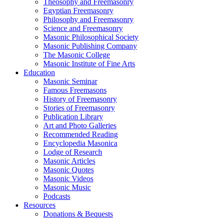
Theosophy and Freemasonry
Egyptian Freemasonry
Philosophy and Freemasonry
Science and Freemasonry
Masonic Philosophical Society
Masonic Publishing Company
The Masonic College
Masonic Institute of Fine Arts
Education
Masonic Seminar
Famous Freemasons
History of Freemasonry
Stories of Freemasonry
Publication Library
Art and Photo Galleries
Recommended Reading
Encyclopedia Masonica
Lodge of Research
Masonic Articles
Masonic Quotes
Masonic Videos
Masonic Music
Podcasts
Resources
Donations & Bequests