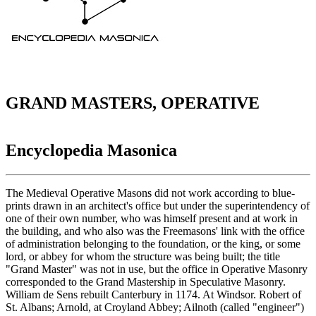
GRAND MASTERS, OPERATIVE
Encyclopedia Masonica
The Medieval Operative Masons did not work according to blue-
prints drawn in an architect's office but under the superintendency of
one of their own number, who was himself present and at work in
the building, and who also was the Freemasons' link with the office
of administration belonging to the foundation, or the king, or some
lord, or abbey for whom the structure was being built; the title
"Grand Master" was not in use, but the office in Operative Masonry
corresponded to the Grand Mastership in Speculative Masonry.
William de Sens rebuilt Canterbury in 1174. At Windsor. Robert of
St. Albans; Arnold, at Croyland Abbey; Ailnoth (called "engineer")