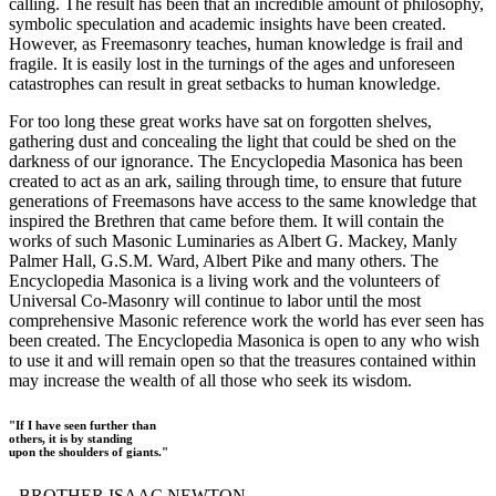
calling. The result has been that an incredible amount of philosophy,
symbolic speculation and academic insights have been created.
However, as Freemasonry teaches, human knowledge is frail and
fragile. It is easily lost in the turnings of the ages and unforeseen
catastrophes can result in great setbacks to human knowledge.
For too long these great works have sat on forgotten shelves,
gathering dust and concealing the light that could be shed on the
darkness of our ignorance. The Encyclopedia Masonica has been
created to act as an ark, sailing through time, to ensure that future
generations of Freemasons have access to the same knowledge that
inspired the Brethren that came before them. It will contain the
works of such Masonic Luminaries as Albert G. Mackey, Manly
Palmer Hall, G.S.M. Ward, Albert Pike and many others. The
Encyclopedia Masonica is a living work and the volunteers of
Universal Co-Masonry will continue to labor until the most
comprehensive Masonic reference work the world has ever seen has
been created. The Encyclopedia Masonica is open to any who wish
to use it and will remain open so that the treasures contained within
may increase the wealth of all those who seek its wisdom.
"If I have seen further than
others, it is by standing
upon the shoulders of giants."
- BROTHER ISAAC NEWTON