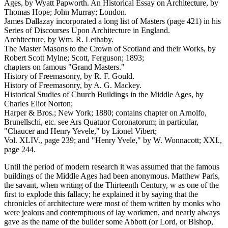
Ages, by Wyatt Papworth. An Historical Essay on Architecture, by
Thomas Hope; John Murray; London.
James Dallazay incorporated a long list of Masters (page 421) in his
Series of Discourses Upon Architecture in England.
Architecture, by Wm. R. Lethaby.
The Master Masons to the Crown of Scotland and their Works, by
Robert Scott Mylne; Scott, Ferguson; 1893;
chapters on famous "Grand Masters."
History of Freemasonry, by R. F. Gould.
History of Freemasonry, by A. G. Mackey.
Historical Studies of Church Buildings in the Middle Ages, by
Charles Eliot Norton;
Harper & Bros.; New York; 1880; contains chapter on Arnolfo,
Brunellschi, etc. see Ars Quatuor Coronatorum; in particular,
"Chaucer and Henry Yevele," by Lionel Vibert;
Vol. XLIV., page 239; and "Henry Yvele," by W. Wonnacott; XXI.,
page 244.
Until the period of modern research it was assumed that the famous
buildings of the Middle Ages had been anonymous. Matthew Paris,
the savant, when writing of the Thirteenth Century, w as one of the
first to explode this fallacy; he explained it by saying that the
chronicles of architecture were most of them written by monks who
were jealous and contemptuous of lay workmen, and nearly always
gave as the name of the builder some Abbott (or Lord, or Bishop,