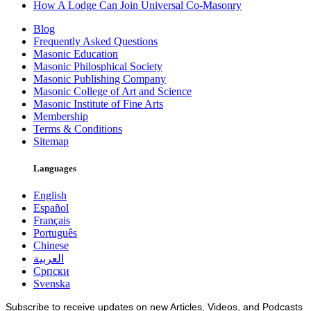
How A Lodge Can Join Universal Co-Masonry
Blog
Frequently Asked Questions
Masonic Education
Masonic Philosphical Society
Masonic Publishing Company
Masonic College of Art and Science
Masonic Institute of Fine Arts
Membership
Terms & Conditions
Sitemap
Languages
English
Español
Français
Português
Chinese
العربية
Српски
Svenska
Subscribe to receive updates on new Articles, Videos, and Podcasts