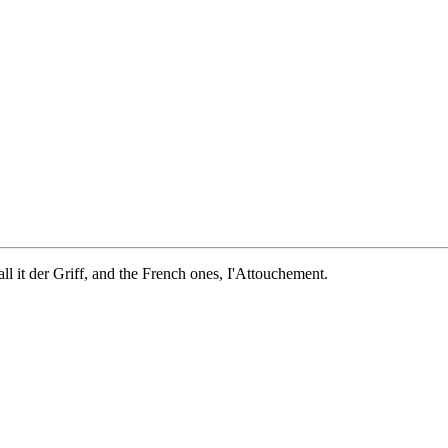
ll it der Griff, and the French ones, I'Attouchement.