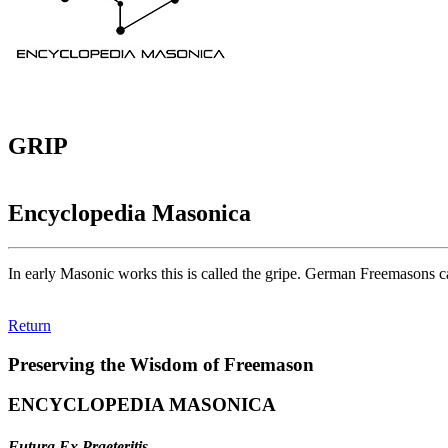
GRIP
Encyclopedia Masonica
In early Masonic works this is called the gripe. German Freemasons ca
Return
Preserving the Wisdom of Freemason
ENCYCLOPEDIA MASONICA
Futura Ex Praeteritis