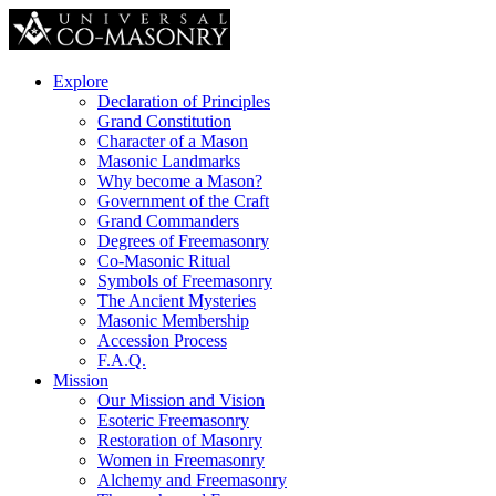
Explore
Declaration of Principles
Grand Constitution
Character of a Mason
Masonic Landmarks
Why become a Mason?
Government of the Craft
Grand Commanders
Degrees of Freemasonry
Co-Masonic Ritual
Symbols of Freemasonry
The Ancient Mysteries
Masonic Membership
Accession Process
F.A.Q.
Mission
Our Mission and Vision
Esoteric Freemasonry
Restoration of Masonry
Women in Freemasonry
Alchemy and Freemasonry