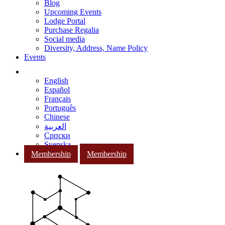
Blog
Upcoming Events
Lodge Portal
Purchase Regalia
Social media
Diversity, Address, Name Policy
Events
English
Español
Français
Português
Chinese
العربية
Српски
Svenska
Membership
Membership