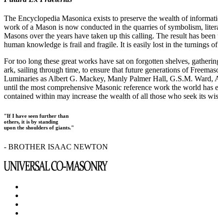
The Encyclopedia Masonica exists to preserve the wealth of informat
work of a Mason is now conducted in the quarries of symbolism, liter
Masons over the years have taken up this calling. The result has bee
human knowledge is frail and fragile. It is easily lost in the turnings
For too long these great works have sat on forgotten shelves, gatheri
ark, sailing through time, to ensure that future generations of Freem
Luminaries as Albert G. Mackey, Manly Palmer Hall, G.S.M. Ward, Al
until the most comprehensive Masonic reference work the world has ev
contained within may increase the wealth of all those who seek its w
"If I have seen further than
others, it is by standing
upon the shoulders of giants."
- BROTHER ISAAC NEWTON