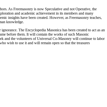
thors. As Freemasonry is now Speculative and not Operative, the
 exploration and academic achievement in its members and many
ademic insights have been created. However, as Freemasonry teaches,
 human knowledge.
our ignorance. The Encyclopedia Masonica has been created to act as an
 came before them. It will contain the works of such Masonic
k and the volunteers of Universal Co-Masonry will continue to labor
o wish to use it and will remain open so that the treasures