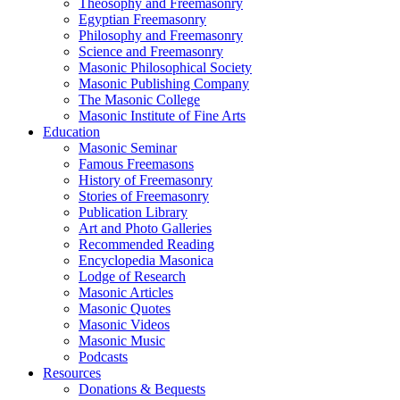
Theosophy and Freemasonry
Egyptian Freemasonry
Philosophy and Freemasonry
Science and Freemasonry
Masonic Philosophical Society
Masonic Publishing Company
The Masonic College
Masonic Institute of Fine Arts
Education
Masonic Seminar
Famous Freemasons
History of Freemasonry
Stories of Freemasonry
Publication Library
Art and Photo Galleries
Recommended Reading
Encyclopedia Masonica
Lodge of Research
Masonic Articles
Masonic Quotes
Masonic Videos
Masonic Music
Podcasts
Resources
Donations & Bequests