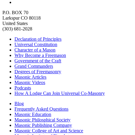
P.O. BOX 70
Larkspur CO 80118
United States
(303) 681-2028
Declaration of Principles
Universal Constitution
Character of a Mason
Why Become a Freemason
Government of the Craft
Grand Commanders
Degrees of Freemasonry
Masonic Articles
Masonic Videos
Podcasts
How A Lodge Can Join Universal Co-Masonry
Blog
Frequently Asked Questions
Masonic Education
Masonic Philosphical Society
Masonic Publishing Company
Masonic College of Art and Science