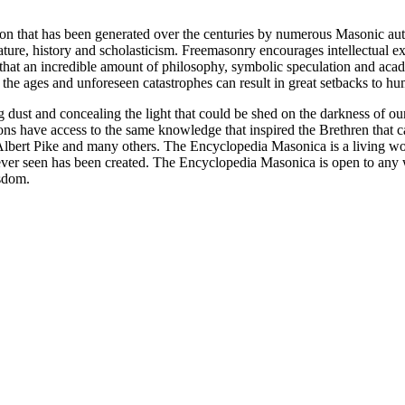
ion that has been generated over the centuries by numerous Masonic au
ature, history and scholasticism. Freemasonry encourages intellectual
n that an incredible amount of philosophy, symbolic speculation and ac
 of the ages and unforeseen catastrophes can result in great setbacks to
ng dust and concealing the light that could be shed on the darkness of 
asons have access to the same knowledge that inspired the Brethren that
bert Pike and many others. The Encyclopedia Masonica is a living wor
er seen has been created. The Encyclopedia Masonica is open to any wh
isdom.